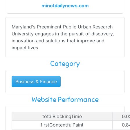
minotdailynews.com
Maryland's Preeminent Public Urban Research
University engages in the pursuit of discovery,
innovation and solutions that improve and
impact lives.
Category
Business & Finance
Website Performance
totalBlockingTime
0.0
firstContentfulPaint
0.8