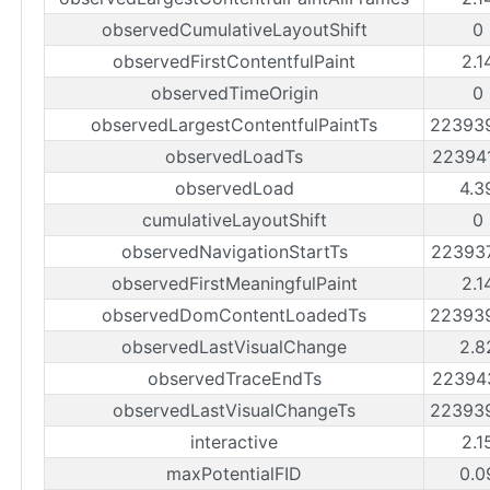
observedCumulativeLayoutShift
0
observedFirstContentfulPaint
2.1
observedTimeOrigin
0
observedLargestContentfulPaintTs
22393
observedLoadTs
22394
observedLoad
4.3
cumulativeLayoutShift
0
observedNavigationStartTs
22393
observedFirstMeaningfulPaint
2.1
observedDomContentLoadedTs
22393
observedLastVisualChange
2.8
observedTraceEndTs
22394
observedLastVisualChangeTs
22393
interactive
2.1
maxPotentialFID
0.0