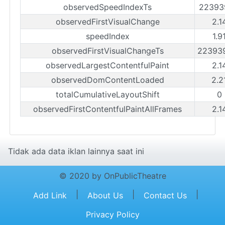
observedSpeedIndexTs
22393
observedFirstVisualChange
2.1
speedIndex
1.9
observedFirstVisualChangeTs
22393
observedLargestContentfulPaint
2.1
observedDomContentLoaded
2.2
totalCumulativeLayoutShift
0
observedFirstContentfulPaintAllFrames
2.1
Tidak ada data iklan lainnya saat ini
© 2020 by OnPublicTheatre
|
|
|
Add Link
About Us
Contact Us
Privacy Policy