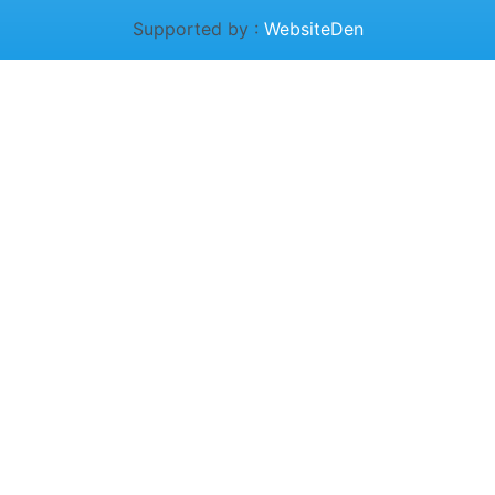
Supported by :
WebsiteDen