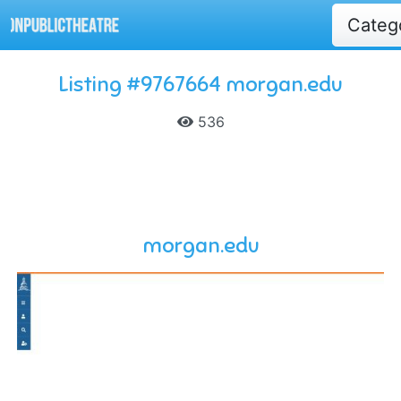
Categ
Listing #9767664 morgan.edu
536
morgan.edu