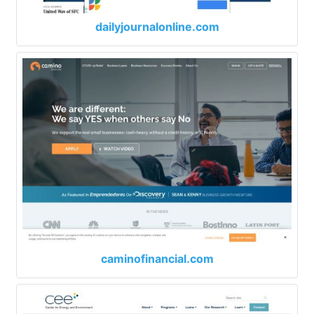
dailyjournalonline.com
caminofinancial.com