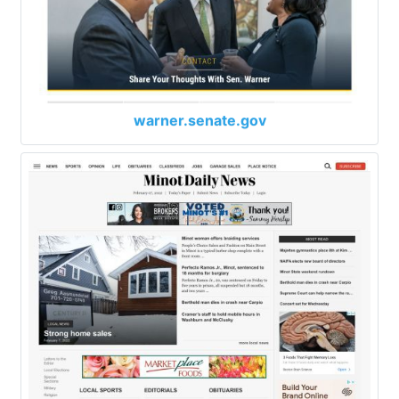
warner.senate.gov