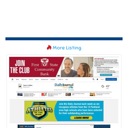
More Listing