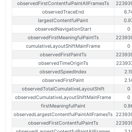
observedFirstContentfulPaintAllFramesTs
22393
observedTraceEnd
6.7
largestContentfulPaint
0.9
observedNavigationStart
0
observedFirstMeaningfulPaintTs
22393
cumulativeLayoutShiftMainFrame
0
observedFirstPaintTs
22393
observedTimeOriginTs
22393
observedSpeedIndex
2.1
observedFirstPaint
2.1
observedTotalCumulativeLayoutShift
0
observedCumulativeLayoutShiftMainFrame
0
firstMeaningfulPaint
0.8
observedLargestContentfulPaintAllFramesTs
22393
observedFirstContentfulPaintTs
22393
observedLargestContentfulPaintAllFrames
2.1