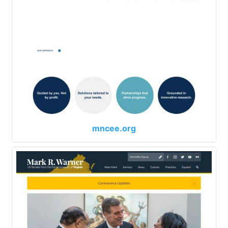
mncee.org