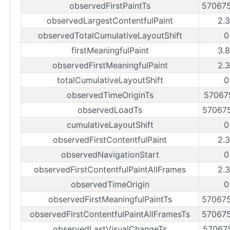
observedFirstPaintTs
57067
observedLargestContentfulPaint
2.
observedTotalCumulativeLayoutShift
0
firstMeaningfulPaint
3.
observedFirstMeaningfulPaint
2.
totalCumulativeLayoutShift
0
observedTimeOriginTs
57067
observedLoadTs
57067
cumulativeLayoutShift
0
observedFirstContentfulPaint
2.
observedNavigationStart
0
observedFirstContentfulPaintAllFrames
2.
observedTimeOrigin
0
observedFirstMeaningfulPaintTs
57067
observedFirstContentfulPaintAllFramesTs
57067
observedLastVisualChangeTs
57067