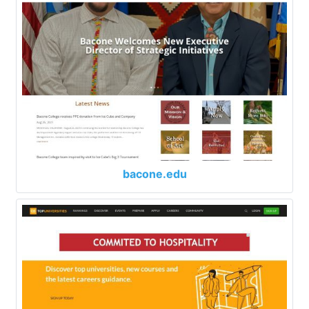
bacone.edu