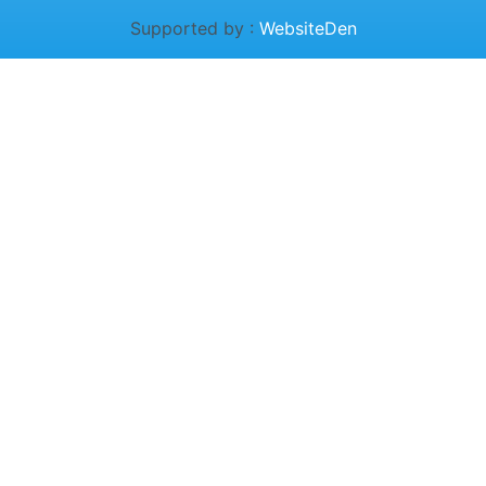
Supported by :
WebsiteDen