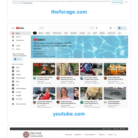
theforage.com
youtube.com