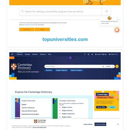
topuniversities.com