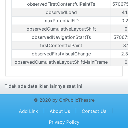
observedFirstContentfulPaintTs
57067
observedLoad
4.
maxPotentialFID
0.
observedCumulativeLayoutShift
0
observedNavigationStartTs
57067
firstContentfulPaint
3.
observedFirstVisualChange
2.
observedCumulativeLayoutShiftMainFrame
0
Tidak ada data iklan lainnya saat ini
© 2020 by OnPublicTheatre
|
|
|
Add Link
About Us
Contact Us
Privacy Policy