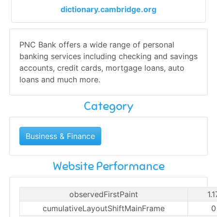
dictionary.cambridge.org
PNC Bank offers a wide range of personal
banking services including checking and savings
accounts, credit cards, mortgage loans, auto
loans and much more.
Category
Business & Finance
Website Performance
observedFirstPaint
1.
cumulativeLayoutShiftMainFrame
0