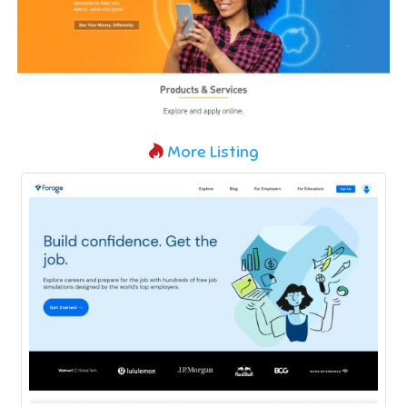
More Listing