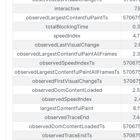
interactive
7.
observedLargestContentfulPaintTs
57067
totalBlockingTime
0.
speedIndex
4.
observedLastVisualChange
2.
observedLargestContentfulPaintAllFrames
2.
observedSpeedIndexTs
57067
observedLargestContentfulPaintAllFramesTs
57067
observedFirstVisualChangeTs
57067
observedDomContentLoaded
2.
observedSpeedIndex
2.
largestContentfulPaint
6.
observedTraceEnd
7.
observedDomContentLoadedTs
57067
observedTraceEndTs
57067