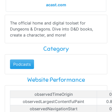
acast.com
The official home and digital toolset for
Dungeons & Dragons. Dive into D&D books,
create a character, and more!
Category
Podcasts
Website Performance
observedTimeOrigin
0
observedLargestContentfulPaint
0.
observedNavigationStart
0