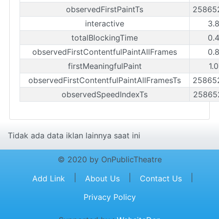
observedFirstPaintTs
25865
interactive
3.
totalBlockingTime
0.
observedFirstContentfulPaintAllFrames
0.
firstMeaningfulPaint
1.
observedFirstContentfulPaintAllFramesTs
25865
observedSpeedIndexTs
25865
Tidak ada data iklan lainnya saat ini
© 2020 by OnPublicTheatre
|
|
|
Add Link
About Us
Contact Us
Privacy Policy