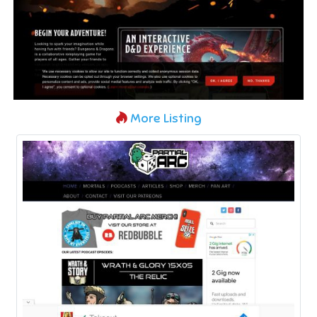
More Listing