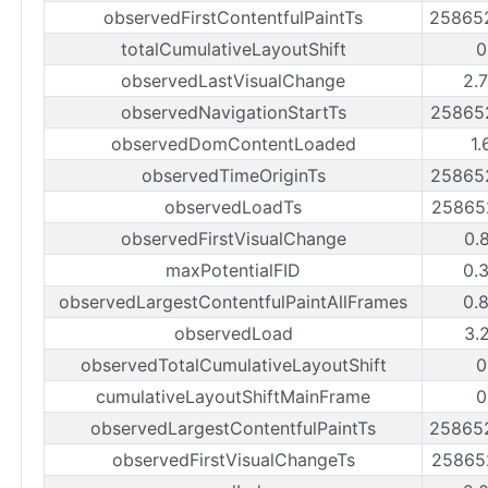
observedFirstContentfulPaintTs
25865
totalCumulativeLayoutShift
0
observedLastVisualChange
2.
observedNavigationStartTs
25865
observedDomContentLoaded
1.
observedTimeOriginTs
25865
observedLoadTs
25865
observedFirstVisualChange
0.
maxPotentialFID
0.
observedLargestContentfulPaintAllFrames
0.
observedLoad
3.
observedTotalCumulativeLayoutShift
0
cumulativeLayoutShiftMainFrame
0
observedLargestContentfulPaintTs
25865
observedFirstVisualChangeTs
25865