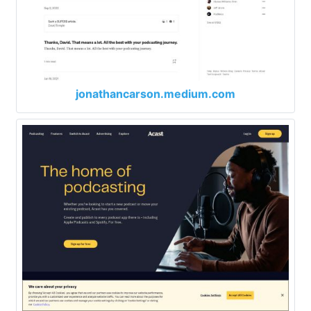
jonathancarson.medium.com