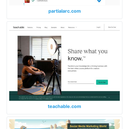
partialarc.com
teachable.com