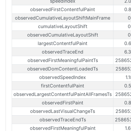
speedIndex
2.
observedFirstContentfulPaint
0.
observedCumulativeLayoutShiftMainFrame
0
cumulativeLayoutShift
0
observedCumulativeLayoutShift
0
largestContentfulPaint
0.
observedTraceEnd
6.
observedFirstMeaningfulPaintTs
25865
observedDomContentLoadedTs
25865
observedSpeedIndex
1.
firstContentfulPaint
0.
observedLargestContentfulPaintAllFramesTs
25865
observedFirstPaint
0.
observedLastVisualChangeTs
25865
observedTraceEndTs
25865
observedFirstMeaningfulPaint
1.