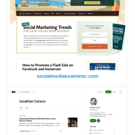
socialmediaexaminer.com