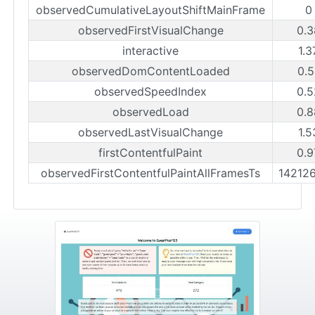
observedCumulativeLayoutShiftMainFrame
0
observedFirstVisualChange
0.3
interactive
1.3
observedDomContentLoaded
0.5
observedSpeedIndex
0.5
observedLoad
0.8
observedLastVisualChange
1.5
firstContentfulPaint
0.9
observedFirstContentfulPaintAllFramesTs
14212