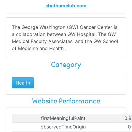
chathamclub.com
The George Washington (GW) Cancer Center is
a collaboration between GW Hospital, The GW
Medical Faculty Associates, and the GW School
of Medicine and Health ...
Category
Health
Website Performance
firstMeaningfulPaint
0.9
observedTimeOrigin
0