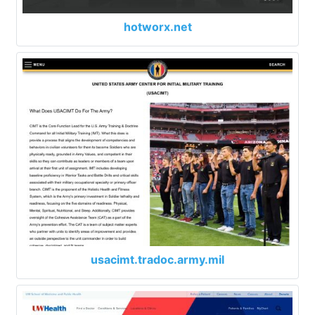
hotworx.net
usacimt.tradoc.army.mil