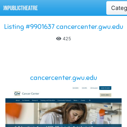
Cate
Listing #9901637 cancercenter.gwu.edu
425
cancercenter.gwu.edu