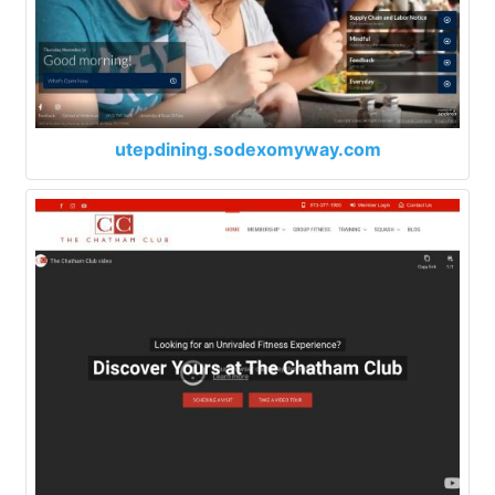
utepdining.sodexomyway.com