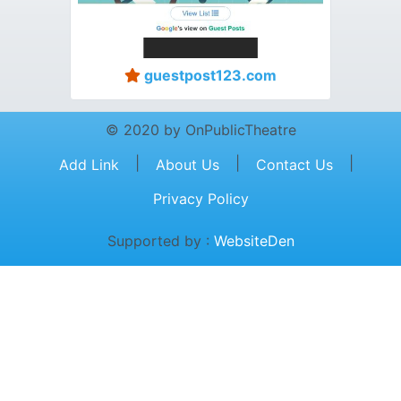
guestpost123.com
© 2020 by OnPublicTheatre
|
|
|
Add Link
About Us
Contact Us
Privacy Policy
Supported by :
WebsiteDen