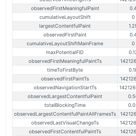
observedFirstMeaningfulPaint
0.
cumulativeLayoutShift
0
largestContentfulPaint
1.2
observedFirstPaint
0.
cumulativeLayoutShiftMainFrame
0
maxPotentialFID
0.1
observedFirstMeaningfulPaintTs
14212
timeToFirstByte
0.1
observedFirstPaintTs
14212
observedNavigationStartTs
14212
observedLargestContentfulPaint
0.5
totalBlockingTime
0.0
observedLargestContentfulPaintAllFramesTs
14212
observedLastVisualChangeTs
14212
observedFirstContentfulPaintTs
14212