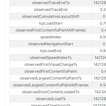
observedTraceEndTs
14212
observedTraceEnd
3.3
observedCumulativeLayoutShift
0
lcpLoadStart
0.7
observedFirstContentfulPaintAllFrames
0.
speedIndex
0.9
observedNavigationStart
0
lcpLoadEnd
0.8
observedSpeedIndexTs
14212
observedFirstVisualChangeTs
14212
observedFirstContentfulPaint
0.
observedLargestContentfulPaintTs
14212
observedLargestContentfulPaintAllFrames
0.5
observedDomContentLoadedTs
14212
observedLoadTs
14212
observedTimeOriginTs
14212