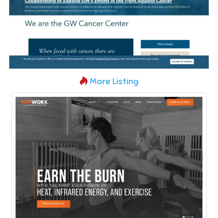
More Listing