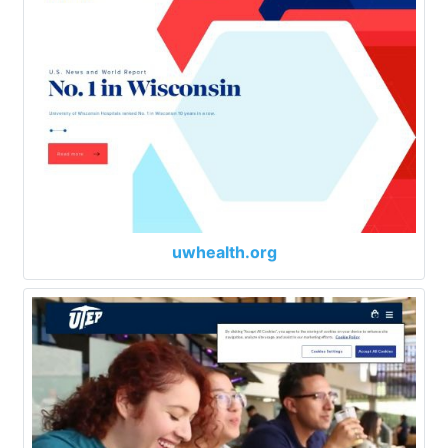
uwhealth.org