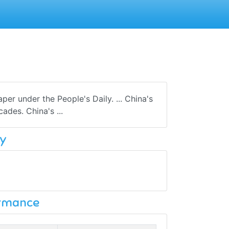
r under the People's Daily. ... China's
ades. China's ...
y
ormance