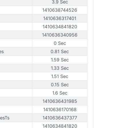
3.9 Sec
1410638744526
1410636317401
1410634841820
1410636340956
0 Sec
es
0.81 Sec
1.59 Sec
1.33 Sec
1.51 Sec
0.15 Sec
1.6 Sec
1410636431985
1410636170168
esTs
1410636437377
1410634841820