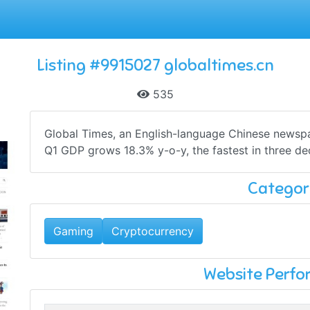
Listing #9915027 globaltimes.cn
535
Global Times, an English-language Chinese newspape
Q1 GDP grows 18.3% y-o-y, the fastest in three dec
Categor
Gaming
Cryptocurrency
Website Perf