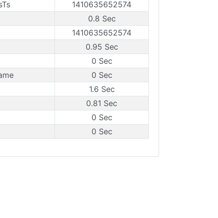
sTs
1410635652574
0.8 Sec
1410635652574
0.95 Sec
0 Sec
rame
0 Sec
1.6 Sec
0.81 Sec
0 Sec
0 Sec