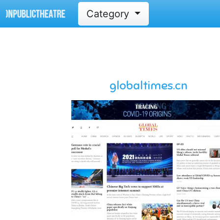
Category
globaltimes.cn