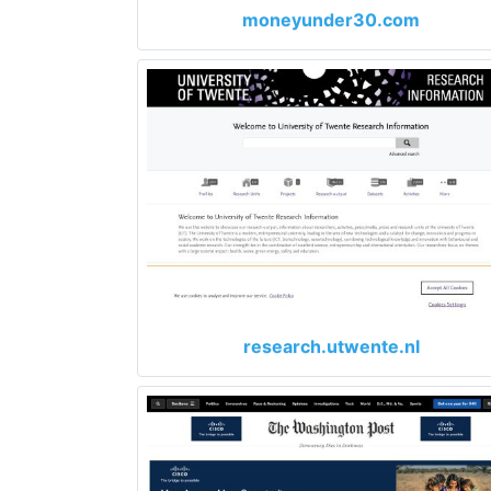
moneyunder30.com
research.utwente.nl