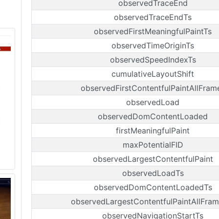
observedTraceEnd
observedTraceEndTs
observedFirstMeaningfulPaintTs
observedTimeOriginTs
observedSpeedIndexTs
cumulativeLayoutShift
observedFirstContentfulPaintAllFram
observedLoad
observedDomContentLoaded
firstMeaningfulPaint
maxPotentialFID
observedLargestContentfulPaint
observedLoadTs
observedDomContentLoadedTs
observedLargestContentfulPaintAllFram
observedNavigationStartTs