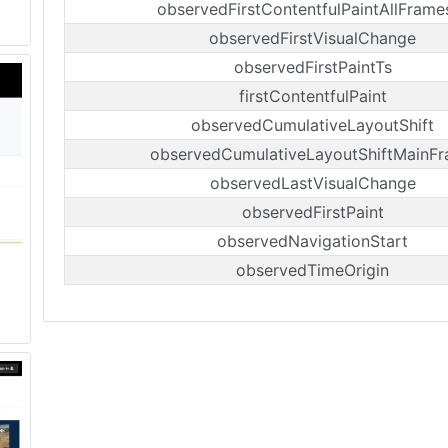
observedFirstContentfulPaintAllFrame
observedFirstVisualChange
observedFirstPaintTs
firstContentfulPaint
observedCumulativeLayoutShift
observedCumulativeLayoutShiftMainF
observedLastVisualChange
observedFirstPaint
observedNavigationStart
observedTimeOrigin