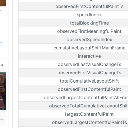
observedFirstContentfulPaintTs
speedIndex
totalBlockingTime
observedFirstMeaningfulPaint
observedSpeedIndex
cumulativeLayoutShiftMainFrame
interactive
observedLastVisualChangeTs
observedFirstVisualChangeTs
totalCumulativeLayoutShift
observedFirstContentfulPaint
observedLargestContentfulPaintAllFra
observedTotalCumulativeLayoutShif
largestContentfulPaint
observedLargestContentfulPaintTs