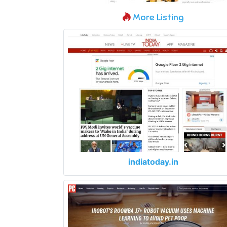
More Listing
indiatoday.in