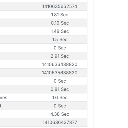
1410635652574
1.81 Sec
0.19 Sec
1.48 Sec
1.5 Sec
0 Sec
2.91 Sec
1410636438820
1410635638820
0 Sec
0.81 Sec
mes
1.6 Sec
t
0 Sec
4.38 Sec
1410636437377