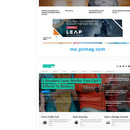
me.pcmag.com