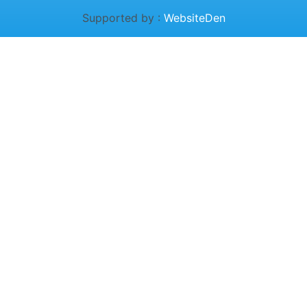
Supported by :
WebsiteDen