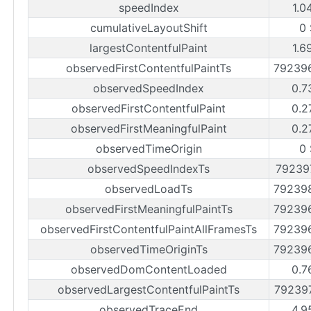
speedIndex
1.0
cumulativeLayoutShift
0
largestContentfulPaint
1.6
observedFirstContentfulPaintTs
79239
observedSpeedIndex
0.7
observedFirstContentfulPaint
0.2
observedFirstMeaningfulPaint
0.2
observedTimeOrigin
0
observedSpeedIndexTs
79239
observedLoadTs
79239
observedFirstMeaningfulPaintTs
79239
observedFirstContentfulPaintAllFramesTs
79239
observedTimeOriginTs
79239
observedDomContentLoaded
0.7
observedLargestContentfulPaintTs
79239
observedTraceEnd
4.9