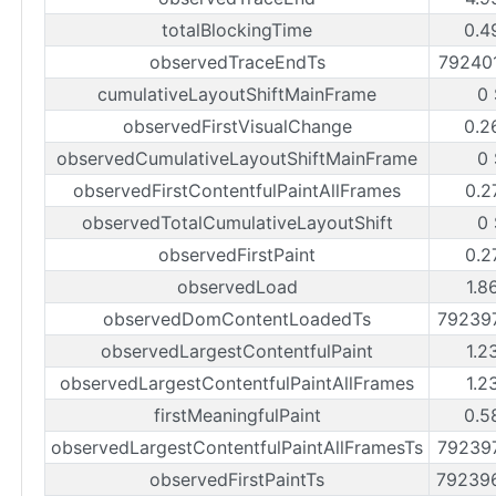
totalBlockingTime
0.4
observedTraceEndTs
79240
cumulativeLayoutShiftMainFrame
0
observedFirstVisualChange
0.2
observedCumulativeLayoutShiftMainFrame
0
observedFirstContentfulPaintAllFrames
0.2
observedTotalCumulativeLayoutShift
0
observedFirstPaint
0.2
observedLoad
1.8
observedDomContentLoadedTs
79239
observedLargestContentfulPaint
1.2
observedLargestContentfulPaintAllFrames
1.2
firstMeaningfulPaint
0.5
observedLargestContentfulPaintAllFramesTs
79239
observedFirstPaintTs
79239