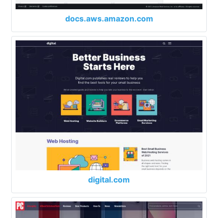
docs.aws.amazon.com
digital.com