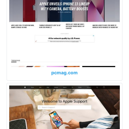
pcmag.com