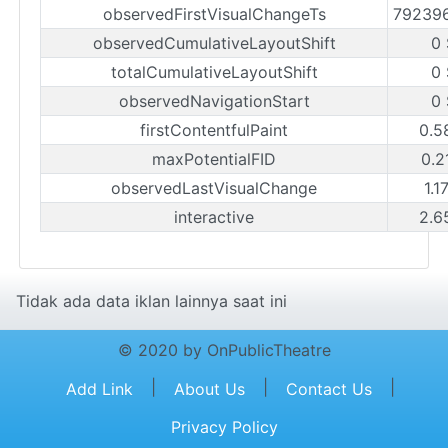
observedFirstVisualChangeTs
79239
observedCumulativeLayoutShift
0
totalCumulativeLayoutShift
0
observedNavigationStart
0
firstContentfulPaint
0.5
maxPotentialFID
0.2
observedLastVisualChange
1.1
interactive
2.6
Tidak ada data iklan lainnya saat ini
© 2020 by OnPublicTheatre
|
|
|
Add Link
About Us
Contact Us
Privacy Policy