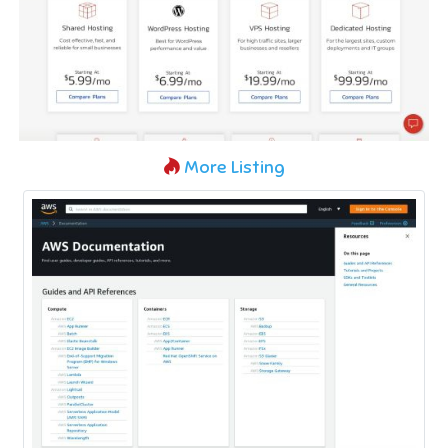
More Listing