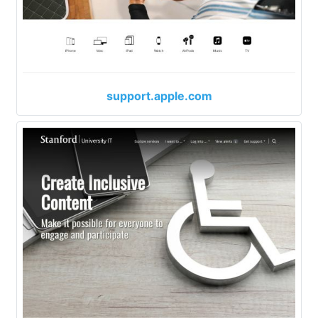
support.apple.com