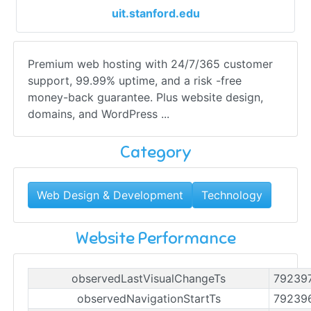
uit.stanford.edu
Premium web hosting with 24/7/365 customer
support, 99.99% uptime, and a risk -free
money-back guarantee. Plus website design,
domains, and WordPress ...
Category
Web Design & Development
Technology
Website Performance
observedLastVisualChangeTs
79239
observedNavigationStartTs
79239