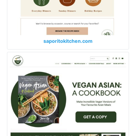
saporitokitchen.com