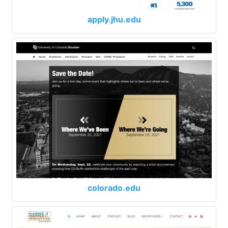
apply.jhu.edu
colorado.edu