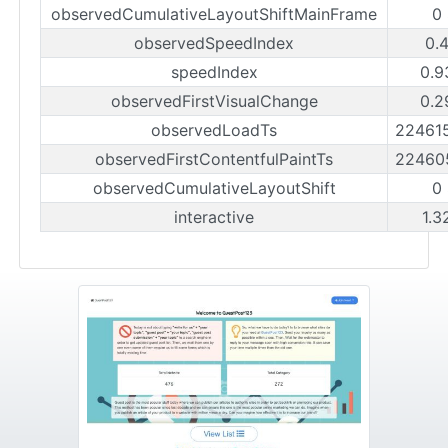
observedCumulativeLayoutShiftMainFrame
0
observedSpeedIndex
0.
speedIndex
0.9
observedFirstVisualChange
0.2
observedLoadTs
22461
observedFirstContentfulPaintTs
22460
observedCumulativeLayoutShift
0
interactive
1.3