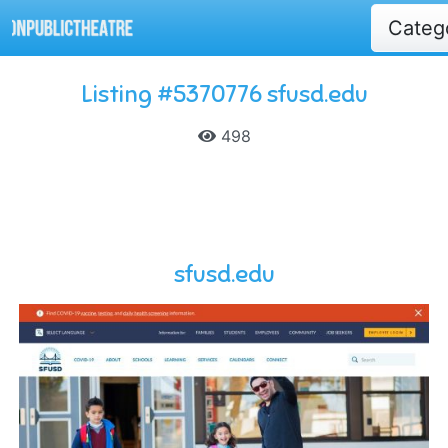
Categ
Listing #5370776 sfusd.edu
498
sfusd.edu