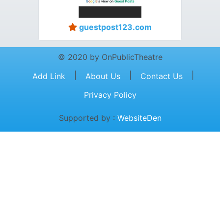
guestpost123.com
© 2020 by OnPublicTheatre
|
|
|
Add Link
About Us
Contact Us
Privacy Policy
Supported by :
WebsiteDen