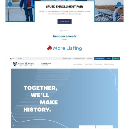
More Listing