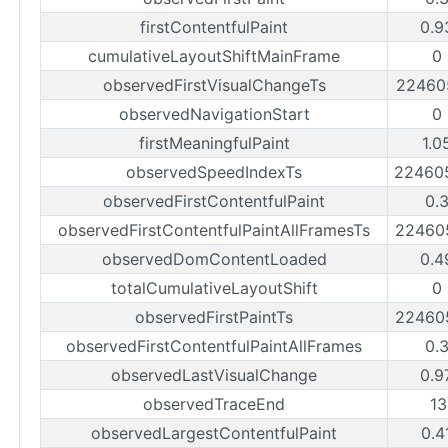
firstContentfulPaint
0.9
cumulativeLayoutShiftMainFrame
0
observedFirstVisualChangeTs
22460
observedNavigationStart
0
firstMeaningfulPaint
1.0
observedSpeedIndexTs
22460
observedFirstContentfulPaint
0.
observedFirstContentfulPaintAllFramesTs
22460
observedDomContentLoaded
0.4
totalCumulativeLayoutShift
0
observedFirstPaintTs
22460
observedFirstContentfulPaintAllFrames
0.
observedLastVisualChange
0.9
observedTraceEnd
1
observedLargestContentfulPaint
0.4