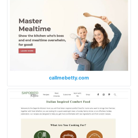
callmebetty.com