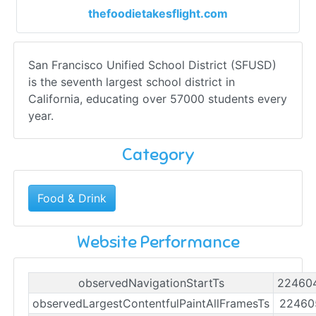
thefoodietakesflight.com
San Francisco Unified School District (SFUSD)
is the seventh largest school district in
California, educating over 57000 students every
year.
Category
Food & Drink
Website Performance
observedNavigationStartTs
22460
observedLargestContentfulPaintAllFramesTs
22460