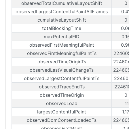
observedTotalCumulativeLayoutShift
0
observedLargestContentfulPaintAllFrames
0.4
cumulativeLayoutShift
0
totalBlockingTime
0.0
maxPotentialFID
0.1
observedFirstMeaningfulPaint
0.9
observedFirstMeaningfulPaintTs
22460
observedTimeOriginTs
22460
observedLastVisualChangeTs
22460
observedLargestContentfulPaintTs
22460
observedTraceEndTs
22461
observedTimeOrigin
0
observedLoad
1
largestContentfulPaint
1.1
observedDomContentLoadedTs
22460
observedFirstPaint
0.