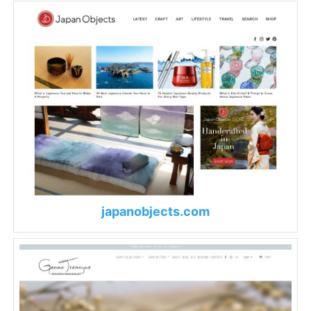
japanobjects.com