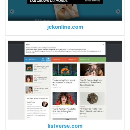
jckonline.com
listverse.com