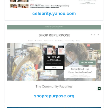
celebrity.yahoo.com
shoprepurpose.org