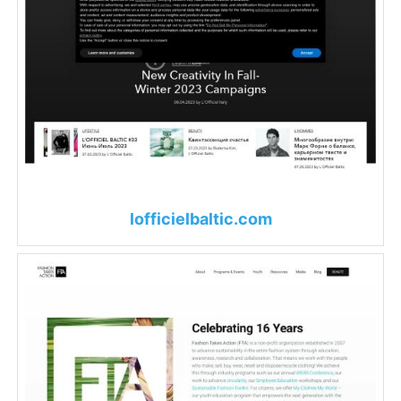
lofficielbaltic.com