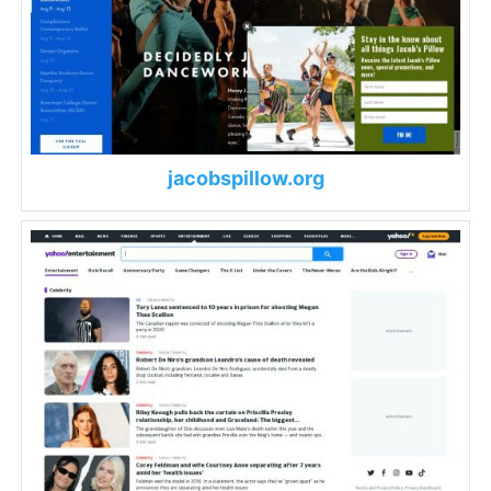
jacobspillow.org