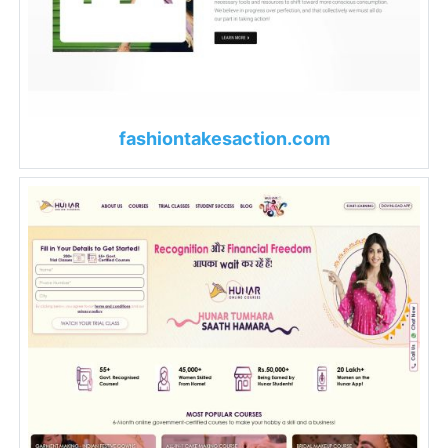
fashiontakesaction.com