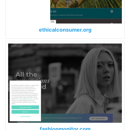
ethicalconsumer.org
fashionmonitor.com