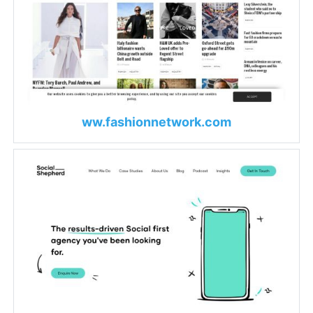
ww.fashionnetwork.com