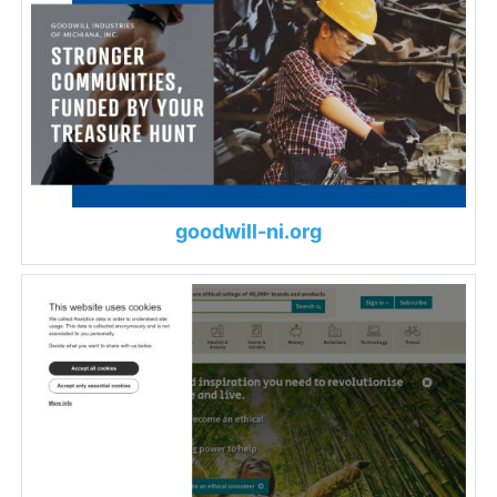
goodwill-ni.org