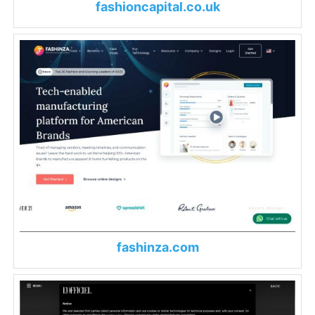
fashioncapital.co.uk
fashinza.com