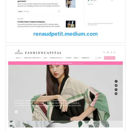
renaudpetit.medium.com