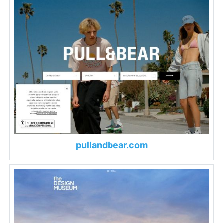
pullandbear.com