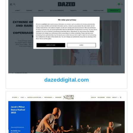
dazeddigital.com