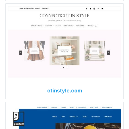
ctinstyle.com