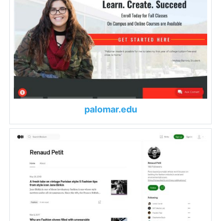
palomar.edu