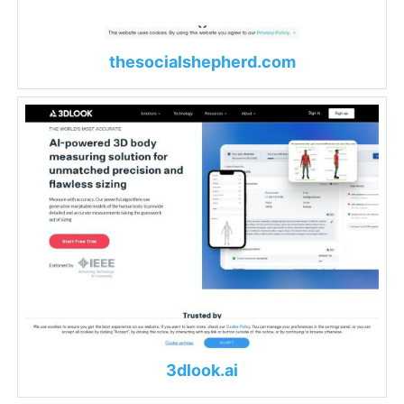
thesocialshepherd.com
3dlook.ai