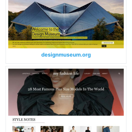
designmuseum.org