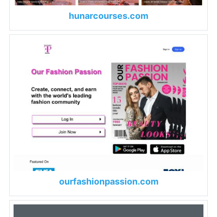
hunarcourses.com
ourfashionpassion.com