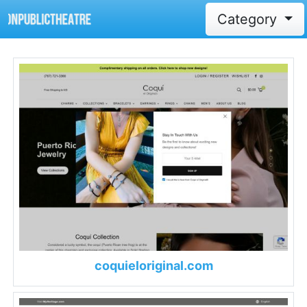
Category
coquieloriginal.com