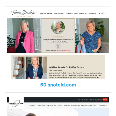
50isnotold.com