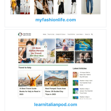
myfashionlife.com
learnitalianpod.com