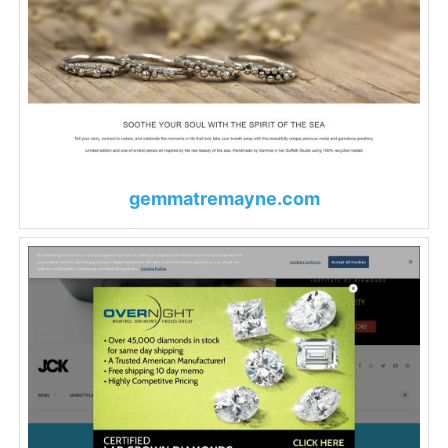
gemmatremayne.com