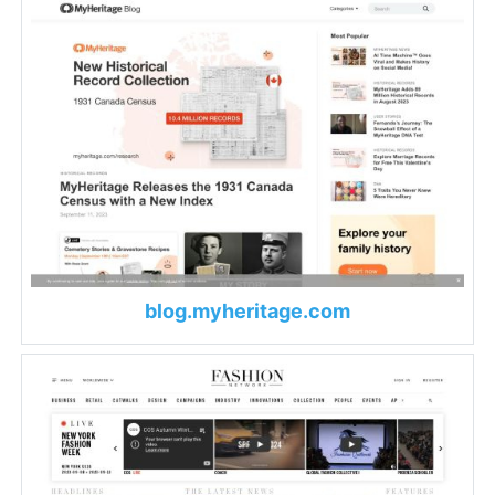
blog.myheritage.com