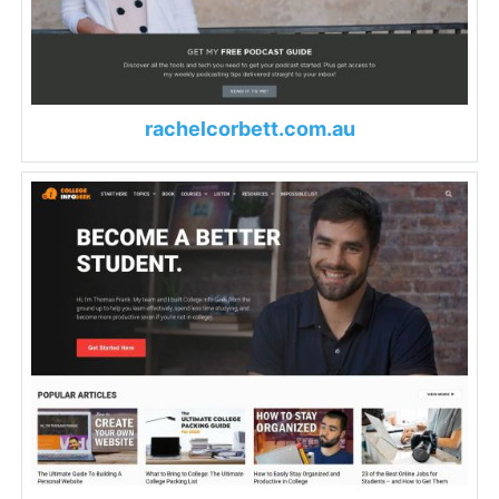
rachelcorbett.com.au