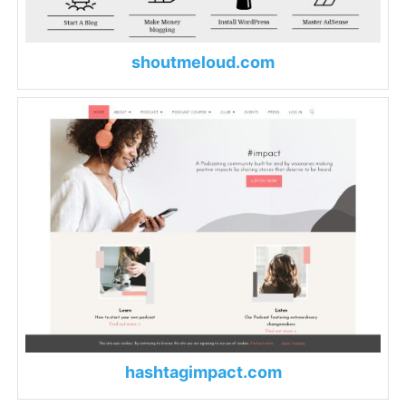
shoutmeloud.com
hashtagimpact.com