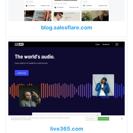
blog.salesflare.com
live365.com