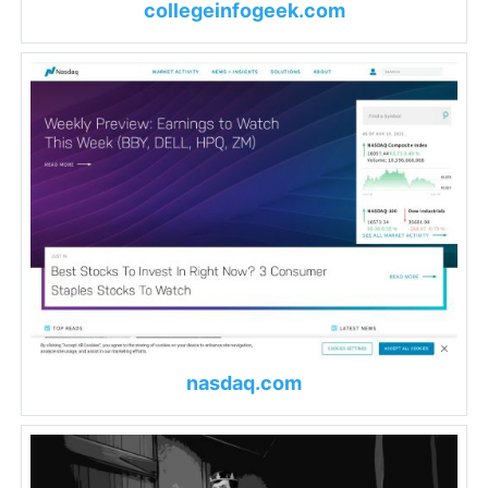
collegeinfogeek.com
nasdaq.com