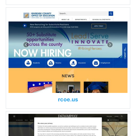
rcoe.us