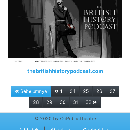
thebritishhistorypodcast.com
Sebelumnya
1
24
25
26
27
28
29
30
31
32
© 2020 by OnPublicTheatre
|
|
|
Add Link
About Us
Contact Us