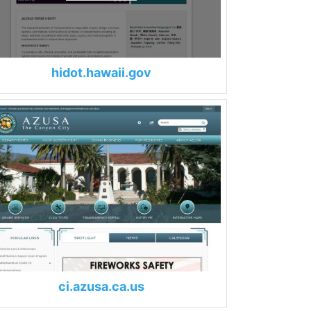
hidot.hawaii.gov
ci.azusa.ca.us