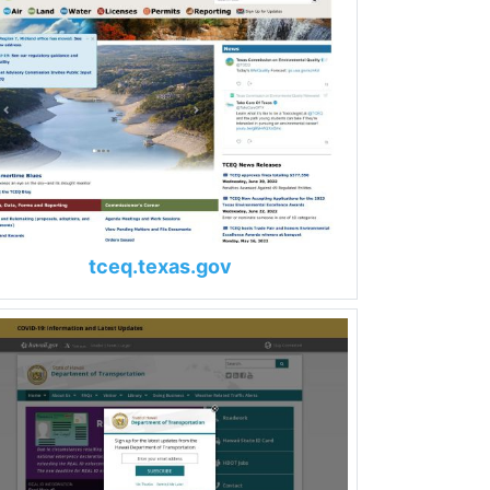
tceq.texas.gov