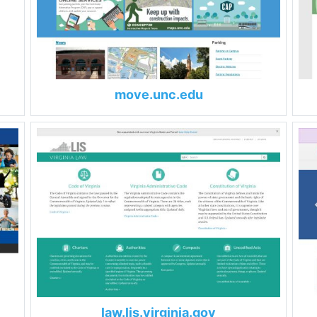
move.unc.edu
law.lis.virginia.gov