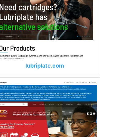
lubriplate.com