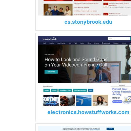
cs.stonybrook.edu
electronics.howstuffworks.com