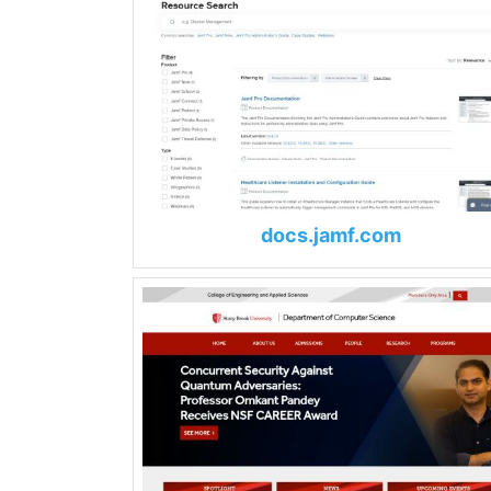
docs.jamf.com