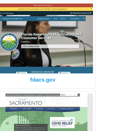
fdacs.gov