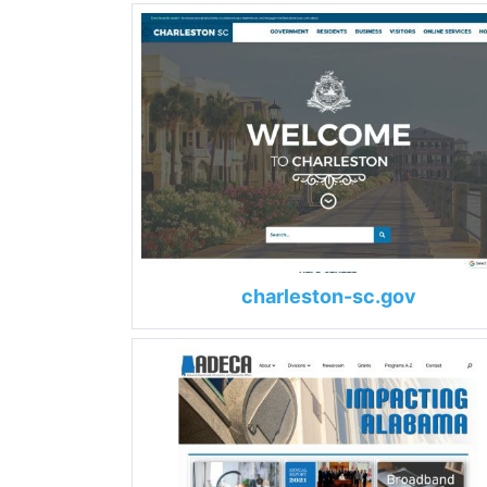
charleston-sc.gov