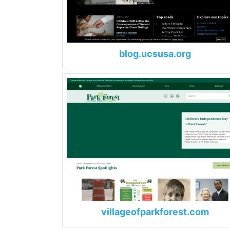
blog.ucsusa.org
villageofparkforest.com