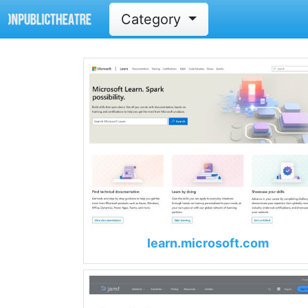
Category
learn.microsoft.com