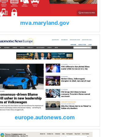
mva.maryland.gov
europe.autonews.com