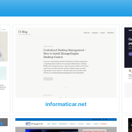
informaticar.net