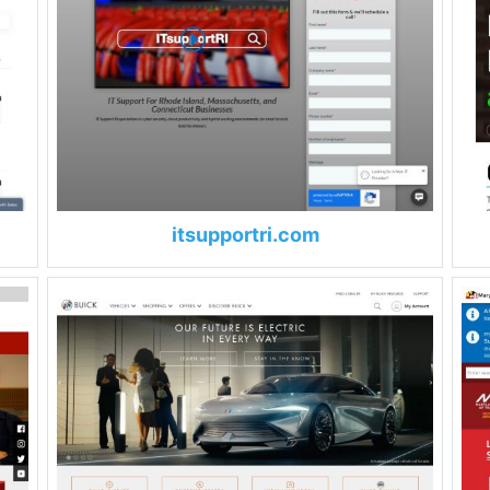
itsupportri.com