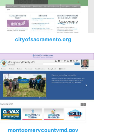
cityofsacramento.org
montgomerycountymd.gov