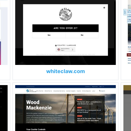
whiteclaw.com