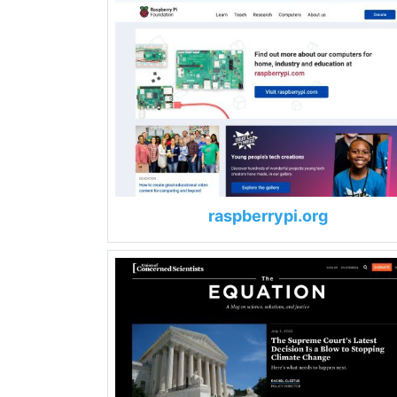
raspberrypi.org