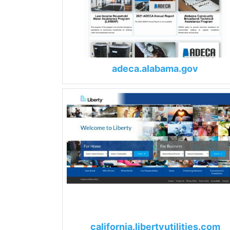
adeca.alabama.gov
california.libertyutilities.com