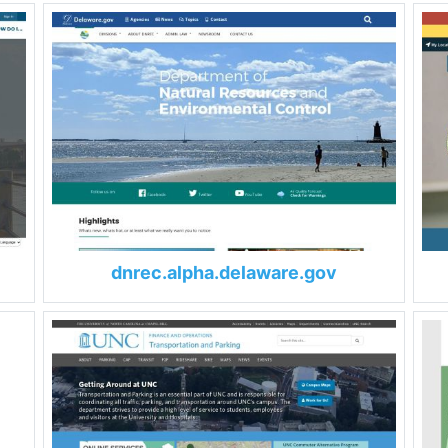
dnrec.alpha.delaware.gov