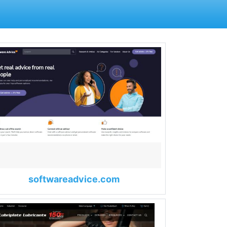
softwareadvice.com