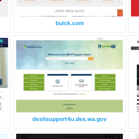
buick.com
desitsupport4u.des.wa.gov