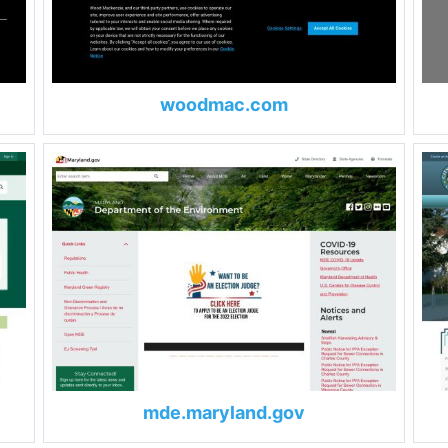
woodmac.com
mde.maryland.gov