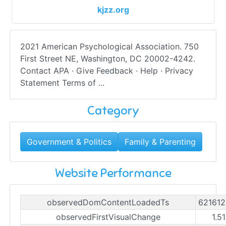
kjzz.org
2021 American Psychological Association. 750
First Street NE, Washington, DC 20002-4242.
Contact APA · Give Feedback · Help · Privacy
Statement Terms of ...
Category
Government & Politics
Family & Parenting
Website Performance
observedDomContentLoadedTs
62161
observedFirstVisualChange
1.5