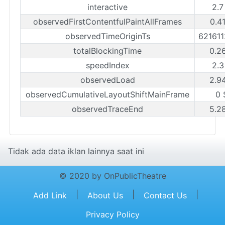
interactive
2.7
observedFirstContentfulPaintAllFrames
0.4
observedTimeOriginTs
62161
totalBlockingTime
0.2
speedIndex
2.3
observedLoad
2.9
observedCumulativeLayoutShiftMainFrame
0 
observedTraceEnd
5.2
Tidak ada data iklan lainnya saat ini
© 2020 by OnPublicTheatre
|
|
|
Add Link
About Us
Contact Us
Privacy Policy