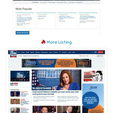
More Listing