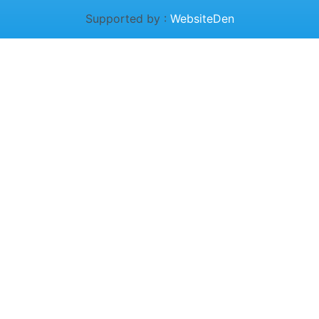
Supported by :
WebsiteDen