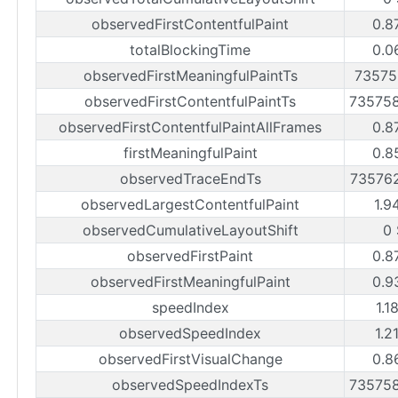
observedFirstContentfulPaint
0.8
totalBlockingTime
0.0
observedFirstMeaningfulPaintTs
73575
observedFirstContentfulPaintTs
73575
observedFirstContentfulPaintAllFrames
0.8
firstMeaningfulPaint
0.8
observedTraceEndTs
73576
observedLargestContentfulPaint
1.9
observedCumulativeLayoutShift
0 
observedFirstPaint
0.8
observedFirstMeaningfulPaint
0.9
speedIndex
1.1
observedSpeedIndex
1.2
observedFirstVisualChange
0.8
observedSpeedIndexTs
73575