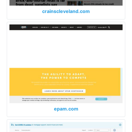
crainscleveland.com
epam.com