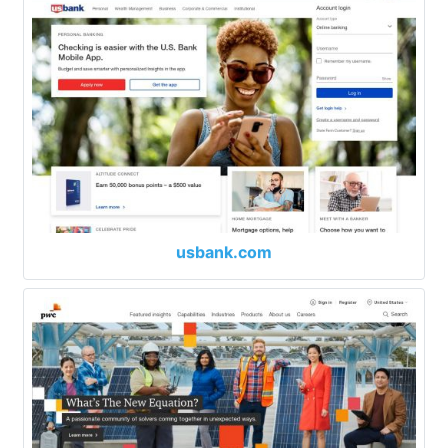
usbank.com