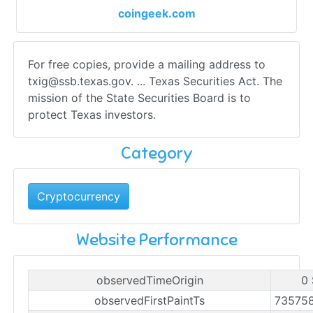
coingeek.com
For free copies, provide a mailing address to
txig@ssb.texas.gov
. ... Texas Securities Act. The
mission of the State Securities Board is to
protect Texas investors.
Category
Cryptocurrency
Website Performance
observedTimeOrigin
0 
observedFirstPaintTs
73575