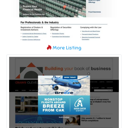
More Listing