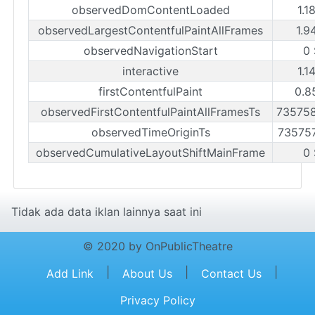
observedDomContentLoaded
1.1
observedLargestContentfulPaintAllFrames
1.9
observedNavigationStart
0 
interactive
1.1
firstContentfulPaint
0.8
observedFirstContentfulPaintAllFramesTs
73575
observedTimeOriginTs
73575
observedCumulativeLayoutShiftMainFrame
0 
Tidak ada data iklan lainnya saat ini
© 2020 by OnPublicTheatre
|
|
|
Add Link
About Us
Contact Us
Privacy Policy