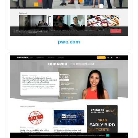
pwc.com