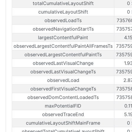
totalCumulativeLayoutShift
0 
cumulativeLayoutShift
0 
observedLoadTs
73576
observedNavigationStartTs
73575
largestContentfulPaint
4.1
observedLargestContentfulPaintAllFramesTs
73575
observedLargestContentfulPaintTs
73575
observedLastVisualChange
1.9
observedLastVisualChangeTs
73575
observedLoad
2.8
observedFirstVisualChangeTs
73575
observedDomContentLoadedTs
73575
maxPotentialFID
0.1
observedTraceEnd
5.1
cumulativeLayoutShiftMainFrame
0 
observedTotalCumulativeLayoutShift
0 