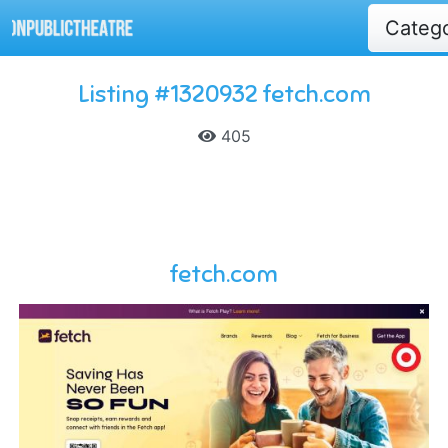
Categ
Listing #1320932 fetch.com
405
fetch.com