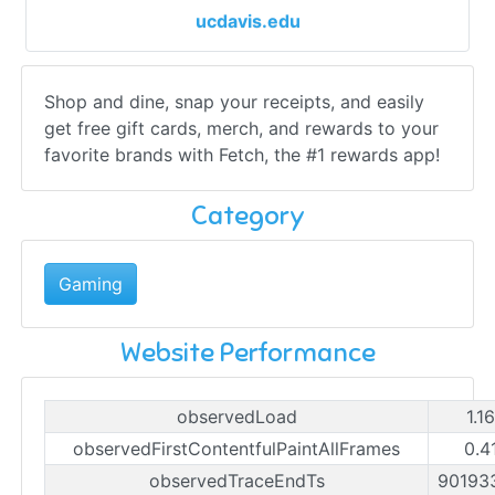
ucdavis.edu
Shop and dine, snap your receipts, and easily
get free gift cards, merch, and rewards to your
favorite brands with Fetch, the #1 rewards app!
Category
Gaming
Website Performance
observedLoad
1.1
observedFirstContentfulPaintAllFrames
0.4
observedTraceEndTs
90193