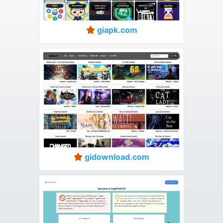
giapk.com
gidownload.com