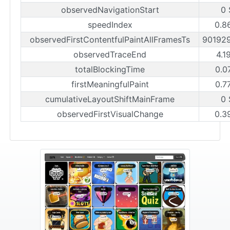
observedNavigationStart
0 
speedIndex
0.8
observedFirstContentfulPaintAllFramesTs
90192
observedTraceEnd
4.1
totalBlockingTime
0.0
firstMeaningfulPaint
0.7
cumulativeLayoutShiftMainFrame
0 
observedFirstVisualChange
0.3