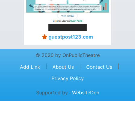
guestpost123.com
© 2020 by OnPublicTheatre
|
|
|
Add Link
About Us
Contact Us
Privacy Policy
Supported by :
WebsiteDen