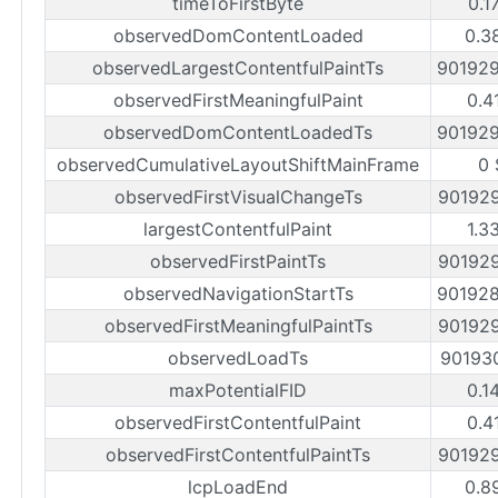
timeToFirstByte
0.1
observedDomContentLoaded
0.3
observedLargestContentfulPaintTs
90192
observedFirstMeaningfulPaint
0.4
observedDomContentLoadedTs
90192
observedCumulativeLayoutShiftMainFrame
0 
observedFirstVisualChangeTs
90192
largestContentfulPaint
1.3
observedFirstPaintTs
90192
observedNavigationStartTs
90192
observedFirstMeaningfulPaintTs
90192
observedLoadTs
90193
maxPotentialFID
0.1
observedFirstContentfulPaint
0.4
observedFirstContentfulPaintTs
90192
lcpLoadEnd
0.8