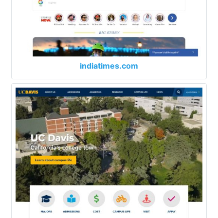
indiatimes.com