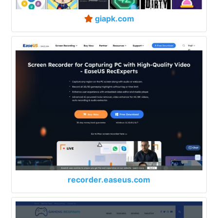
giapk.com
recorder.easeus.com