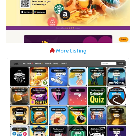
More Listing