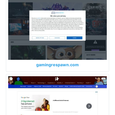
gamingrespawn.com