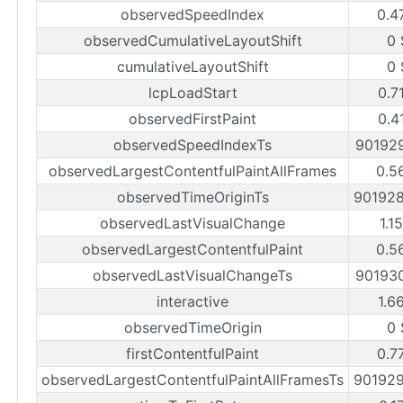
observedSpeedIndex
0.4
observedCumulativeLayoutShift
0 
cumulativeLayoutShift
0 
lcpLoadStart
0.7
observedFirstPaint
0.4
observedSpeedIndexTs
90192
observedLargestContentfulPaintAllFrames
0.5
observedTimeOriginTs
90192
observedLastVisualChange
1.1
observedLargestContentfulPaint
0.5
observedLastVisualChangeTs
90193
interactive
1.6
observedTimeOrigin
0 
firstContentfulPaint
0.7
observedLargestContentfulPaintAllFramesTs
90192