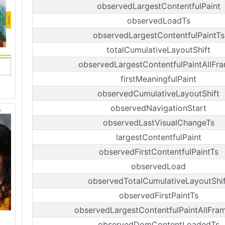
observedLargestContentfulPaint
observedLoadTs
observedLargestContentfulPaintTs
totalCumulativeLayoutShift
observedLargestContentfulPaintAllFr
firstMeaningfulPaint
observedCumulativeLayoutShift
observedNavigationStart
observedLastVisualChangeTs
largestContentfulPaint
observedFirstContentfulPaintTs
observedLoad
observedTotalCumulativeLayoutShif
observedFirstPaintTs
observedLargestContentfulPaintAllFra
observedDomContentLoadedTs