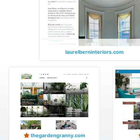
laurelberninteriors.com
thegardengranny.com