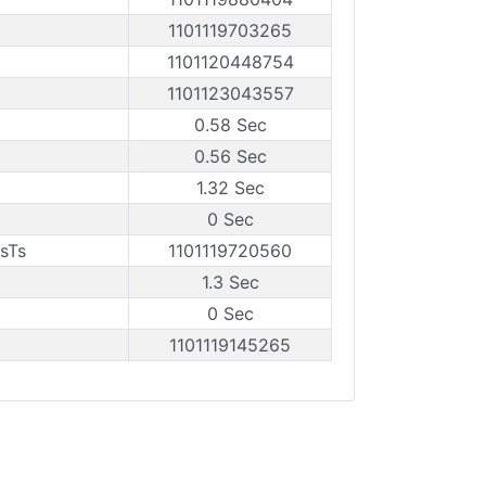
1101119703265
1101120448754
1101123043557
0.58 Sec
0.56 Sec
1.32 Sec
0 Sec
sTs
1101119720560
1.3 Sec
0 Sec
1101119145265