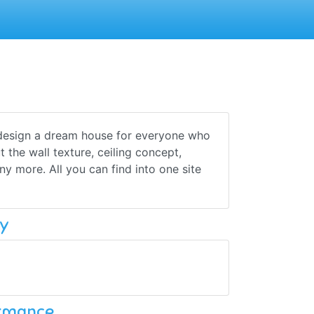
design a dream house for everyone who
 the wall texture, ceiling concept,
ny more. All you can find into one site
y
ormance