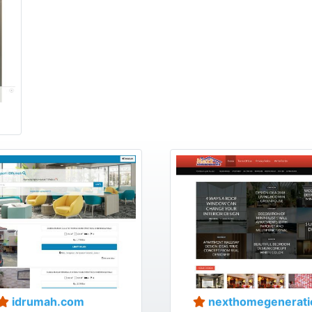
idrumah.com
nexthomegenerati