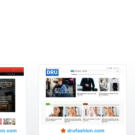
on.com
drufashion.com