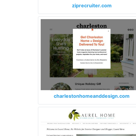
ziprecruiter.com
charlestonhomeanddesign.com