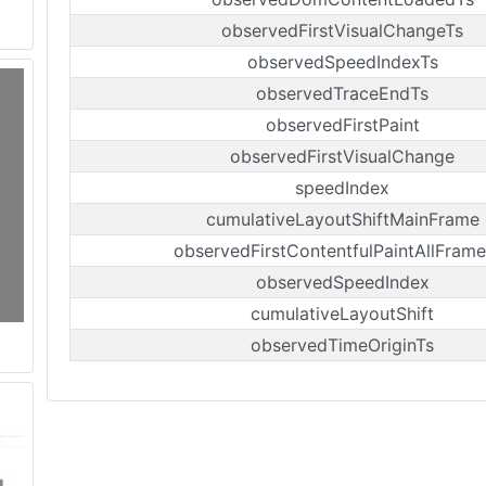
observedFirstVisualChangeTs
observedSpeedIndexTs
observedTraceEndTs
observedFirstPaint
observedFirstVisualChange
speedIndex
cumulativeLayoutShiftMainFrame
observedFirstContentfulPaintAllFrame
observedSpeedIndex
cumulativeLayoutShift
observedTimeOriginTs