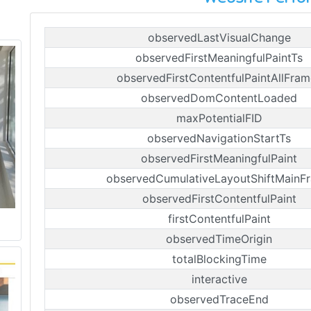
observedLastVisualChange
observedFirstMeaningfulPaintTs
observedFirstContentfulPaintAllFram
observedDomContentLoaded
maxPotentialFID
observedNavigationStartTs
observedFirstMeaningfulPaint
observedCumulativeLayoutShiftMainF
observedFirstContentfulPaint
firstContentfulPaint
observedTimeOrigin
totalBlockingTime
interactive
observedTraceEnd