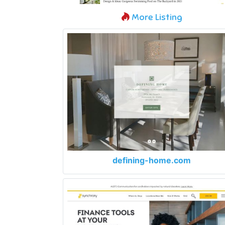
More Listing
defining-home.com