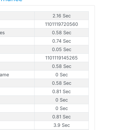
2.16 Sec
1101119720560
es
0.58 Sec
0.74 Sec
0.05 Sec
1101119145265
0.58 Sec
rame
0 Sec
0.58 Sec
0.81 Sec
0 Sec
0 Sec
0.81 Sec
3.9 Sec