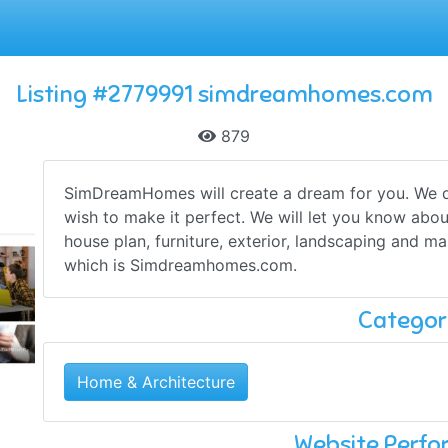
Listing #2779991 simdreamhomes.com
879
SimDreamHomes will create a dream for you. We 
wish to make it perfect. We will let you know about
house plan, furniture, exterior, landscaping and ma
which is Simdreamhomes.com.
Categor
Home & Architecture
Website Perf