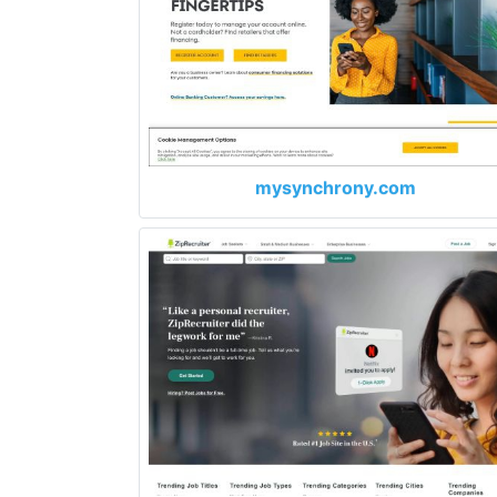
mysynchrony.com