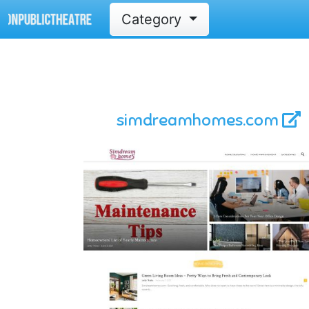
Category
simdreamhomes.com