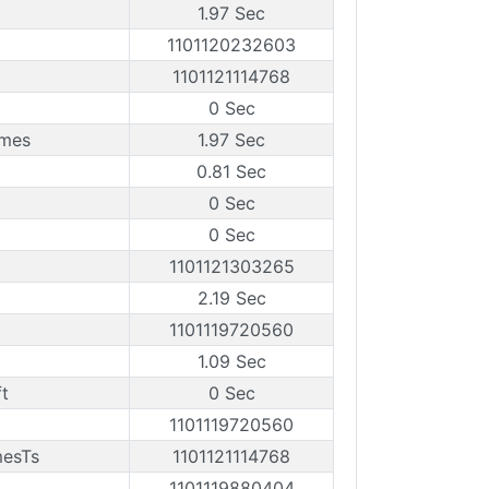
1.97 Sec
1101120232603
1101121114768
0 Sec
ames
1.97 Sec
0.81 Sec
0 Sec
0 Sec
1101121303265
2.19 Sec
1101119720560
1.09 Sec
t
0 Sec
1101119720560
mesTs
1101121114768
1101119880404