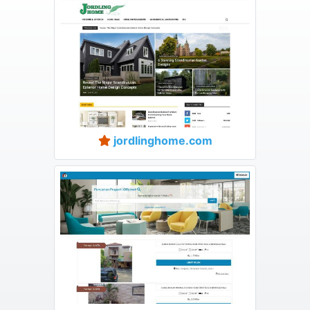
jordlinghome.com