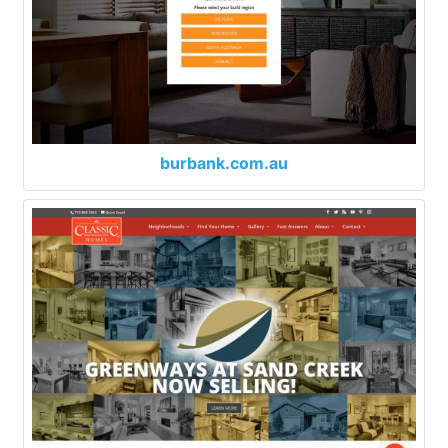
burbank.com.au