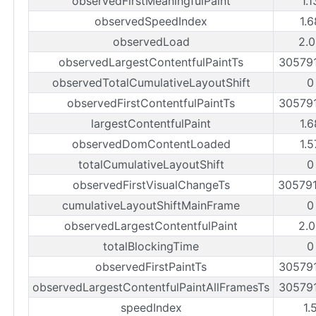
observedFirstMeaningfulPaint
1.
observedSpeedIndex
1.
observedLoad
2.0
observedLargestContentfulPaintTs
30579
observedTotalCumulativeLayoutShift
0
observedFirstContentfulPaintTs
30579
largestContentfulPaint
1.
observedDomContentLoaded
1.
totalCumulativeLayoutShift
0
observedFirstVisualChangeTs
30579
cumulativeLayoutShiftMainFrame
0
observedLargestContentfulPaint
2.0
totalBlockingTime
0
observedFirstPaintTs
30579
observedLargestContentfulPaintAllFramesTs
30579
speedIndex
1.