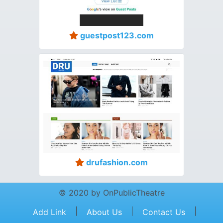
guestpost123.com
drufashion.com
© 2020 by OnPublicTheatre
|
|
|
Add Link
About Us
Contact Us