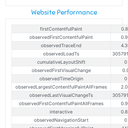
Website Performance
firstContentfulPaint
0.8
observedFirstContentfulPaint
0.9
observedTraceEnd
4.3
observedLoadTs
30579
cumulativeLayoutShift
0
observedFirstVisualChange
0.
observedTimeOrigin
0
observedLargestContentfulPaintAllFrames
2.0
observedLastVisualChangeTs
30579
observedFirstContentfulPaintAllFrames
0.9
interactive
0.8
observedNavigationStart
0