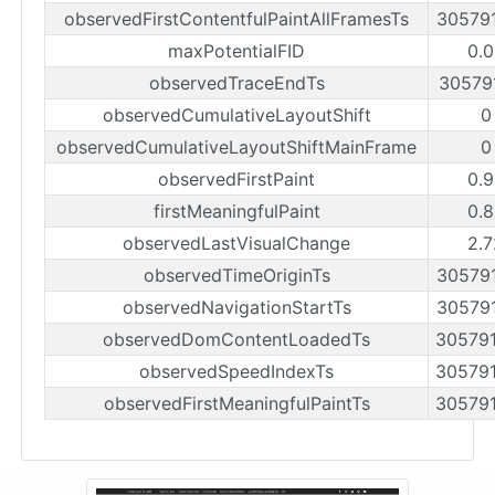
observedFirstContentfulPaintAllFramesTs
30579
maxPotentialFID
0.0
observedTraceEndTs
30579
observedCumulativeLayoutShift
0
observedCumulativeLayoutShiftMainFrame
0
observedFirstPaint
0.9
firstMeaningfulPaint
0.8
observedLastVisualChange
2.7
observedTimeOriginTs
30579
observedNavigationStartTs
30579
observedDomContentLoadedTs
30579
observedSpeedIndexTs
30579
observedFirstMeaningfulPaintTs
30579