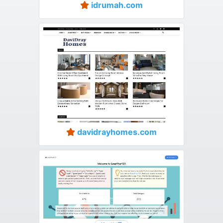
idrumah.com
davidrayhomes.com