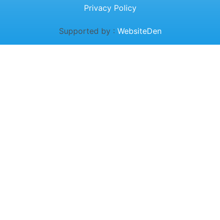
Privacy Policy
Supported by :
WebsiteDen