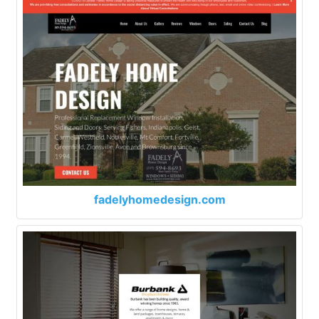
fadelyhomedesign.com