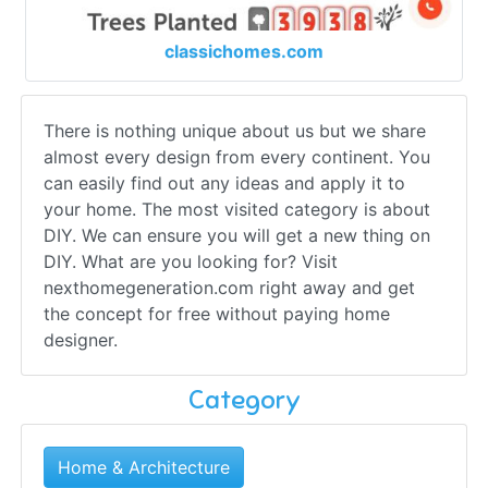
classichomes.com
There is nothing unique about us but we share
almost every design from every continent. You
can easily find out any ideas and apply it to
your home. The most visited category is about
DIY. We can ensure you will get a new thing on
DIY. What are you looking for? Visit
nexthomegeneration.com right away and get
the concept for free without paying home
designer.
Category
Home & Architecture