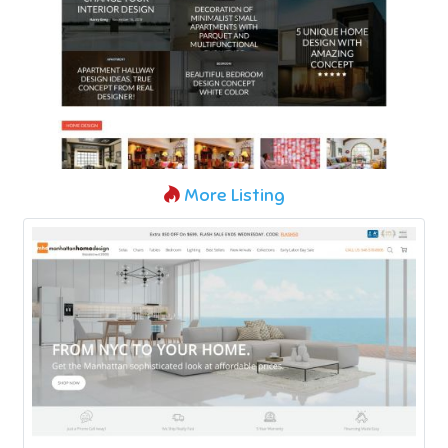
More Listing