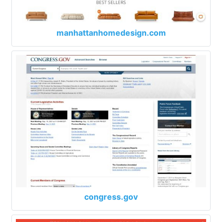
manhattanhomedesign.com
congress.gov