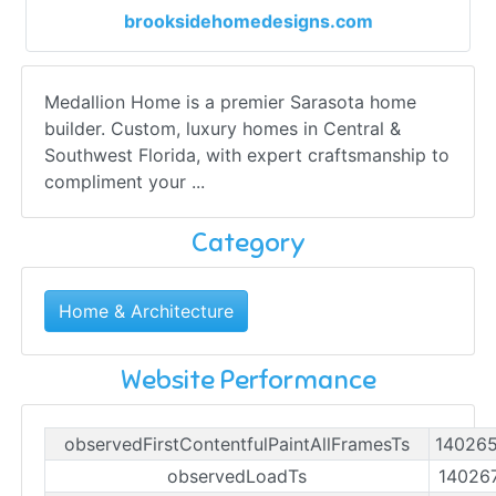
brooksidehomedesigns.com
Medallion Home is a premier Sarasota home
builder. Custom, luxury homes in Central &
Southwest Florida, with expert craftsmanship to
compliment your ...
Category
Home & Architecture
Website Performance
observedFirstContentfulPaintAllFramesTs
14026
observedLoadTs
14026