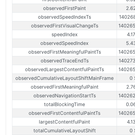
observedFirstPaint
2.6
observedSpeedIndexTs
14026
observedFirstVisualChangeTs
14026
speedIndex
4.1
observedSpeedIndex
5.4
observedFirstMeaningfulPaintTs
14026
observedTraceEndTs
14027
observedLargestContentfulPaintTs
14026
observedCumulativeLayoutShiftMainFrame
0 
observedFirstMeaningfulPaint
2.7
observedNavigationStartTs
14026
totalBlockingTime
0.0
observedFirstContentfulPaintTs
14026
largestContentfulPaint
4.1
totalCumulativeLayoutShift
0 