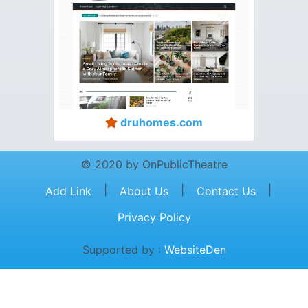
druhomes.com
© 2020 by OnPublicTheatre
|
|
|
Add Link
About Us
Contact Us
Privacy Policy
Supported by :
WebsiteDen