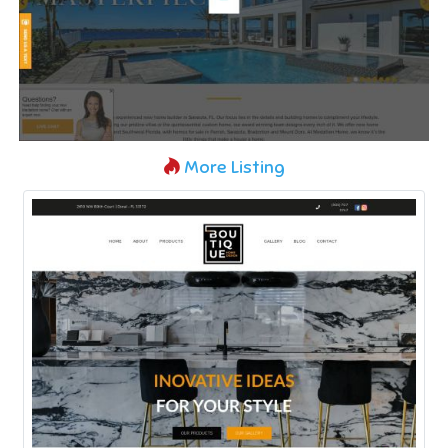
More Listing