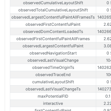
observedCumulativeLayoutShift
0 
observedTotalCumulativeLayoutShift
0 
observedLargestContentfulPaintAllFramesTs
14026
observedFirstContentfulPaint
2.6
observedDomContentLoadedTs
14026
observedFirstContentfulPaintAllFrames
2.6
observedLargestContentfulPaint
3.0
observedNavigationStart
0 
observedLastVisualChange
10
observedTimeOriginTs
14026
observedTraceEnd
10
cumulativeLayoutShift
0 
observedLastVisualChangeTs
14027
maxPotentialFID
0.1
interactive
2.2
firstContentfulPaint
0.9