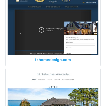
tkhomedesign.com