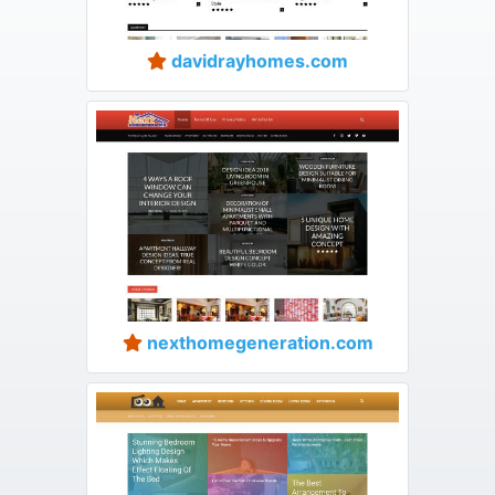
davidrayhomes.com
nexthomegeneration.com