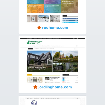
roohome.com
jordlinghome.com