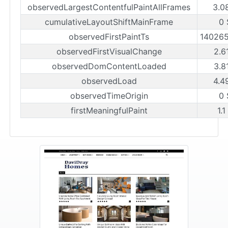
observedLargestContentfulPaintAllFrames
3.0
cumulativeLayoutShiftMainFrame
0 
observedFirstPaintTs
14026
observedFirstVisualChange
2.6
observedDomContentLoaded
3.8
observedLoad
4.4
observedTimeOrigin
0 
firstMeaningfulPaint
1.1