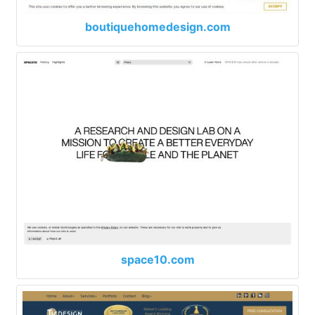
boutiquehomedesign.com
space10.com