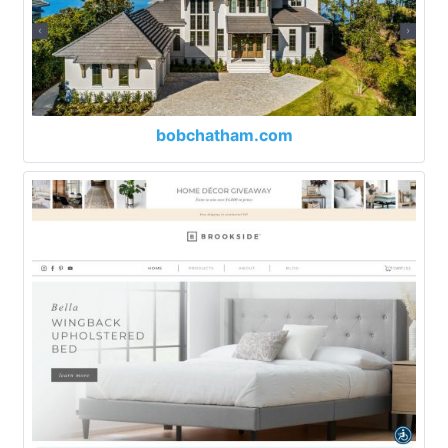
bobchatham.com