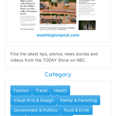
washingtonpost.com
Find the latest tips, advice, news stories and
videos from the TODAY Show on NBC.
Category
Fashion
Travel
Health
Visual Arts & Design
Family & Parenting
Government & Politics
Food & Drink