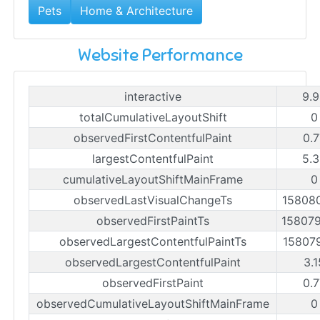
Pets
Home & Architecture
Website Performance
interactive
9.
totalCumulativeLayoutShift
0
observedFirstContentfulPaint
0.
largestContentfulPaint
5.
cumulativeLayoutShiftMainFrame
0
observedLastVisualChangeTs
15808
observedFirstPaintTs
15807
observedLargestContentfulPaintTs
15807
observedLargestContentfulPaint
3.
observedFirstPaint
0.
observedCumulativeLayoutShiftMainFrame
0