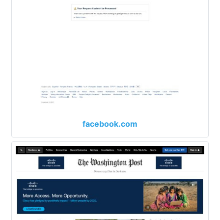
facebook.com