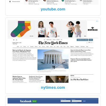
youtube.com
nytimes.com