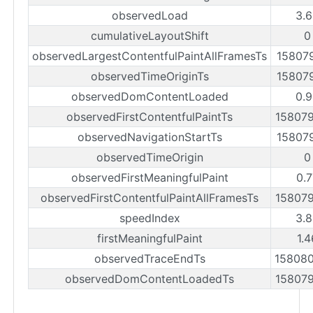
observedLoad
3.
cumulativeLayoutShift
0
observedLargestContentfulPaintAllFramesTs
15807
observedTimeOriginTs
15807
observedDomContentLoaded
0.
observedFirstContentfulPaintTs
15807
observedNavigationStartTs
15807
observedTimeOrigin
0
observedFirstMeaningfulPaint
0.
observedFirstContentfulPaintAllFramesTs
15807
speedIndex
3.
firstMeaningfulPaint
1.
observedTraceEndTs
15808
observedDomContentLoadedTs
15807