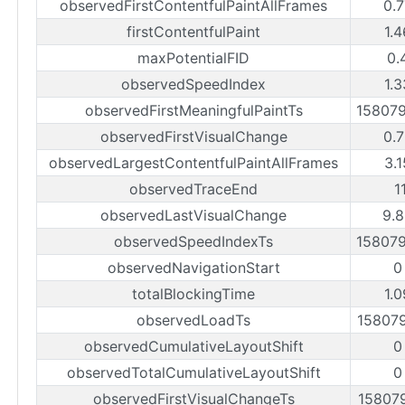
observedFirstContentfulPaintAllFrames
0.
firstContentfulPaint
1.
maxPotentialFID
0.
observedSpeedIndex
1.
observedFirstMeaningfulPaintTs
15807
observedFirstVisualChange
0.
observedLargestContentfulPaintAllFrames
3.
observedTraceEnd
1
observedLastVisualChange
9.
observedSpeedIndexTs
15807
observedNavigationStart
0
totalBlockingTime
1.
observedLoadTs
15807
observedCumulativeLayoutShift
0
observedTotalCumulativeLayoutShift
0
observedFirstVisualChangeTs
15807