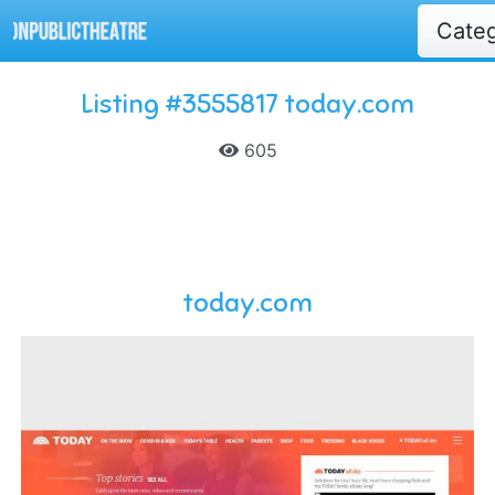
Cate
Listing #3555817 today.com
605
today.com