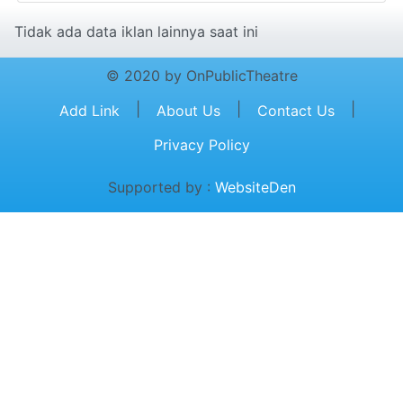
Tidak ada data iklan lainnya saat ini
© 2020 by OnPublicTheatre
|
|
|
Add Link
About Us
Contact Us
Privacy Policy
Supported by :
WebsiteDen