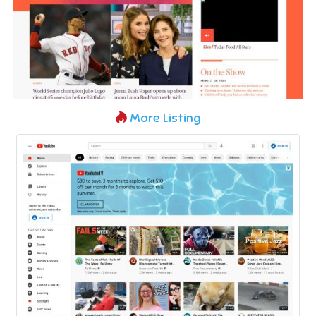
More Listing