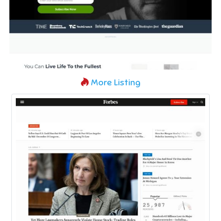
More Listing