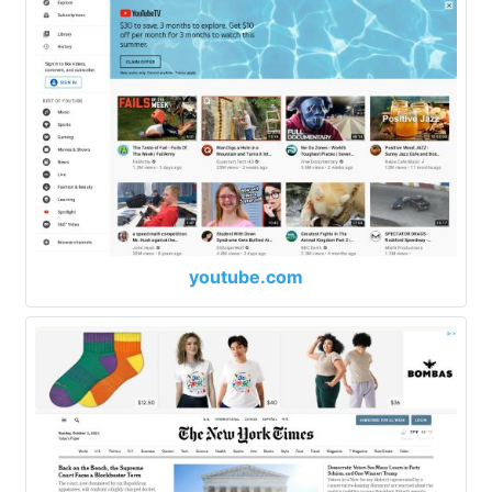
youtube.com