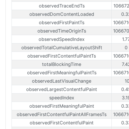
observedTraceEndTs
10667
observedDomContentLoaded
0.3
observedFirstPaintTs
10667
observedTimeOriginTs
10667
observedSpeedIndex
1.7
observedTotalCumulativeLayoutShift
0
observedFirstContentfulPaintTs
10667
totalBlockingTime
7.4
observedFirstMeaningfulPaintTs
10667
observedLastVisualChange
1
observedLargestContentfulPaint
0.4
speedIndex
3.1
observedFirstMeaningfulPaint
0.3
observedFirstContentfulPaintAllFramesTs
10667
observedFirstContentfulPaint
0.3