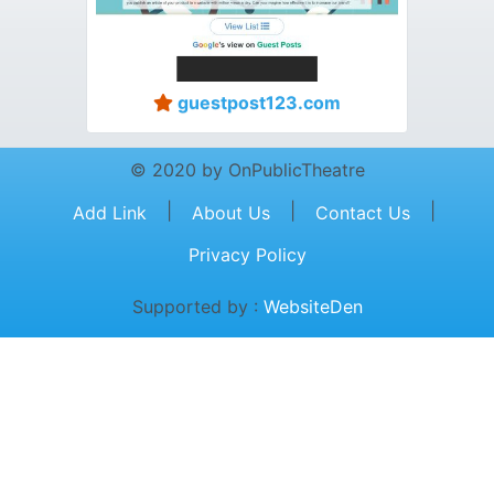
guestpost123.com
© 2020 by OnPublicTheatre
|
|
|
Add Link
About Us
Contact Us
Privacy Policy
Supported by :
WebsiteDen