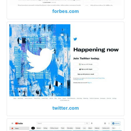
forbes.com
twitter.com