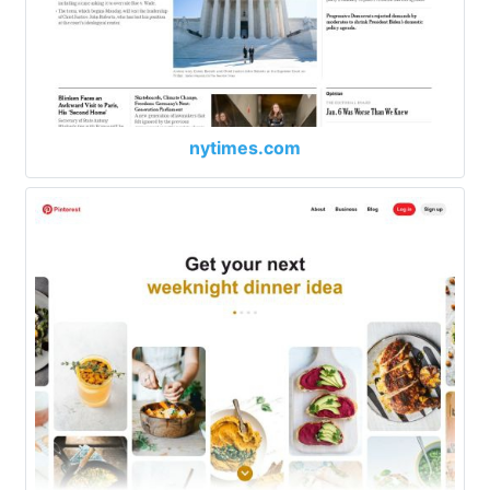
nytimes.com