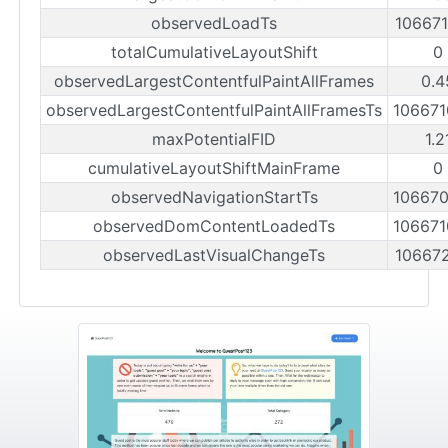
observedLoadTs
10667
totalCumulativeLayoutShift
0
observedLargestContentfulPaintAllFrames
0.4
observedLargestContentfulPaintAllFramesTs
10667
maxPotentialFID
1.2
cumulativeLayoutShiftMainFrame
0
observedNavigationStartTs
10667
observedDomContentLoadedTs
10667
observedLastVisualChangeTs
10667