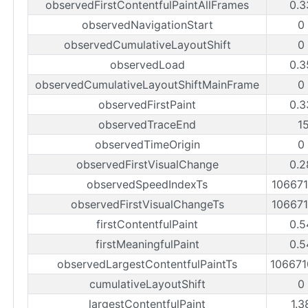
observedFirstContentfulPaintAllFrames
0.3
observedNavigationStart
0
observedCumulativeLayoutShift
0
observedLoad
0.3
observedCumulativeLayoutShiftMainFrame
0
observedFirstPaint
0.3
observedTraceEnd
1
observedTimeOrigin
0
observedFirstVisualChange
0.2
observedSpeedIndexTs
10667
observedFirstVisualChangeTs
10667
firstContentfulPaint
0.5
firstMeaningfulPaint
0.5
observedLargestContentfulPaintTs
10667
cumulativeLayoutShift
0
largestContentfulPaint
1.3