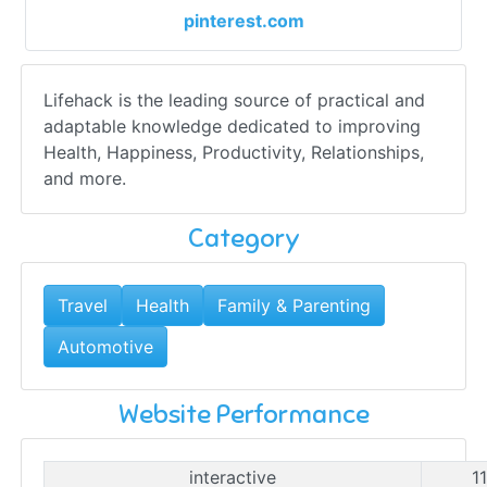
pinterest.com
Lifehack is the leading source of practical and
adaptable knowledge dedicated to improving
Health, Happiness, Productivity, Relationships,
and more.
Category
Travel
Health
Family & Parenting
Automotive
Website Performance
interactive
1