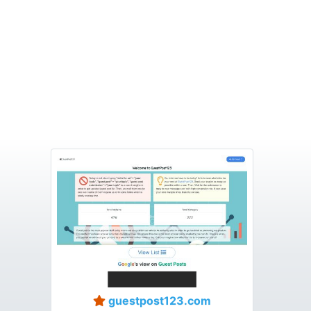
guestpost123.com