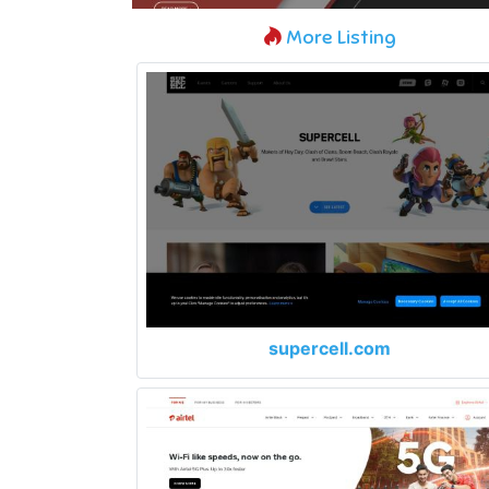
More Listing
supercell.com