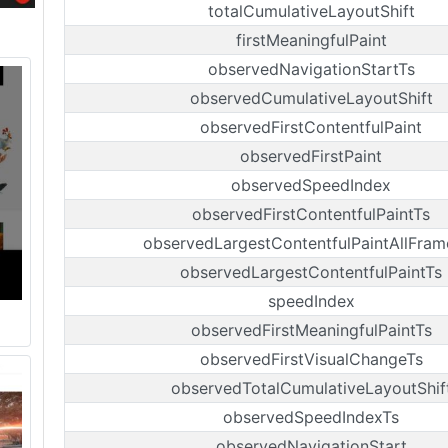
totalCumulativeLayoutShift
firstMeaningfulPaint
observedNavigationStartTs
observedCumulativeLayoutShift
observedFirstContentfulPaint
observedFirstPaint
observedSpeedIndex
observedFirstContentfulPaintTs
observedLargestContentfulPaintAllFram
observedLargestContentfulPaintTs
speedIndex
observedFirstMeaningfulPaintTs
observedFirstVisualChangeTs
observedTotalCumulativeLayoutShif
observedSpeedIndexTs
observedNavigationStart