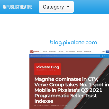
Category
blog.pixalate.com