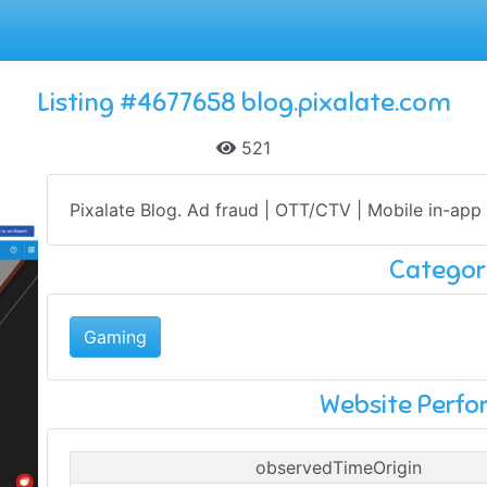
Listing #4677658 blog.pixalate.com
521
Pixalate Blog. Ad fraud | OTT/CTV | Mobile in-app .
Categor
Gaming
Website Perf
observedTimeOrigin