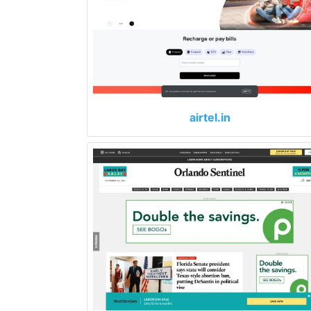
airtel.in