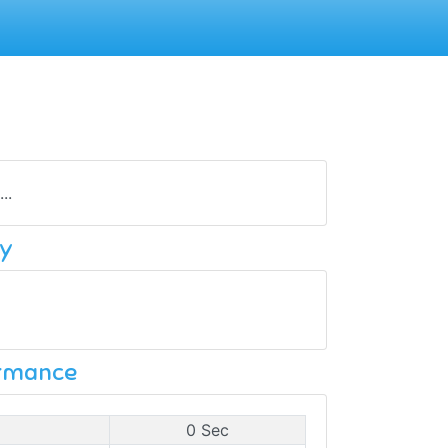
..
y
ormance
0 Sec