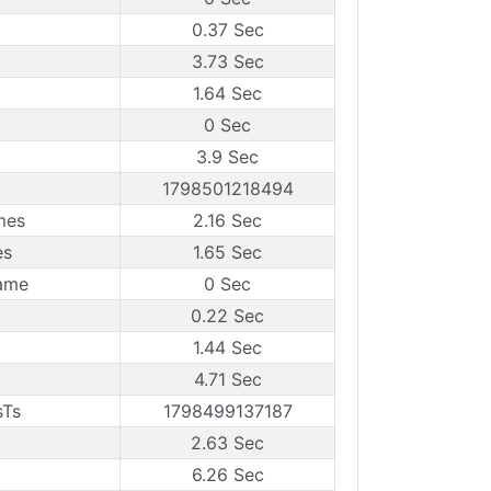
0.37 Sec
3.73 Sec
1.64 Sec
0 Sec
3.9 Sec
1798501218494
mes
2.16 Sec
es
1.65 Sec
rame
0 Sec
0.22 Sec
1.44 Sec
4.71 Sec
sTs
1798499137187
2.63 Sec
6.26 Sec