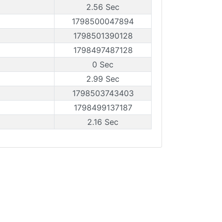
2.56 Sec
1798500047894
1798501390128
1798497487128
0 Sec
2.99 Sec
1798503743403
1798499137187
2.16 Sec