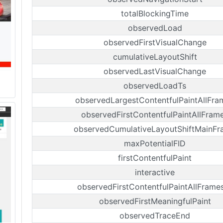
totalBlockingTime
observedLoad
observedFirstVisualChange
cumulativeLayoutShift
observedLastVisualChange
observedLoadTs
observedLargestContentfulPaintAllFra
observedFirstContentfulPaintAllFram
observedCumulativeLayoutShiftMainF
maxPotentialFID
firstContentfulPaint
interactive
observedFirstContentfulPaintAllFrame
observedFirstMeaningfulPaint
observedTraceEnd