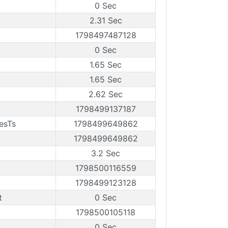
0 Sec
2.31 Sec
1798497487128
0 Sec
1.65 Sec
1.65 Sec
2.62 Sec
1798499137187
esTs
1798499649862
1798499649862
3.2 Sec
1798500116559
1798499123128
t
0 Sec
1798500105118
0 Sec