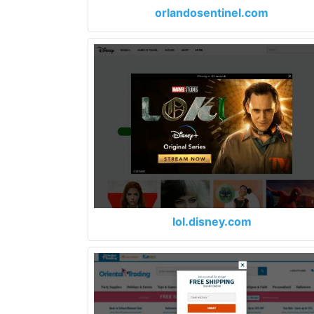
orlandosentinel.com
lol.disney.com