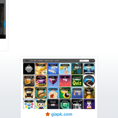
giapk.com