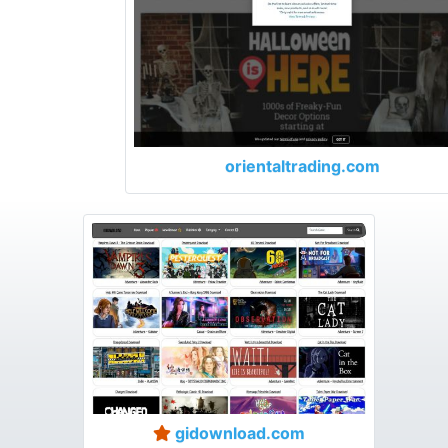
orientaltrading.com
gidownload.com