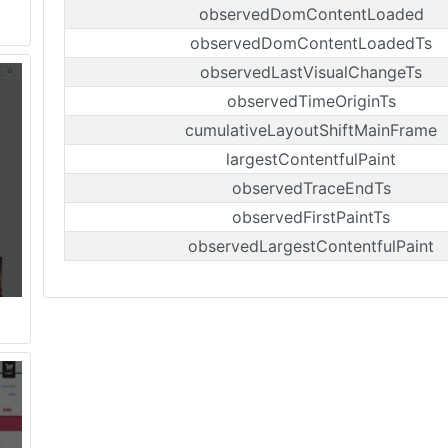
observedDomContentLoaded
observedDomContentLoadedTs
observedLastVisualChangeTs
observedTimeOriginTs
cumulativeLayoutShiftMainFrame
largestContentfulPaint
observedTraceEndTs
observedFirstPaintTs
observedLargestContentfulPaint