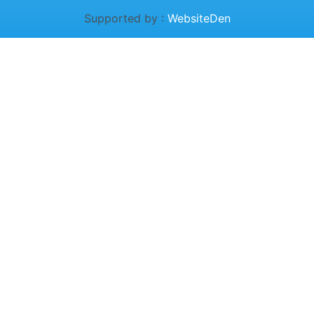
Supported by :
WebsiteDen