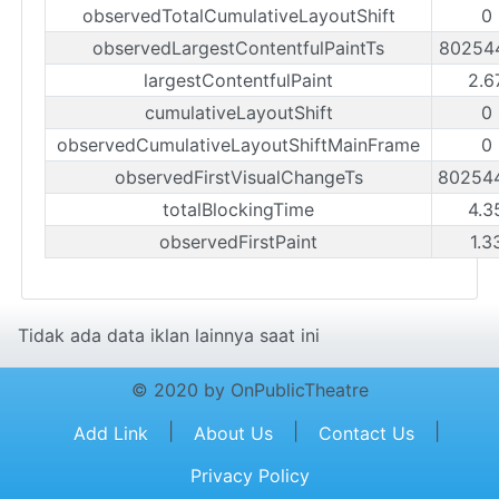
observedTotalCumulativeLayoutShift
0
observedLargestContentfulPaintTs
80254
largestContentfulPaint
2.6
cumulativeLayoutShift
0
observedCumulativeLayoutShiftMainFrame
0
observedFirstVisualChangeTs
80254
totalBlockingTime
4.3
observedFirstPaint
1.3
Tidak ada data iklan lainnya saat ini
© 2020 by OnPublicTheatre
|
|
|
Add Link
About Us
Contact Us
Privacy Policy