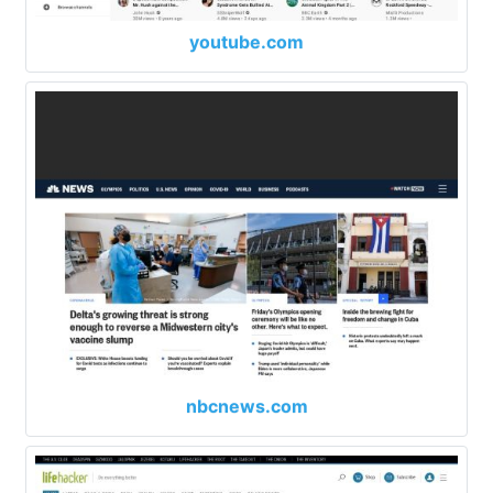
youtube.com
nbcnews.com