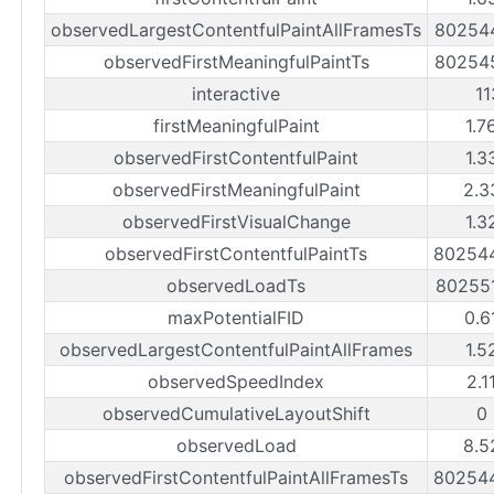
observedLargestContentfulPaintAllFramesTs
80254
observedFirstMeaningfulPaintTs
80254
interactive
1
firstMeaningfulPaint
1.7
observedFirstContentfulPaint
1.3
observedFirstMeaningfulPaint
2.3
observedFirstVisualChange
1.3
observedFirstContentfulPaintTs
80254
observedLoadTs
80255
maxPotentialFID
0.6
observedLargestContentfulPaintAllFrames
1.5
observedSpeedIndex
2.1
observedCumulativeLayoutShift
0
observedLoad
8.5
observedFirstContentfulPaintAllFramesTs
80254