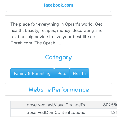
facebook.com
The place for everything in Oprah's world. Get
health, beauty, recipes, money, decorating and
relationship advice to live your best life on
Oprah.com. The Oprah ...
Category
Family & Parenting
Pets
Health
Website Performance
observedLastVisualChangeTs
80255
observedDomContentLoaded
1.2