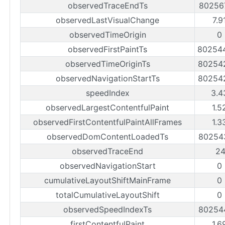
observedTraceEndTs
80256
observedLastVisualChange
7.9
observedTimeOrigin
0
observedFirstPaintTs
80254
observedTimeOriginTs
80254
observedNavigationStartTs
80254
speedIndex
3.4
observedLargestContentfulPaint
1.5
observedFirstContentfulPaintAllFrames
1.3
observedDomContentLoadedTs
80254
observedTraceEnd
2
observedNavigationStart
0
cumulativeLayoutShiftMainFrame
0
totalCumulativeLayoutShift
0
observedSpeedIndexTs
80254
firstContentfulPaint
1.6