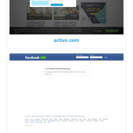
active.com