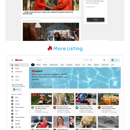
More Listing