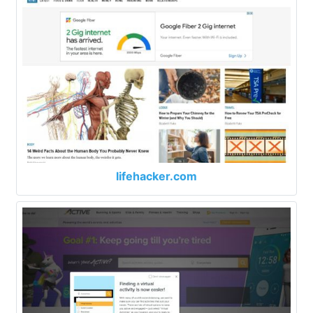
lifehacker.com