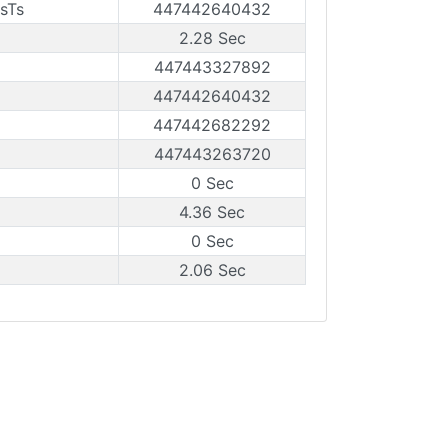
sTs
447442640432
2.28 Sec
447443327892
447442640432
447442682292
447443263720
0 Sec
4.36 Sec
0 Sec
2.06 Sec