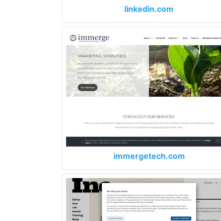
linkedin.com
immergetech.com