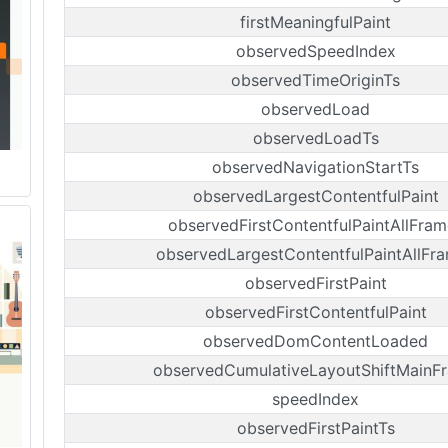
firstMeaningfulPaint
observedSpeedIndex
observedTimeOriginTs
observedLoad
observedLoadTs
observedNavigationStartTs
observedLargestContentfulPaint
observedFirstContentfulPaintAllFram
observedLargestContentfulPaintAllFr
observedFirstPaint
observedFirstContentfulPaint
observedDomContentLoaded
observedCumulativeLayoutShiftMainF
speedIndex
observedFirstPaintTs