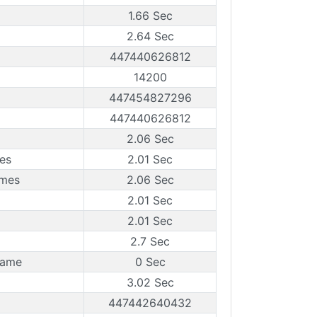
1.66 Sec
2.64 Sec
447440626812
14200
447454827296
447440626812
2.06 Sec
es
2.01 Sec
ames
2.06 Sec
2.01 Sec
2.01 Sec
2.7 Sec
rame
0 Sec
3.02 Sec
447442640432