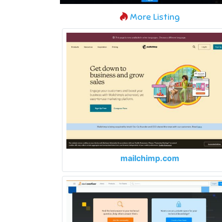
More Listing
mailchimp.com