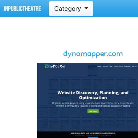
Category
dynomapper.com