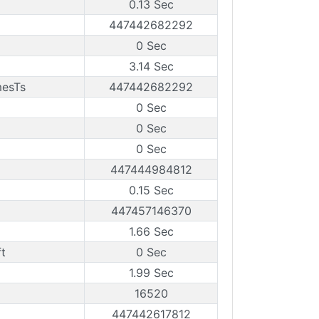
0.13 Sec
447442682292
0 Sec
3.14 Sec
mesTs
447442682292
0 Sec
0 Sec
0 Sec
447444984812
0.15 Sec
447457146370
1.66 Sec
t
0 Sec
1.99 Sec
16520
447442617812