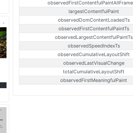
observedFirstContentfulPaintAllFrame
largestContentfulPaint
observedDomContentLoadedTs
observedFirstContentfulPaintTs
observedLargestContentfulPaintTs
observedSpeedIndexTs
observedCumulativeLayoutShift
observedLastVisualChange
totalCumulativeLayoutShift
observedFirstMeaningfulPaint