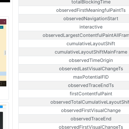
totalBlockingTime
observedFirstMeaningfulPaintTs
observedNavigationStart
interactive
observedLargestContentfulPaintAllFra
cumulativeLayoutShift
cumulativeLayoutShiftMainFrame
observedTimeOrigin
observedLastVisualChangeTs
maxPotentialFID
observedTraceEndTs
firstContentfulPaint
observedTotalCumulativeLayoutShif
observedFirstVisualChange
observedTraceEnd
observedFirstVisualChangeTs