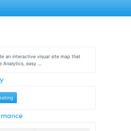
 an interactive visual site map that
Analytics, easy ...
y
keting
ormance