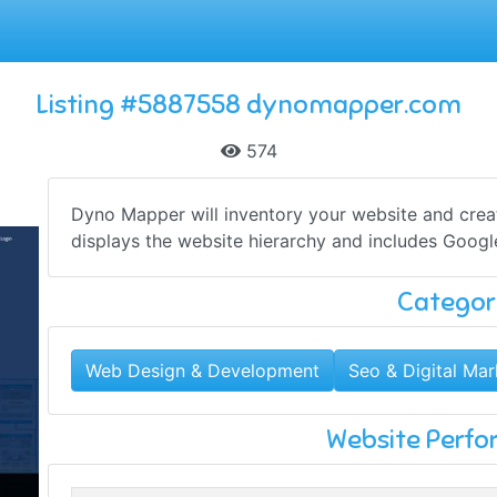
Listing #5887558 dynomapper.com
574
Dyno Mapper will inventory your website and create
displays the website hierarchy and includes Google 
Categor
Web Design & Development
Seo & Digital Mar
Website Perf