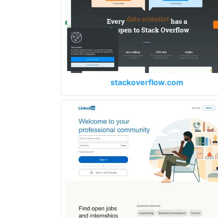
stackoverflow.com