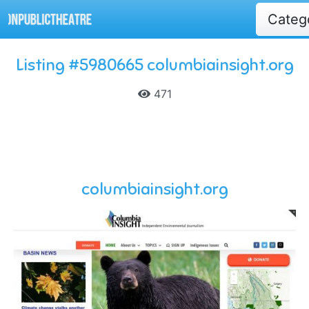
Categ
Listing #5980665 columbiainsight.org
471
columbiainsight.org