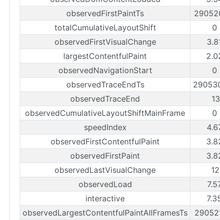
observedFirstPaintTs
29052
totalCumulativeLayoutShift
0
observedFirstVisualChange
3.8
largestContentfulPaint
2.0
observedNavigationStart
0
observedTraceEndTs
29053
observedTraceEnd
1
observedCumulativeLayoutShiftMainFrame
0
speedIndex
4.6
observedFirstContentfulPaint
3.8
observedFirstPaint
3.8
observedLastVisualChange
1
observedLoad
7.5
interactive
7.3
observedLargestContentfulPaintAllFramesTs
29052