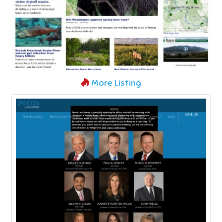
More Listing