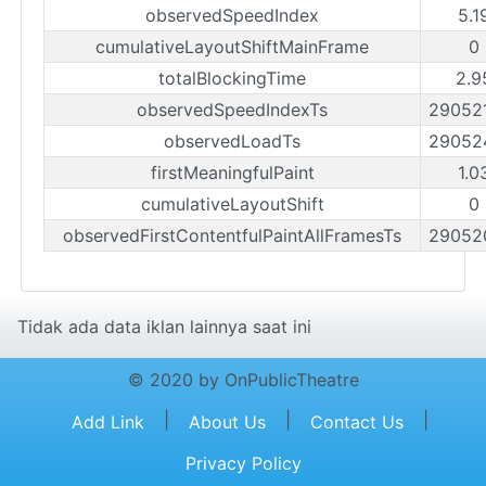
observedSpeedIndex
5.1
cumulativeLayoutShiftMainFrame
0
totalBlockingTime
2.9
observedSpeedIndexTs
29052
observedLoadTs
29052
firstMeaningfulPaint
1.0
cumulativeLayoutShift
0
observedFirstContentfulPaintAllFramesTs
29052
Tidak ada data iklan lainnya saat ini
© 2020 by OnPublicTheatre
|
|
|
Add Link
About Us
Contact Us
Privacy Policy