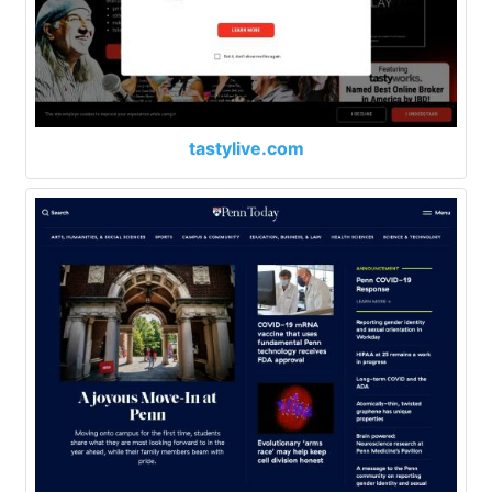
tastylive.com