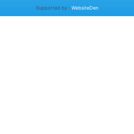
Supported by :
WebsiteDen