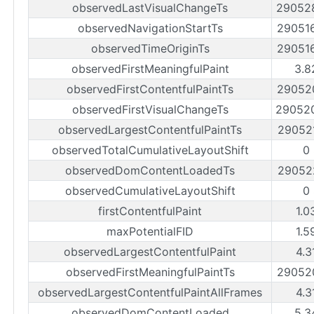
observedLastVisualChangeTs
29052
observedNavigationStartTs
29051
observedTimeOriginTs
29051
observedFirstMeaningfulPaint
3.8
observedFirstContentfulPaintTs
29052
observedFirstVisualChangeTs
29052
observedLargestContentfulPaintTs
29052
observedTotalCumulativeLayoutShift
0
observedDomContentLoadedTs
29052
observedCumulativeLayoutShift
0
firstContentfulPaint
1.0
maxPotentialFID
1.5
observedLargestContentfulPaint
4.3
observedFirstMeaningfulPaintTs
29052
observedLargestContentfulPaintAllFrames
4.3
observedDomContentLoaded
5.3