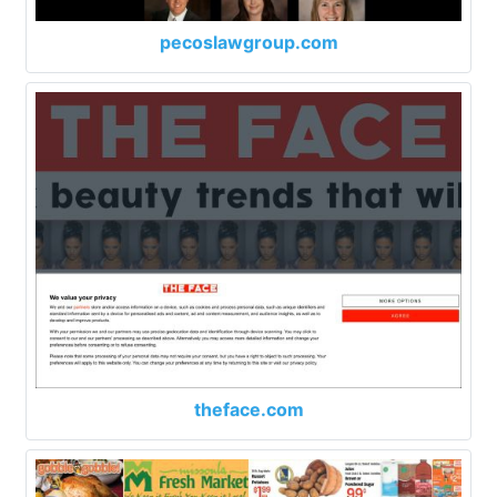
pecoslawgroup.com
theface.com