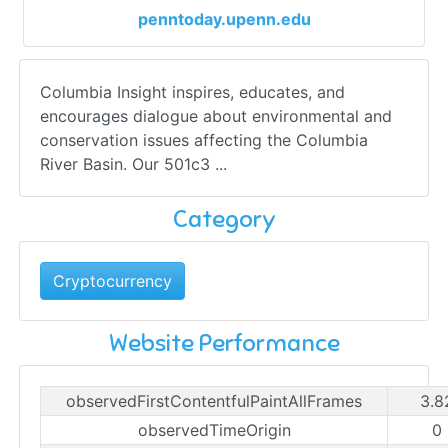
penntoday.upenn.edu
Columbia Insight inspires, educates, and
encourages dialogue about environmental and
conservation issues affecting the Columbia
River Basin. Our 501c3 ...
Category
Cryptocurrency
Website Performance
observedFirstContentfulPaintAllFrames
3.8
observedTimeOrigin
0