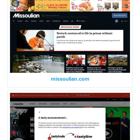
missoulian.com