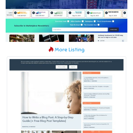
More Listing