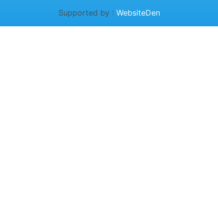
Supported by :
WebsiteDen