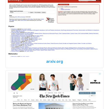
arxiv.org