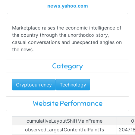
news.yahoo.com
Marketplace raises the economic intelligence of
the country through the unorthodox story,
casual conversations and unexpected angles on
the news.
Category
Cryptocurrency
Technology
Website Performance
cumulativeLayoutShiftMainFrame
0
observedLargestContentfulPaintTs
20471