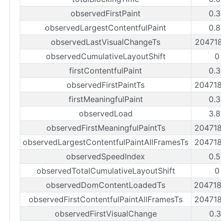
observedFirstPaint
0.3
observedLargestContentfulPaint
0.8
observedLastVisualChangeTs
20471
observedCumulativeLayoutShift
0
firstContentfulPaint
0.3
observedFirstPaintTs
20471
firstMeaningfulPaint
0.3
observedLoad
3.8
observedFirstMeaningfulPaintTs
20471
observedLargestContentfulPaintAllFramesTs
20471
observedSpeedIndex
0.5
observedTotalCumulativeLayoutShift
0
observedDomContentLoadedTs
20471
observedFirstContentfulPaintAllFramesTs
20471
observedFirstVisualChange
0.3