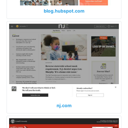
blog.hubspot.com
nj.com