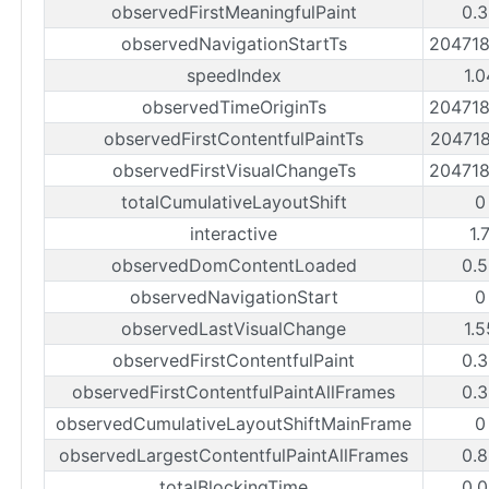
observedFirstMeaningfulPaint
0.3
observedNavigationStartTs
20471
speedIndex
1.
observedTimeOriginTs
20471
observedFirstContentfulPaintTs
20471
observedFirstVisualChangeTs
20471
totalCumulativeLayoutShift
0
interactive
1.
observedDomContentLoaded
0.5
observedNavigationStart
0
observedLastVisualChange
1.
observedFirstContentfulPaint
0.3
observedFirstContentfulPaintAllFrames
0.3
observedCumulativeLayoutShiftMainFrame
0
observedLargestContentfulPaintAllFrames
0.8
totalBlockingTime
0.0