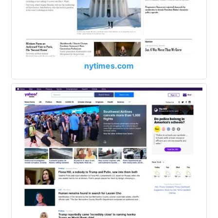
nytimes.com