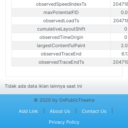
observedSpeedIndexTs
20471
maxPotentialFID
0.0
observedLoadTs
20471
cumulativeLayoutShift
0
observedTimeOrigin
0
largestContentfulPaint
2.0
observedTraceEnd
6.
observedTraceEndTs
20471
Tidak ada data iklan lainnya saat ini
© 2020 by OnPublicTheatre
|
|
|
Add Link
About Us
Contact Us
Privacy Policy