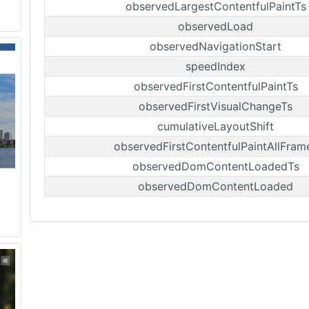
observedLargestContentfulPaintTs
observedLoad
observedNavigationStart
speedIndex
observedFirstContentfulPaintTs
observedFirstVisualChangeTs
cumulativeLayoutShift
observedFirstContentfulPaintAllFram
observedDomContentLoadedTs
observedDomContentLoaded