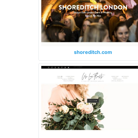
shoreditch.com