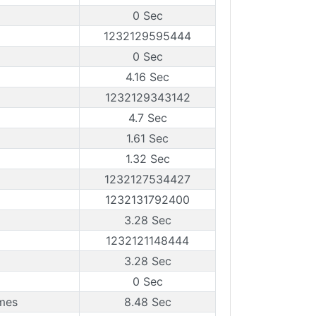
0 Sec
1232129595444
0 Sec
4.16 Sec
1232129343142
4.7 Sec
1.61 Sec
1.32 Sec
1232127534427
1232131792400
3.28 Sec
1232121148444
3.28 Sec
0 Sec
mes
8.48 Sec