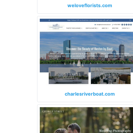
weloveflorists.com
charlesriverboat.com