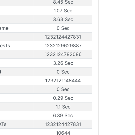
8.45 Sec
1.07 Sec
3.63 Sec
rame
0 Sec
1232124427831
esTs
1232129629887
1232124782086
3.26 Sec
t
0 Sec
1232121148444
0 Sec
0.29 Sec
1.1 Sec
6.39 Sec
sTs
1232124427831
10644