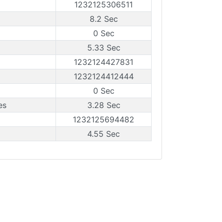
1232125306511
8.2 Sec
0 Sec
5.33 Sec
1232124427831
1232124412444
0 Sec
es
3.28 Sec
1232125694482
4.55 Sec