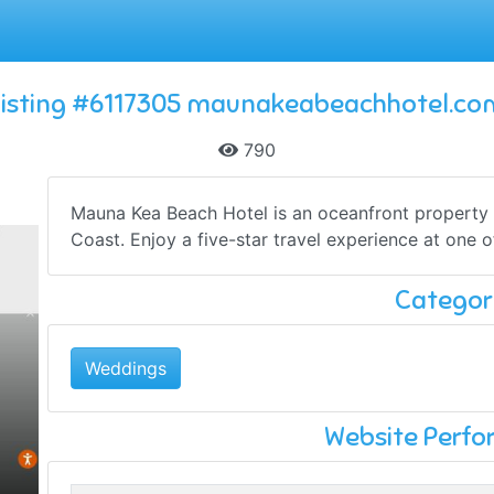
Listing #6117305 maunakeabeachhotel.co
790
Mauna Kea Beach Hotel is an oceanfront property r
Coast. Enjoy a five-star travel experience at one of
Categor
Weddings
Website Perf