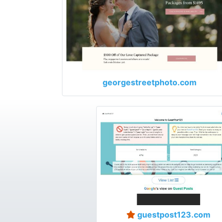
georgestreetphoto.com
guestpost123.com