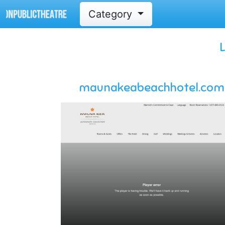
Category
maunakeabeachhotel.com