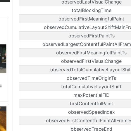
observedLastVisualChange
totalBlockingTime
observedFirstMeaningfulPaint
observedCumulativeLayoutShiftMainF
observedFirstPaintTs
observedLargestContentfulPaintAllFram
observedFirstMeaningfulPaintTs
observedFirstVisualChange
observedTotalCumulativeLayoutShif
observedTimeOriginTs
totalCumulativeLayoutShift
maxPotentialFID
firstContentfulPaint
observedSpeedIndex
observedFirstContentfulPaintAllFrame
observedTraceEnd