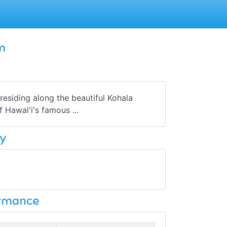
m
esiding along the beautiful Kohala
 Hawai'i's famous ...
y
ormance