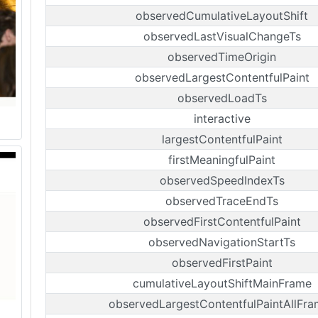
observedCumulativeLayoutShift
observedLastVisualChangeTs
observedTimeOrigin
observedLargestContentfulPaint
observedLoadTs
interactive
largestContentfulPaint
firstMeaningfulPaint
observedSpeedIndexTs
observedTraceEndTs
observedFirstContentfulPaint
observedNavigationStartTs
observedFirstPaint
cumulativeLayoutShiftMainFrame
observedLargestContentfulPaintAllFra