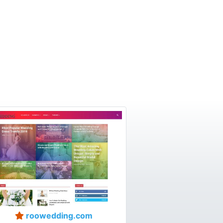
roowedding.com