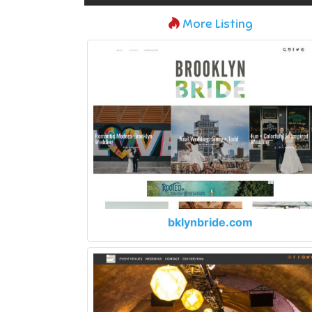
More Listing
bklynbride.com