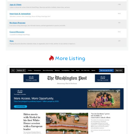
More Listing