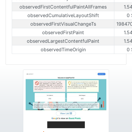
observedFirstContentfulPaintAllFrames
1.5
observedCumulativeLayoutShift
0 
observedFirstVisualChangeTs
19847
observedFirstPaint
1.5
observedLargestContentfulPaint
1.5
observedTimeOrigin
0 