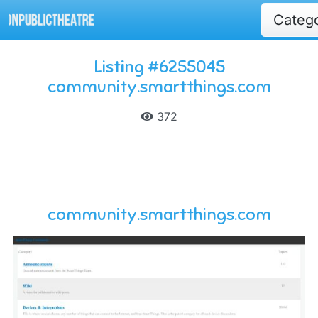
Categ
Listing #6255045
community.smartthings.com
372
community.smartthings.com