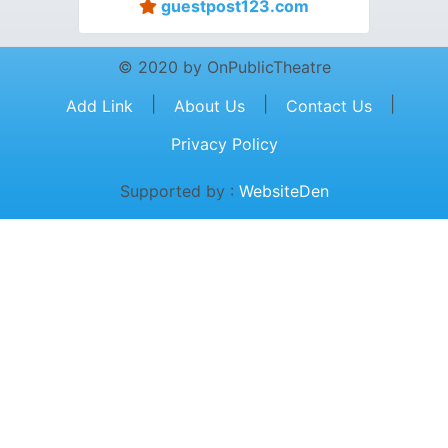
guestpost123.com
© 2020 by OnPublicTheatre
|
|
|
Add Link
About Us
Contact Us
Privacy Policy
Supported by :
WebsiteDen