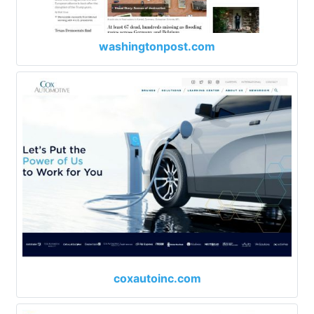
washingtonpost.com
coxautoinc.com