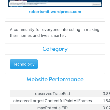
robertsmit.wordpress.com
A community for everyone interesting in making
their homes and lives smarter.
Category
Technology
Website Performance
observedTraceEnd
3.8
observedLargestContentfulPaintAllFrames
1.5
maxPotentialFID
0.0