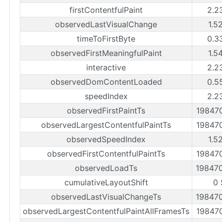
firstContentfulPaint
2.2
observedLastVisualChange
1.5
timeToFirstByte
0.3
observedFirstMeaningfulPaint
1.5
interactive
2.2
observedDomContentLoaded
0.5
speedIndex
2.2
observedFirstPaintTs
19847
observedLargestContentfulPaintTs
19847
observedSpeedIndex
1.5
observedFirstContentfulPaintTs
19847
observedLoadTs
19847
cumulativeLayoutShift
0 
observedLastVisualChangeTs
19847
observedLargestContentfulPaintAllFramesTs
19847