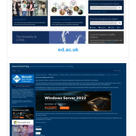
ed.ac.uk