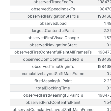
observedTraceEndTs
19847
observedSpeedIndexTs
19847
observedNavigationStartTs
19846
observedLoad
1.4
largestContentfulPaint
2.2
observedFirstVisualChange
1.5
observedNavigationStart
0 
observedFirstContentfulPaintAllFramesTs
19847
observedDomContentLoadedTs
19846
observedTimeOriginTs
19846
cumulativeLayoutShiftMainFrame
0 
firstMeaningfulPaint
2.2
totalBlockingTime
0 
observedFirstMeaningfulPaintTs
19847
observedFirstContentfulPaint
1.5
observedCumulativeLayoutShiftMainFrame
0 