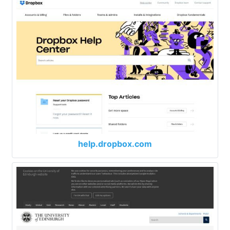
help.dropbox.com