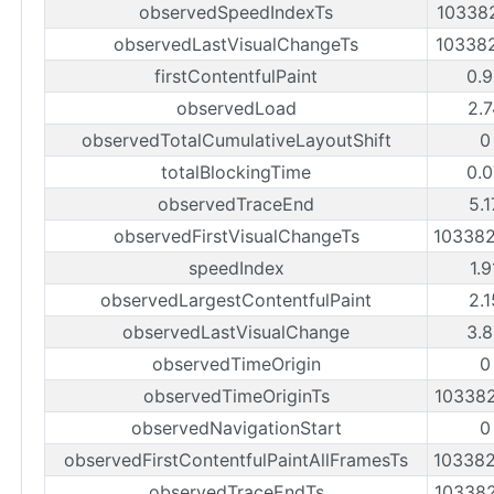
observedSpeedIndexTs
10338
observedLastVisualChangeTs
10338
firstContentfulPaint
0.9
observedLoad
2.7
observedTotalCumulativeLayoutShift
0
totalBlockingTime
0.0
observedTraceEnd
5.
observedFirstVisualChangeTs
10338
speedIndex
1.
observedLargestContentfulPaint
2.
observedLastVisualChange
3.8
observedTimeOrigin
0
observedTimeOriginTs
10338
observedNavigationStart
0
observedFirstContentfulPaintAllFramesTs
10338
observedTraceEndTs
10338