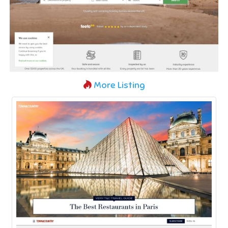
More Listing