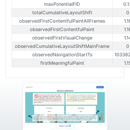
maxPotentialFID
0.
totalCumulativeLayoutShift
0
observedFirstContentfulPaintAllFrames
1.
observedFirstContentfulPaint
1.
observedFirstVisualChange
1.
observedCumulativeLayoutShiftMainFrame
0
observedNavigationStartTs
10338
firstMeaningfulPaint
1.