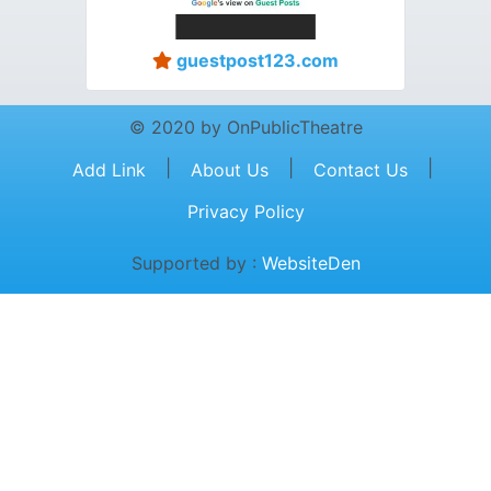
guestpost123.com
© 2020 by OnPublicTheatre
|
|
|
Add Link
About Us
Contact Us
Privacy Policy
Supported by :
WebsiteDen