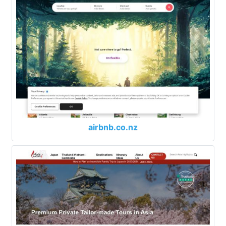
airbnb.co.nz