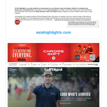
asiahighlights.com