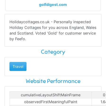
golfdigest.com
Holidaycottages.co.uk - Personally inspected
Holiday Cottages for you across England, Wales
and Scotland. Voted 'Gold' for customer service
by Feefo.
Category
Travel
Website Performance
cumulativeLayoutShiftMainFrame
0
observedFirstMeaningfulPaint
1.