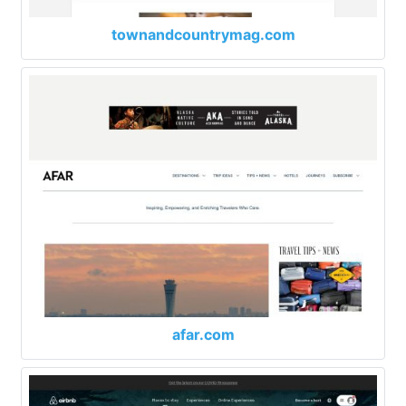
townandcountrymag.com
afar.com