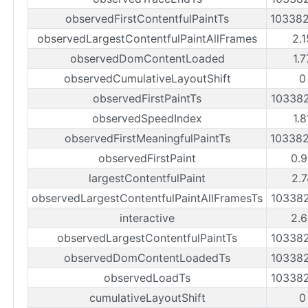
observedFirstContentfulPaintTs
10338
observedLargestContentfulPaintAllFrames
2.
observedDomContentLoaded
1.
observedCumulativeLayoutShift
0
observedFirstPaintTs
10338
observedSpeedIndex
1.
observedFirstMeaningfulPaintTs
10338
observedFirstPaint
0.9
largestContentfulPaint
2.7
observedLargestContentfulPaintAllFramesTs
10338
interactive
2.6
observedLargestContentfulPaintTs
10338
observedDomContentLoadedTs
10338
observedLoadTs
10338
cumulativeLayoutShift
0