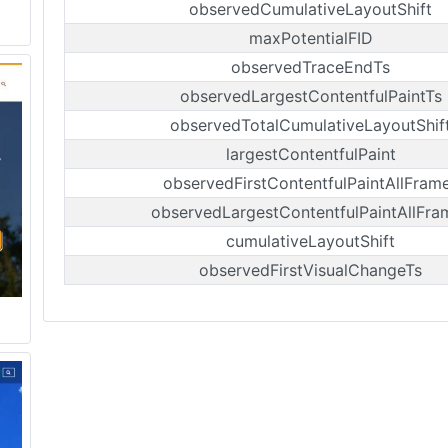
observedCumulativeLayoutShift
maxPotentialFID
observedTraceEndTs
observedLargestContentfulPaintTs
observedTotalCumulativeLayoutShif
largestContentfulPaint
observedFirstContentfulPaintAllFram
observedLargestContentfulPaintAllFra
cumulativeLayoutShift
observedFirstVisualChangeTs