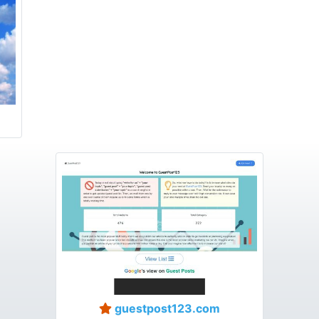
guestpost123.com