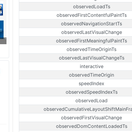
observedLoadTs
observedFirstContentfulPaintTs
observedNavigationStartTs
observedLastVisualChange
observedFirstMeaningfulPaintTs
observedTimeOriginTs
observedLastVisualChangeTs
interactive
observedTimeOrigin
speedIndex
observedSpeedIndexTs
observedLoad
observedCumulativeLayoutShiftMainFr
observedFirstVisualChange
observedDomContentLoadedTs