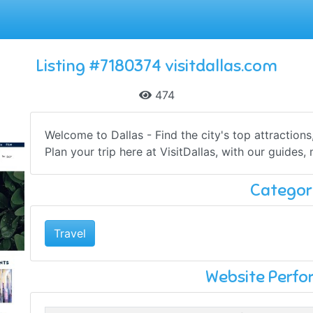
Listing #7180374 visitdallas.com
474
Welcome to Dallas - Find the city's top attraction
Plan your trip here at VisitDallas, with our guides, 
Categor
Travel
Website Perf