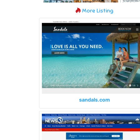
More Listing
sandals.com