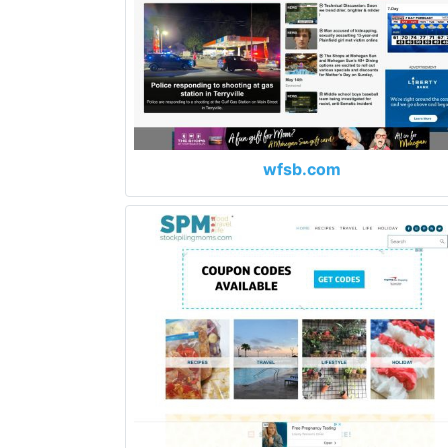
wfsb.com