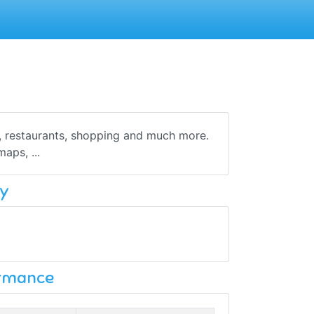
s, restaurants, shopping and much more.
maps, ...
y
ormance