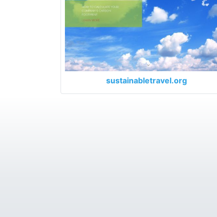
sustainabletravel.org