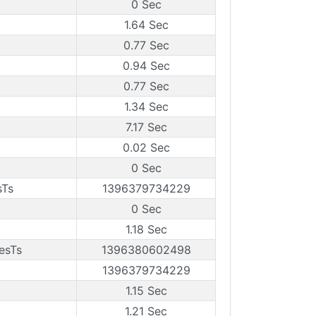
0 Sec
1.64 Sec
0.77 Sec
0.94 Sec
0.77 Sec
1.34 Sec
7.17 Sec
0.02 Sec
0 Sec
sTs
1396379734229
0 Sec
1.18 Sec
esTs
1396380602498
1396379734229
1.15 Sec
1.21 Sec