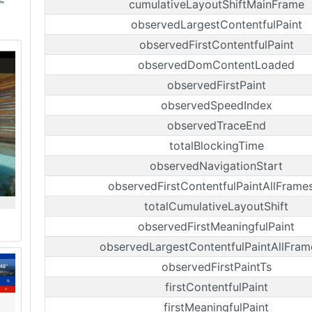
cumulativeLayoutShiftMainFrame
observedLargestContentfulPaint
observedFirstContentfulPaint
observedDomContentLoaded
observedFirstPaint
observedSpeedIndex
observedTraceEnd
totalBlockingTime
observedNavigationStart
observedFirstContentfulPaintAllFrame
totalCumulativeLayoutShift
observedFirstMeaningfulPaint
observedLargestContentfulPaintAllFram
observedFirstPaintTs
firstContentfulPaint
firstMeaningfulPaint