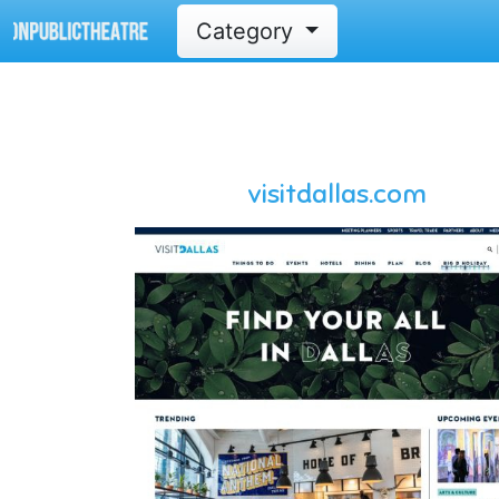
Category
visitdallas.com