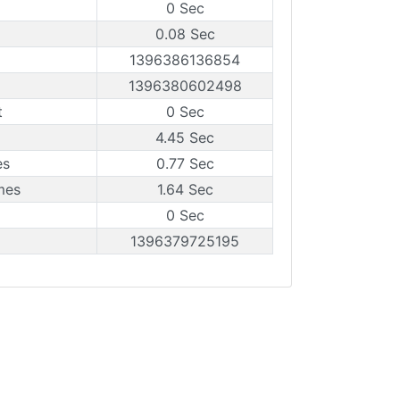
0 Sec
0.08 Sec
1396386136854
1396380602498
t
0 Sec
4.45 Sec
es
0.77 Sec
mes
1.64 Sec
0 Sec
1396379725195