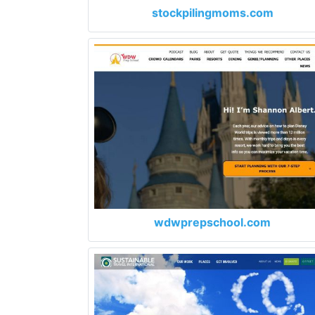
stockpilingmoms.com
wdwprepschool.com