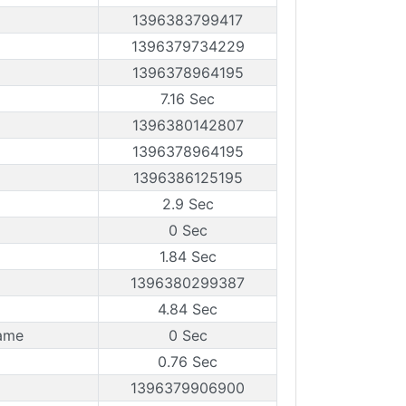
1396383799417
1396379734229
1396378964195
7.16 Sec
1396380142807
1396378964195
1396386125195
2.9 Sec
0 Sec
1.84 Sec
1396380299387
4.84 Sec
ame
0 Sec
0.76 Sec
1396379906900