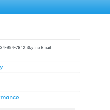
734-994-7842 Skyline Email
y
ormance