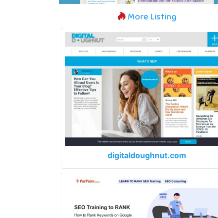
More Listing
digitaldoughnut.com