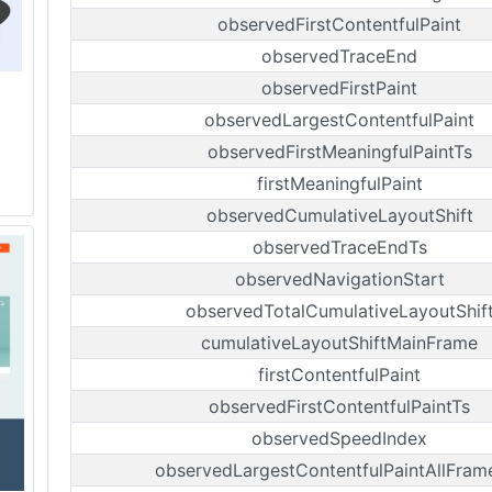
observedFirstContentfulPaint
observedTraceEnd
observedFirstPaint
observedLargestContentfulPaint
observedFirstMeaningfulPaintTs
firstMeaningfulPaint
observedCumulativeLayoutShift
observedTraceEndTs
observedNavigationStart
observedTotalCumulativeLayoutShif
cumulativeLayoutShiftMainFrame
firstContentfulPaint
observedFirstContentfulPaintTs
observedSpeedIndex
observedLargestContentfulPaintAllFram