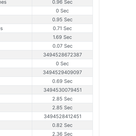
mes
0.96 Sec
0 Sec
0.95 Sec
es
0.71 Sec
1.69 Sec
0.07 Sec
3494528672387
0 Sec
3494529409097
0.69 Sec
3494530079451
2.85 Sec
2.85 Sec
3494528412451
0.82 Sec
2.36 Sec