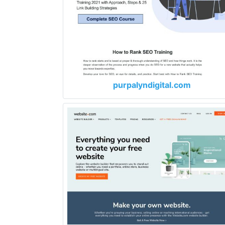
purpalyndigital.com