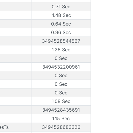
0.71 Sec
4.48 Sec
0.64 Sec
0.96 Sec
3494528544567
1.26 Sec
0 Sec
3494532200961
0 Sec
t
0 Sec
0 Sec
1.08 Sec
3494528435691
1.15 Sec
esTs
3494528683326