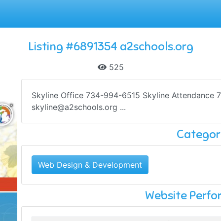
Listing #6891354 a2schools.org
525
Skyline Office 734-994-6515 Skyline Attendance 
skyline@a2schools.org
...
Categor
Web Design & Development
Website Perf