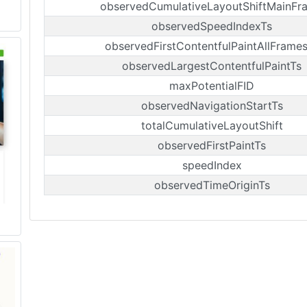
observedCumulativeLayoutShiftMainFr
observedSpeedIndexTs
observedFirstContentfulPaintAllFrame
observedLargestContentfulPaintTs
maxPotentialFID
observedNavigationStartTs
totalCumulativeLayoutShift
observedFirstPaintTs
speedIndex
observedTimeOriginTs