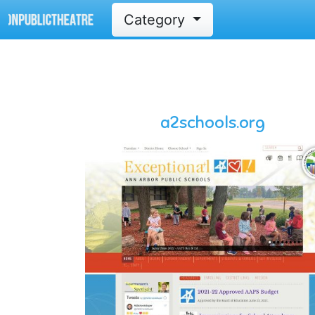
Category
a2schools.org