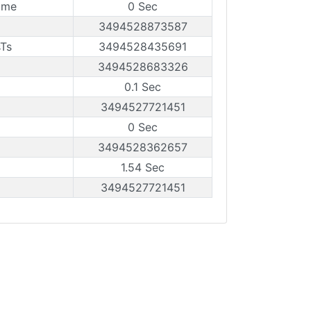
ame
0 Sec
3494528873587
sTs
3494528435691
3494528683326
0.1 Sec
3494527721451
0 Sec
3494528362657
1.54 Sec
3494527721451