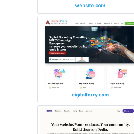
website.com
digitalferry.com