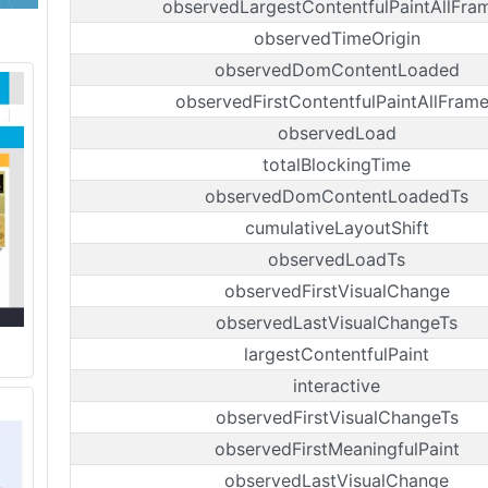
observedLargestContentfulPaintAllFra
observedTimeOrigin
observedDomContentLoaded
observedFirstContentfulPaintAllFram
observedLoad
totalBlockingTime
observedDomContentLoadedTs
cumulativeLayoutShift
observedLoadTs
observedFirstVisualChange
observedLastVisualChangeTs
largestContentfulPaint
interactive
observedFirstVisualChangeTs
observedFirstMeaningfulPaint
observedLastVisualChange