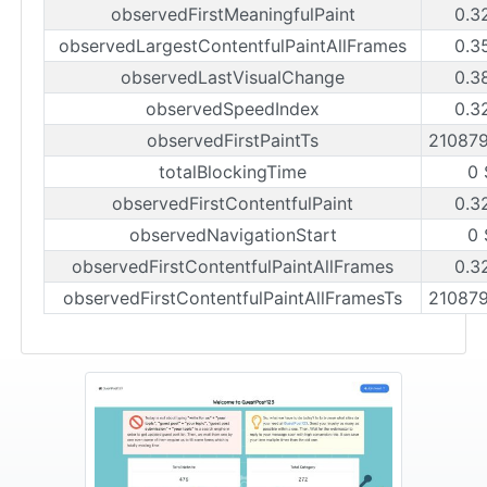
observedFirstMeaningfulPaint
0.3
observedLargestContentfulPaintAllFrames
0.3
observedLastVisualChange
0.3
observedSpeedIndex
0.3
observedFirstPaintTs
21087
totalBlockingTime
0 
observedFirstContentfulPaint
0.3
observedNavigationStart
0 
observedFirstContentfulPaintAllFrames
0.3
observedFirstContentfulPaintAllFramesTs
21087