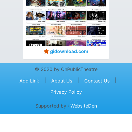
gidownload.com
© 2020 by OnPublicTheatre
|
|
|
Add Link
About Us
Contact Us
Privacy Policy
Supported by :
WebsiteDen