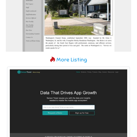
More Listing