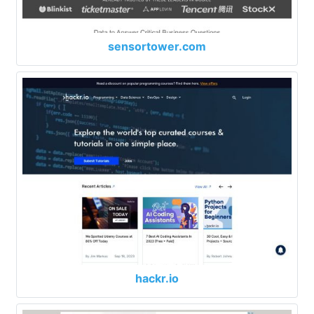
sensortower.com
hackr.io