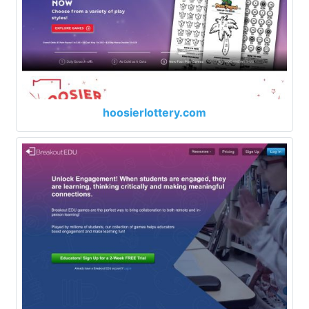
hoosierlottery.com