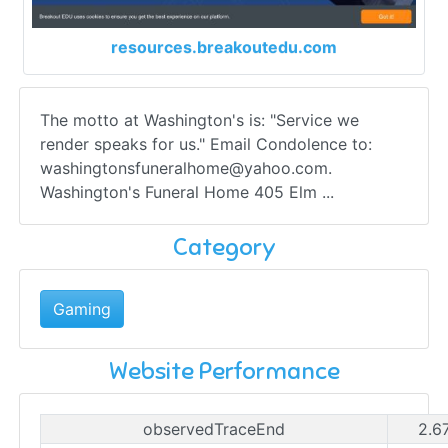
resources.breakoutedu.com
The motto at Washington's is: "Service we
render speaks for us." Email Condolence to:
washingtonsfuneralhome@yahoo.com
.
Washington's Funeral Home 405 Elm ...
Category
Gaming
Website Performance
observedTraceEnd
2.6