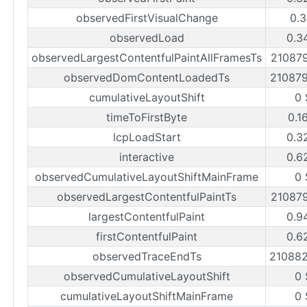
observedFirstVisualChange
0.3
observedLoad
0.3
observedLargestContentfulPaintAllFramesTs
21087
observedDomContentLoadedTs
21087
cumulativeLayoutShift
0 
timeToFirstByte
0.1
lcpLoadStart
0.3
interactive
0.6
observedCumulativeLayoutShiftMainFrame
0 
observedLargestContentfulPaintTs
21087
largestContentfulPaint
0.9
firstContentfulPaint
0.6
observedTraceEndTs
21088
observedCumulativeLayoutShift
0 
cumulativeLayoutShiftMainFrame
0 