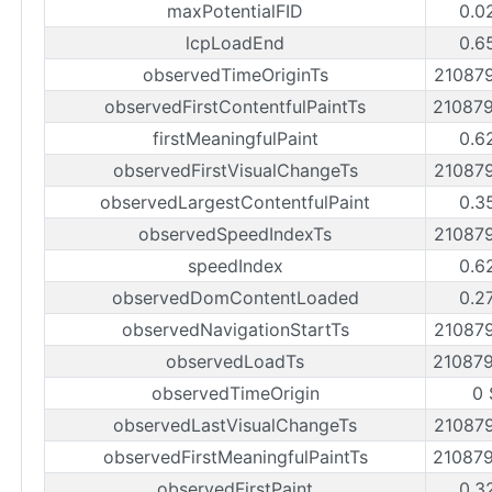
maxPotentialFID
0.0
lcpLoadEnd
0.6
observedTimeOriginTs
21087
observedFirstContentfulPaintTs
21087
firstMeaningfulPaint
0.6
observedFirstVisualChangeTs
21087
observedLargestContentfulPaint
0.3
observedSpeedIndexTs
21087
speedIndex
0.6
observedDomContentLoaded
0.2
observedNavigationStartTs
21087
observedLoadTs
21087
observedTimeOrigin
0 
observedLastVisualChangeTs
21087
observedFirstMeaningfulPaintTs
21087
observedFirstPaint
0.3