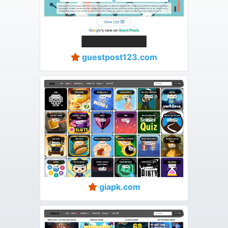
guestpost123.com
giapk.com