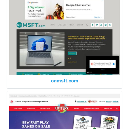
onmsft.com