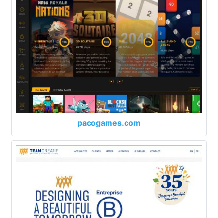
pacogames.com