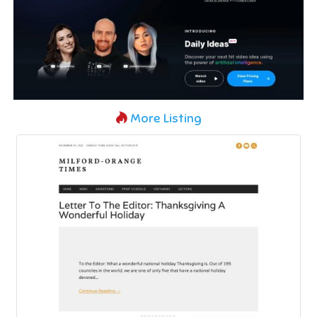
More Listing