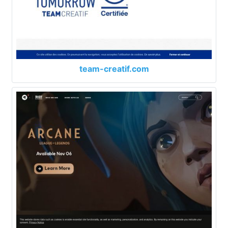
team-creatif.com