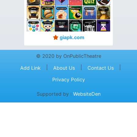
giapk.com
© 2020 by OnPublicTheatre
|
|
|
Add Link
About Us
Contact Us
Privacy Policy
Supported by :
WebsiteDen