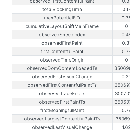
observedFirstContentfulPaint
0.3
totalBlockingTime
0.1
maxPotentialFID
0.3
cumulativeLayoutShiftMainFrame
0
observedSpeedIndex
0.4
observedFirstPaint
0.3
firstContentfulPaint
0.7
observedTimeOrigin
0
observedDomContentLoadedTs
35069
observedFirstVisualChange
0.2
observedFirstContentfulPaintTs
35069
observedTraceEndTs
35070
observedFirstPaintTs
35069
firstMeaningfulPaint
0.7
observedLargestContentfulPaintTs
35069
observedLastVisualChange
1.6