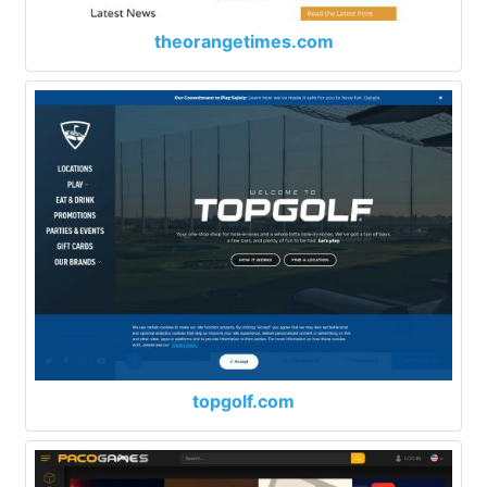
theorangetimes.com
topgolf.com