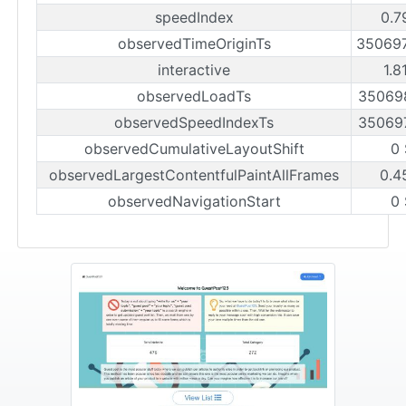
speedIndex
0.7
observedTimeOriginTs
35069
interactive
1.8
observedLoadTs
35069
observedSpeedIndexTs
35069
observedCumulativeLayoutShift
0
observedLargestContentfulPaintAllFrames
0.4
observedNavigationStart
0