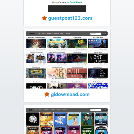
guestpost123.com
gidownload.com