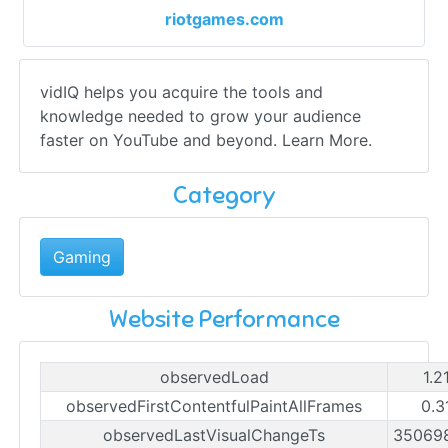
riotgames.com
vidIQ helps you acquire the tools and
knowledge needed to grow your audience
faster on YouTube and beyond. Learn More.
Category
Gaming
Website Performance
observedLoad
1.2
observedFirstContentfulPaintAllFrames
0.3
observedLastVisualChangeTs
35069