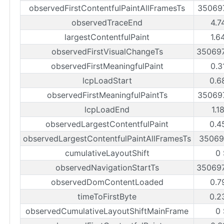
observedFirstContentfulPaintAllFramesTs
35069
observedTraceEnd
4.7
largestContentfulPaint
1.6
observedFirstVisualChangeTs
35069
observedFirstMeaningfulPaint
0.3
lcpLoadStart
0.6
observedFirstMeaningfulPaintTs
35069
lcpLoadEnd
1.1
observedLargestContentfulPaint
0.4
observedLargestContentfulPaintAllFramesTs
35069
cumulativeLayoutShift
0
observedNavigationStartTs
35069
observedDomContentLoaded
0.7
timeToFirstByte
0.2
observedCumulativeLayoutShiftMainFrame
0