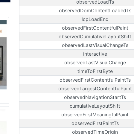
observedLoadTs
observedDomContentLoadedTs
lcpLoadEnd
observedFirstContentfulPaint
observedCumulativeLayoutShift
observedLastVisualChangeTs
interactive
observedLastVisualChange
timeToFirstByte
observedFirstContentfulPaintTs
observedLargestContentfulPaint
observedNavigationStartTs
cumulativeLayoutShift
observedFirstMeaningfulPaint
observedFirstPaintTs
observedTimeOrigin