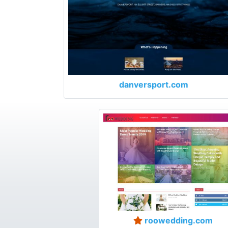
danversport.com
roowedding.com