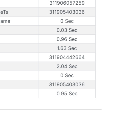
311906057259
esTs
311905403036
rame
0 Sec
0.03 Sec
0.96 Sec
1.63 Sec
311904442664
2.04 Sec
0 Sec
311905403036
0.95 Sec