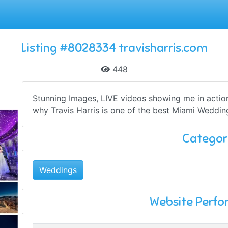
Listing #8028334 travisharris.com
448
Stunning Images, LIVE videos showing me in acti
why Travis Harris is one of the best Miami Weddi
Categor
Weddings
Website Perf