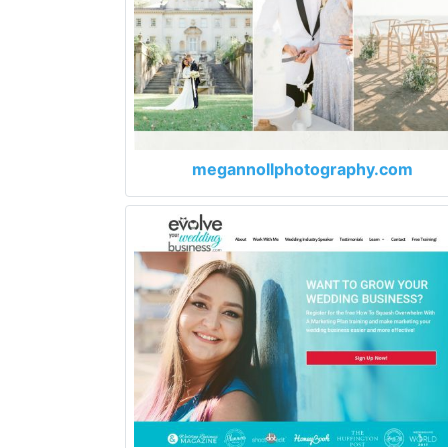
megannollphotography.com