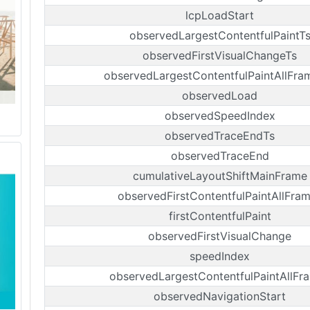
lcpLoadStart
observedLargestContentfulPaintT
observedFirstVisualChangeTs
observedLargestContentfulPaintAllFra
observedLoad
observedSpeedIndex
observedTraceEndTs
observedTraceEnd
cumulativeLayoutShiftMainFrame
observedFirstContentfulPaintAllFra
firstContentfulPaint
observedFirstVisualChange
speedIndex
observedLargestContentfulPaintAllFr
observedNavigationStart