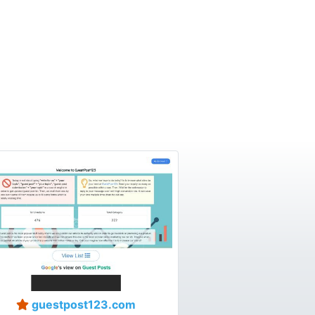
guestpost123.com