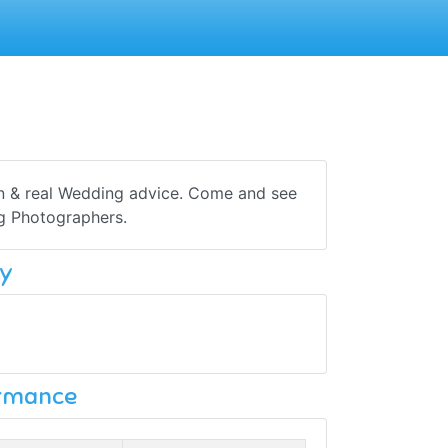
on & real Wedding advice. Come and see
ng Photographers.
y
ormance