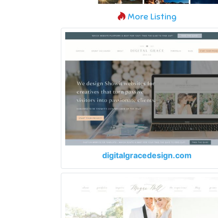
More Listing
digitalgracedesign.com