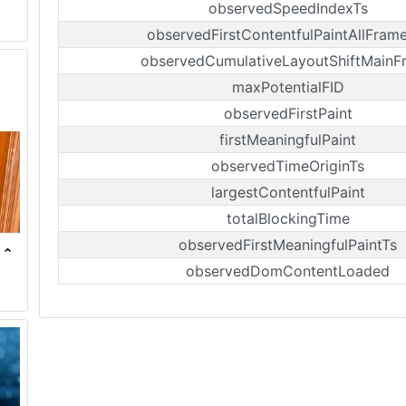
observedSpeedIndexTs
observedFirstContentfulPaintAllFram
observedCumulativeLayoutShiftMainF
maxPotentialFID
observedFirstPaint
firstMeaningfulPaint
observedTimeOriginTs
largestContentfulPaint
totalBlockingTime
observedFirstMeaningfulPaintTs
observedDomContentLoaded