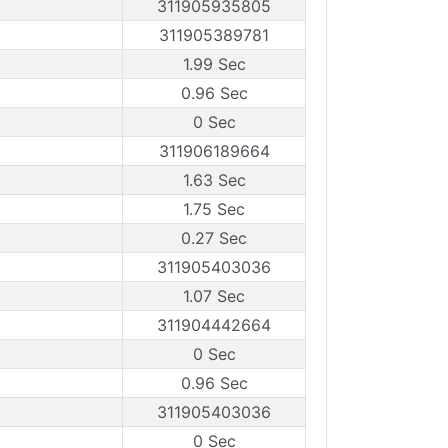
311905935805
311905389781
1.99 Sec
0.96 Sec
0 Sec
311906189664
1.63 Sec
1.75 Sec
0.27 Sec
311905403036
1.07 Sec
311904442664
0 Sec
0.96 Sec
311905403036
0 Sec