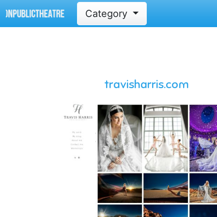
Category
travisharris.com