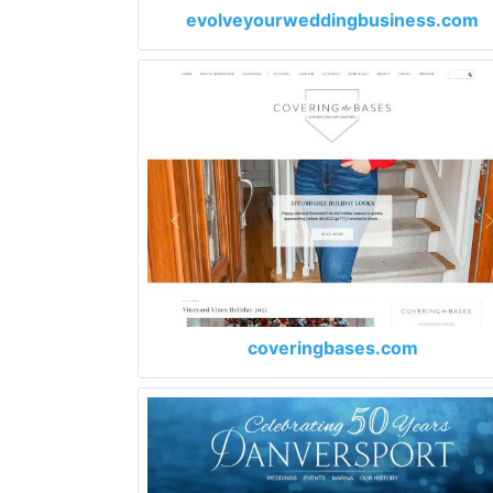
evolveyourweddingbusiness.com
coveringbases.com