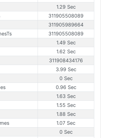
1.29 Sec
s
311905508089
311905989664
mesTs
311905508089
1.49 Sec
1.62 Sec
311908434176
3.99 Sec
0 Sec
mes
0.96 Sec
1.63 Sec
1.55 Sec
1.88 Sec
ames
1.07 Sec
0 Sec