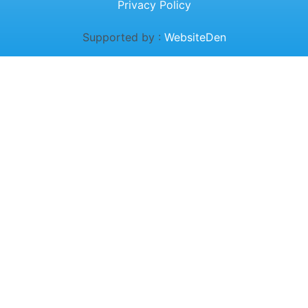
Privacy Policy
Supported by :
WebsiteDen