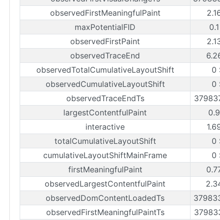
observedFirstMeaningfulPaint
2.1
maxPotentialFID
0.
observedFirstPaint
2.1
observedTraceEnd
6.2
observedTotalCumulativeLayoutShift
0
observedCumulativeLayoutShift
0
observedTraceEndTs
37983
largestContentfulPaint
0.
interactive
1.6
totalCumulativeLayoutShift
0
cumulativeLayoutShiftMainFrame
0
firstMeaningfulPaint
0.7
observedLargestContentfulPaint
2.3
observedDomContentLoadedTs
37983
observedFirstMeaningfulPaintTs
37983