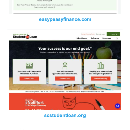
easypeasyfinance.com
scstudentloan.org