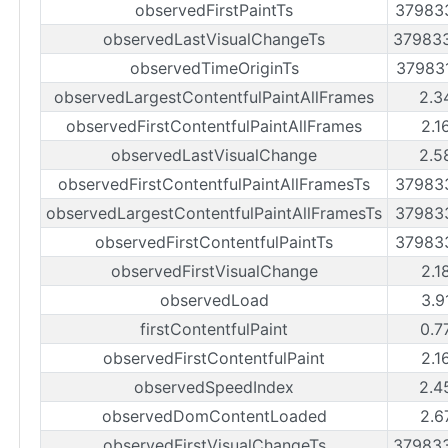
observedFirstPaintTs
37983
observedLastVisualChangeTs
37983
observedTimeOriginTs
37983
observedLargestContentfulPaintAllFrames
2.3
observedFirstContentfulPaintAllFrames
2.1
observedLastVisualChange
2.5
observedFirstContentfulPaintAllFramesTs
37983
observedLargestContentfulPaintAllFramesTs
37983
observedFirstContentfulPaintTs
37983
observedFirstVisualChange
2.1
observedLoad
3.9
firstContentfulPaint
0.7
observedFirstContentfulPaint
2.1
observedSpeedIndex
2.4
observedDomContentLoaded
2.6
observedFirstVisualChangeTs
37983