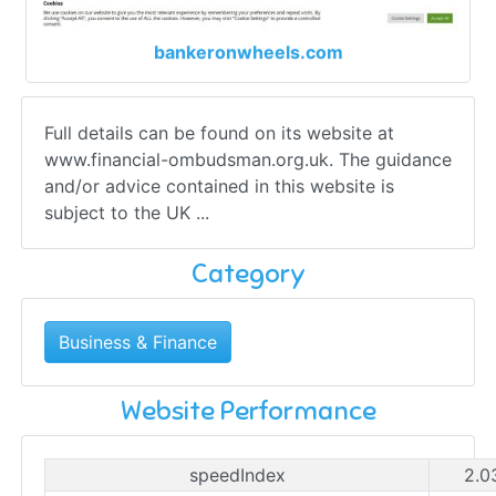
bankeronwheels.com
Full details can be found on its website at
www.financial-ombudsman.org.uk. The guidance
and/or advice contained in this website is
subject to the UK ...
Category
Business & Finance
Website Performance
speedIndex
2.0