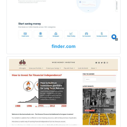
finder.com