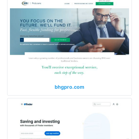
bhgpro.com