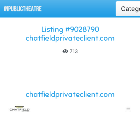
Categ
Listing #9028790
chatfieldprivateclient.com
713
chatfieldprivateclient.com