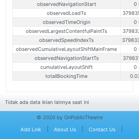
observedNavigationStart
0
observedLoadTs
37983
observedTimeOrigin
0
observedLargestContentfulPaintTs
37983
observedSpeedIndexTs
37983
observedCumulativeLayoutShiftMainFrame
0
observedNavigationStartTs
37983
cumulativeLayoutShift
0
totalBlockingTime
0.0
Tidak ada data iklan lainnya saat ini
© 2020 by OnPublicTheatre
|
|
|
Add Link
About Us
Contact Us