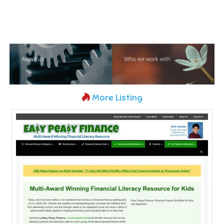
More Listing