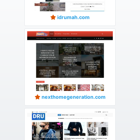
idrumah.com
nexthomegeneration.com