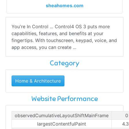
sheahomes.com
You're In Control ... Control4 OS 3 puts more
capabilities, features, and benefits at your
fingertips. With touchscreen, keypad, voice, and
app access, you can create ...
Category
Home & Architecture
Website Performance
observedCumulativeLayoutShiftMainFrame
0
largestContentfulPaint
4.