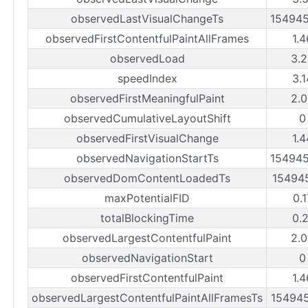
observedLastVisualChangeTs
15494
observedFirstContentfulPaintAllFrames
1.
observedLoad
3.
speedIndex
3.
observedFirstMeaningfulPaint
2.
observedCumulativeLayoutShift
0
observedFirstVisualChange
1.
observedNavigationStartTs
15494
observedDomContentLoadedTs
15494
maxPotentialFID
0.
totalBlockingTime
0.
observedLargestContentfulPaint
2.
observedNavigationStart
0
observedFirstContentfulPaint
1.
observedLargestContentfulPaintAllFramesTs
15494