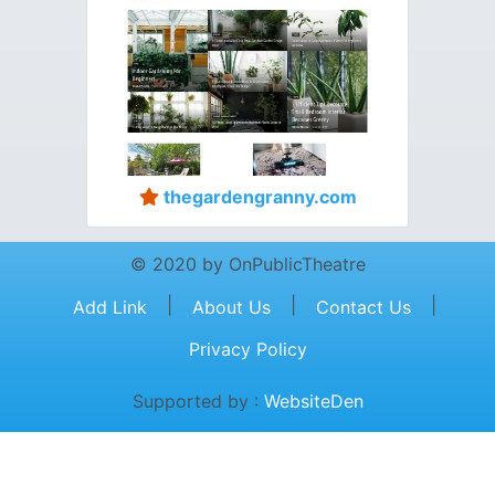
thegardengranny.com
© 2020 by OnPublicTheatre
|
|
|
Add Link
About Us
Contact Us
Privacy Policy
Supported by :
WebsiteDen