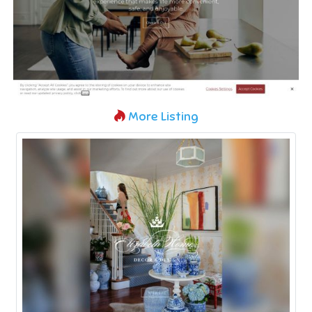
More Listing