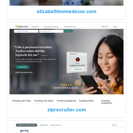
elizabethhomedecor.com
ziprecruiter.com