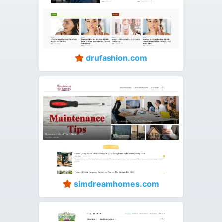
drufashion.com
simdreamhomes.com