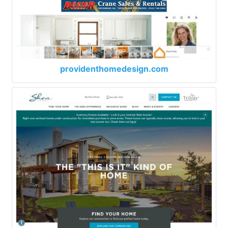
providenthomedesign.com