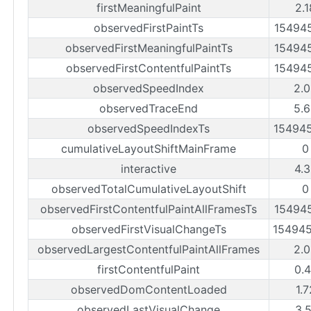
firstMeaningfulPaint
2.
observedFirstPaintTs
15494
observedFirstMeaningfulPaintTs
15494
observedFirstContentfulPaintTs
15494
observedSpeedIndex
2.
observedTraceEnd
5.
observedSpeedIndexTs
15494
cumulativeLayoutShiftMainFrame
0
interactive
4.
observedTotalCumulativeLayoutShift
0
observedFirstContentfulPaintAllFramesTs
15494
observedFirstVisualChangeTs
15494
observedLargestContentfulPaintAllFrames
2.
firstContentfulPaint
0.
observedDomContentLoaded
1.
observedLastVisualChange
3.