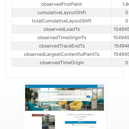
observedFirstPaint
1.
cumulativeLayoutShift
0
totalCumulativeLayoutShift
0
observedLoadTs
15494
observedTimeOriginTs
15494
observedTraceEndTs
15494
observedLargestContentfulPaintTs
15494
observedTimeOrigin
0