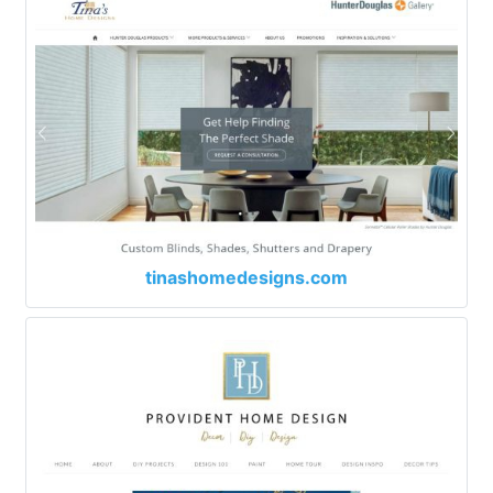
tinashomedesigns.com