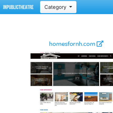
Category
homesfornh.com