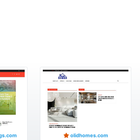
gs.com
olidhomes.com