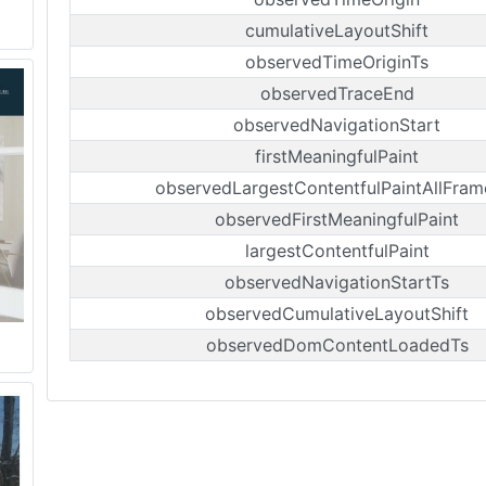
cumulativeLayoutShift
observedTimeOriginTs
observedTraceEnd
observedNavigationStart
firstMeaningfulPaint
observedLargestContentfulPaintAllFram
observedFirstMeaningfulPaint
largestContentfulPaint
observedNavigationStartTs
observedCumulativeLayoutShift
observedDomContentLoadedTs