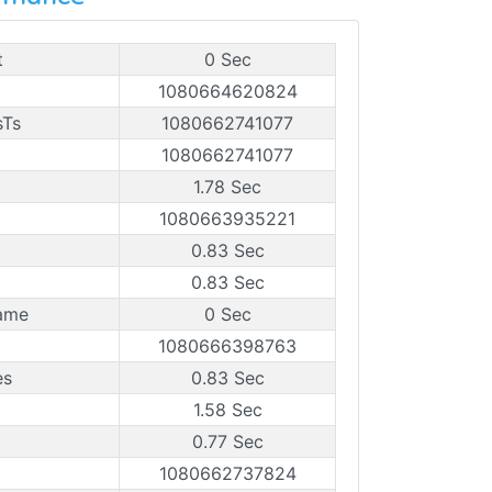
t
0 Sec
1080664620824
sTs
1080662741077
1080662741077
1.78 Sec
1080663935221
0.83 Sec
0.83 Sec
ame
0 Sec
1080666398763
es
0.83 Sec
1.58 Sec
0.77 Sec
1080662737824