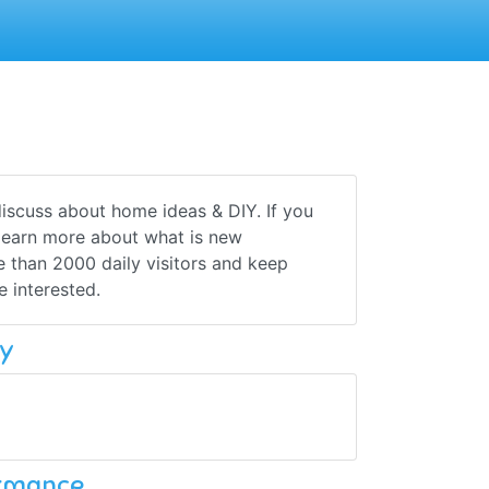
iscuss about home ideas & DIY. If you
o learn more about what is new
 than 2000 daily visitors and keep
 interested.
y
ormance