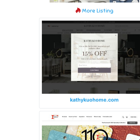
More Listing
kathykuohome.com