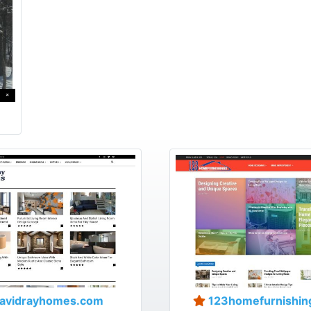
avidrayhomes.com
123homefurnishin