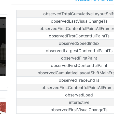
observedTotalCumulativeLayoutShif
observedLastVisualChangeTs
observedFirstContentfulPaintAllFrame
observedFirstContentfulPaintTs
observedSpeedIndex
observedLargestContentfulPaintTs
observedFirstPaint
observedFirstContentfulPaint
observedCumulativeLayoutShiftMainFr
observedTraceEndTs
observedFirstContentfulPaintAllFram
observedLoad
interactive
observedFirstVisualChangeTs