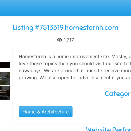
Listing #7513319 homesfornh.com
1,717
Homesfornh is a home improvement site. Mostly, d
love those topics then you should visit our site t
nowadays. We are proud that our site receive more
growing. We also open for advertisement if you are
Categor
Home & Architecture
Website Perf