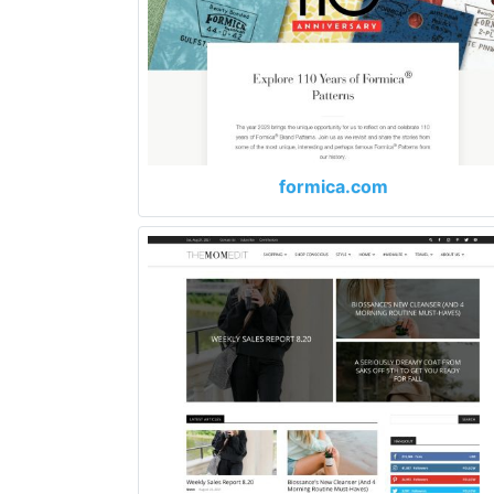
formica.com