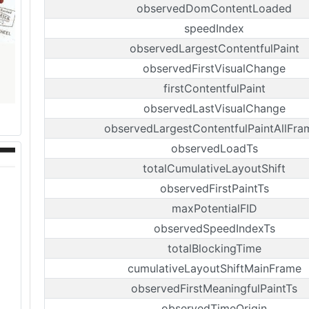
observedDomContentLoaded
speedIndex
observedLargestContentfulPaint
observedFirstVisualChange
firstContentfulPaint
observedLastVisualChange
observedLargestContentfulPaintAllFra
observedLoadTs
totalCumulativeLayoutShift
observedFirstPaintTs
maxPotentialFID
observedSpeedIndexTs
totalBlockingTime
cumulativeLayoutShiftMainFrame
observedFirstMeaningfulPaintTs
observedTimeOrigin