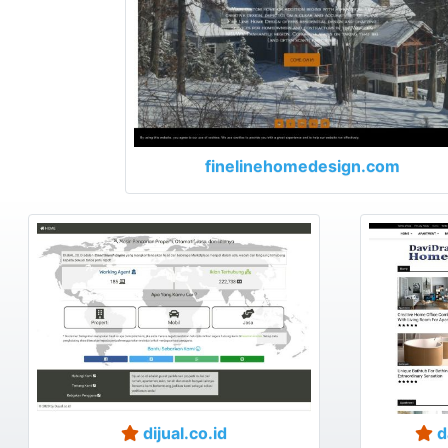
finelinehomedesign.com
dijual.co.id
d