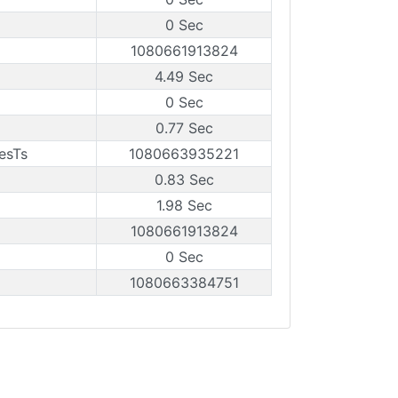
0 Sec
1080661913824
4.49 Sec
0 Sec
0.77 Sec
esTs
1080663935221
0.83 Sec
1.98 Sec
1080661913824
0 Sec
1080663384751