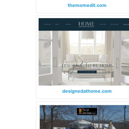
themomedit.com
designedathome.com