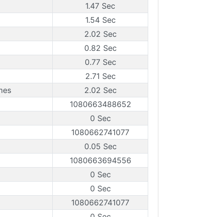
1.47 Sec
1.54 Sec
2.02 Sec
0.82 Sec
0.77 Sec
2.71 Sec
mes
2.02 Sec
1080663488652
0 Sec
1080662741077
0.05 Sec
1080663694556
0 Sec
0 Sec
1080662741077
0 Sec