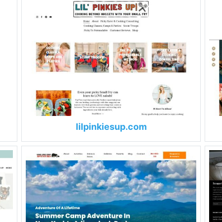
lilpinkiesup.com