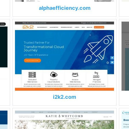
alphaefficiency.com
i2k2.com