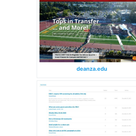
deanza.edu