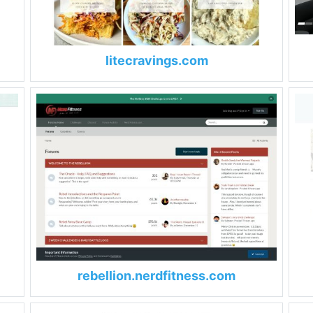
litecravings.com
rebellion.nerdfitness.com