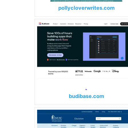
pollycloverwrites.com
budibase.com