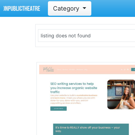
Category
listing does not found