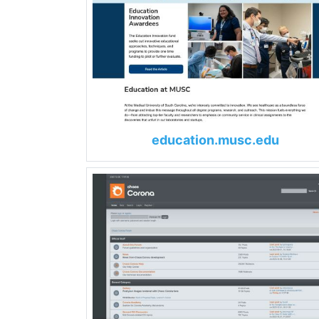
education.musc.edu