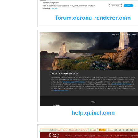
forum.corona-renderer.com
help.quixel.com