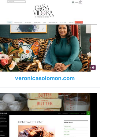
veronicasolomon.com