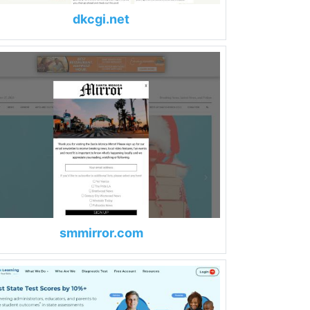
dkcgi.net
smmirror.com