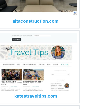
altaconstruction.com
katestraveltips.com