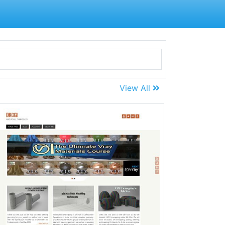
View All