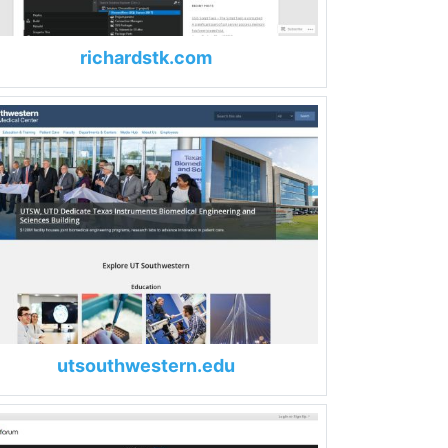
richardstk.com
utsouthwestern.edu