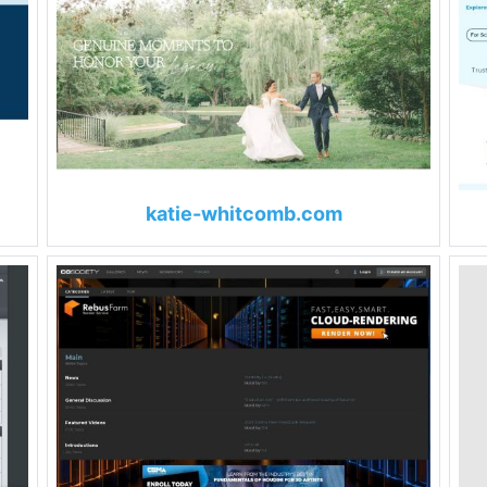
katie-whitcomb.com