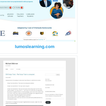
lumoslearning.com