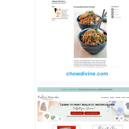
chowdivine.com