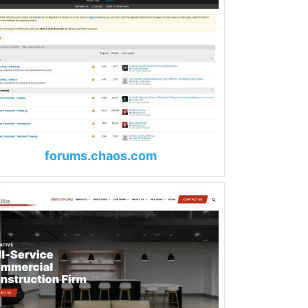
forums.chaos.com