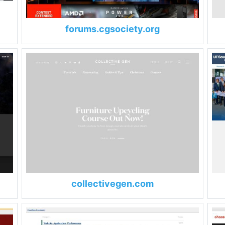
forums.cgsociety.org
collectivegen.com