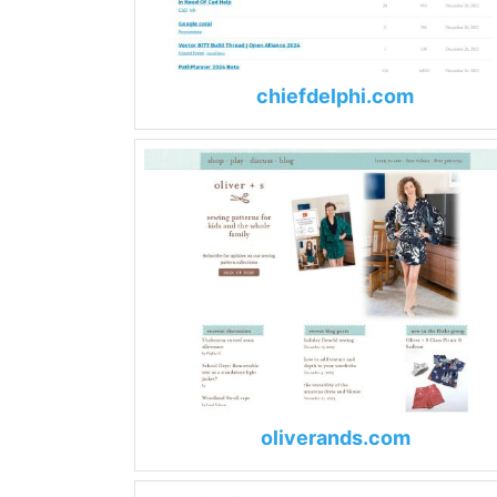
chiefdelphi.com
oliverands.com