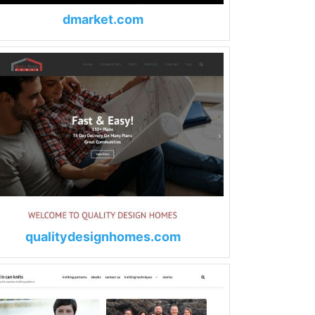
dmarket.com
qualitydesignhomes.com