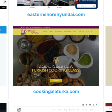
easternshorehyundai.com
cookingalaturka.com