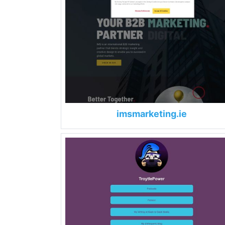
imsmarketing.ie