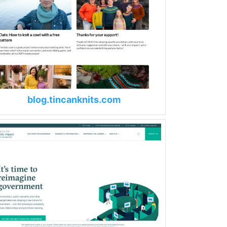
blog.tincanknits.com