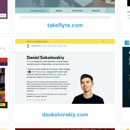
takeflyte.com
dsokolovskiy.com