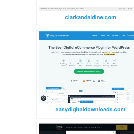
clarkandaldine.com
easydigitaldownloads.com