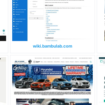
wiki.bambulab.com