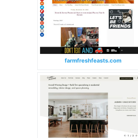
farmfreshfeasts.com