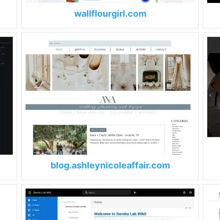
wallflourgirl.com
blog.ashleynicoleaffair.com