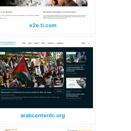
e2e.ti.com
arabcenterdc.org