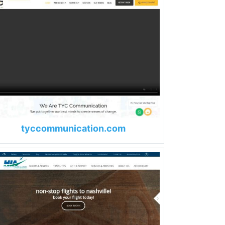
tyccommunication.com