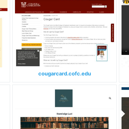
cougarcard.cofc.edu