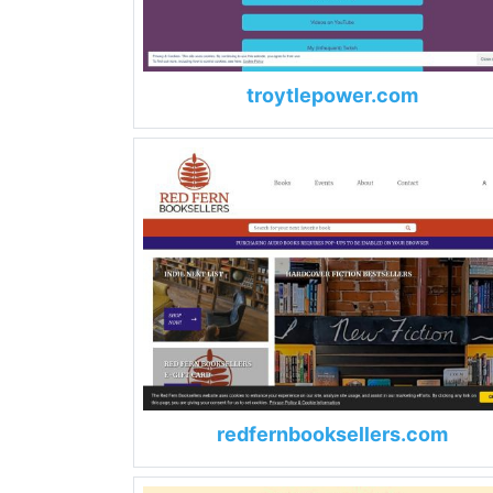
troytlepower.com
redfernbooksellers.com