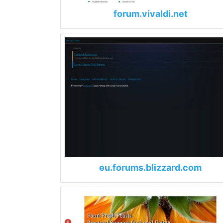
forum.vivaldi.net
eu.forums.blizzard.com