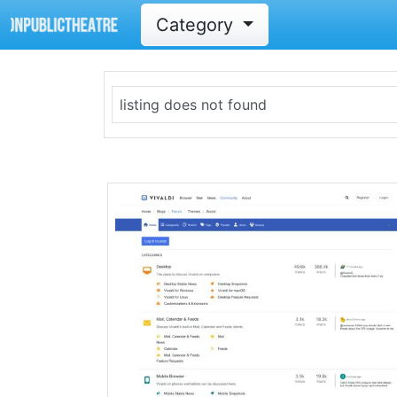
Category
listing does not found