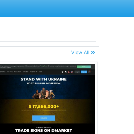
View All