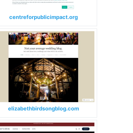
centreforpublicimpact.org
elizabethbirdsongblog.com