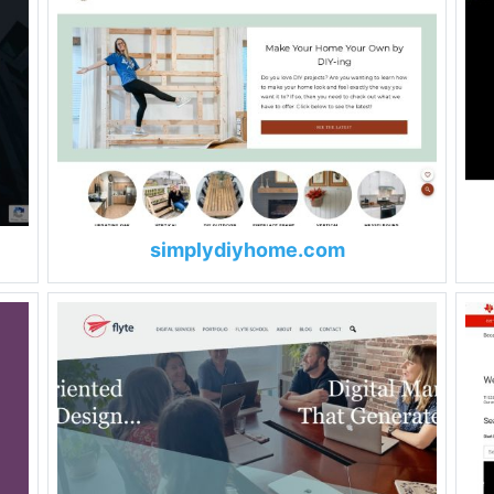
simplydiyhome.com