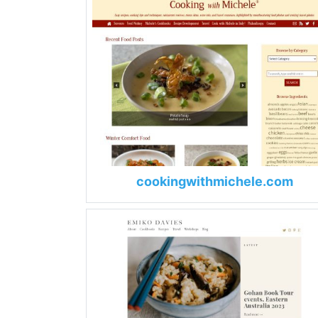
cookingwithmichele.com