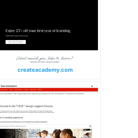
createacademy.com