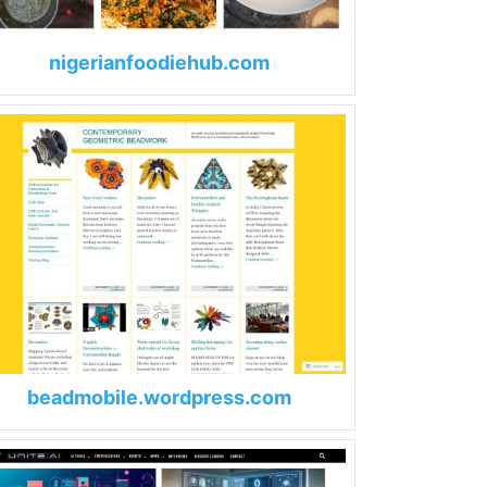
nigerianfoodiehub.com
beadmobile.wordpress.com