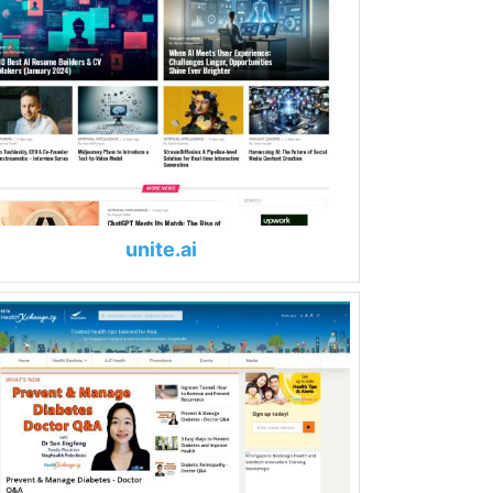
unite.ai