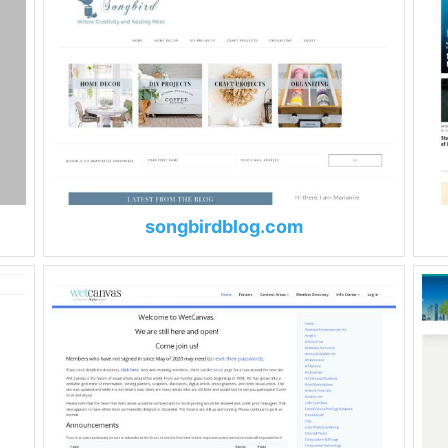
songbirdblog.com