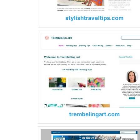
stylishtraveltips.com
trembelingart.com