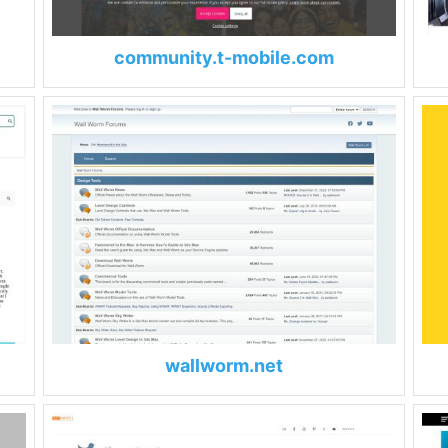
community.t-mobile.com
wallworm.net