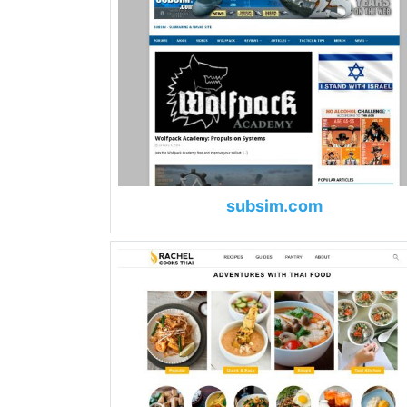
subsim.com