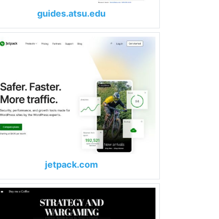
guides.atsu.edu
jetpack.com