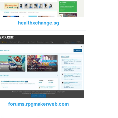
healthxchange.sg
forums.rpgmakerweb.com