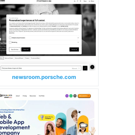
newsroom.porsche.com