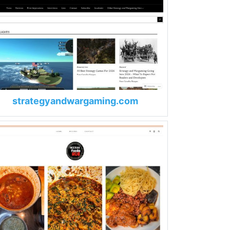
strategyandwargaming.com