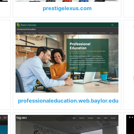
prestigelexus.com
professionaleducation.web.baylor.edu