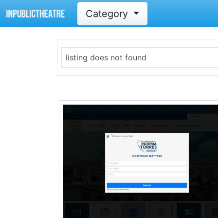
Category
listing does not found