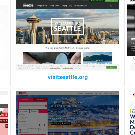
visitseattle.org