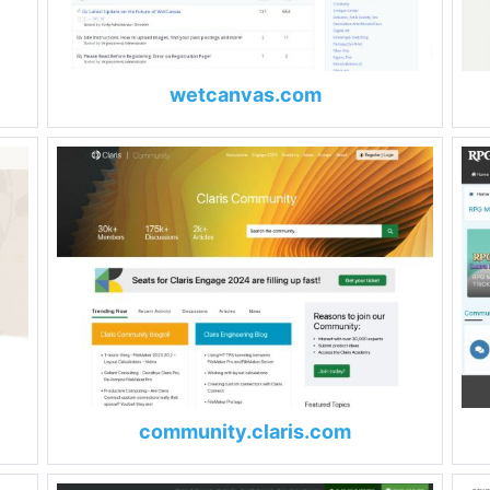
wetcanvas.com
community.claris.com