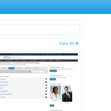
View All