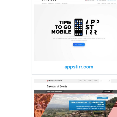
appstirr.com