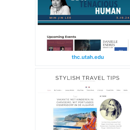
thc.utah.edu