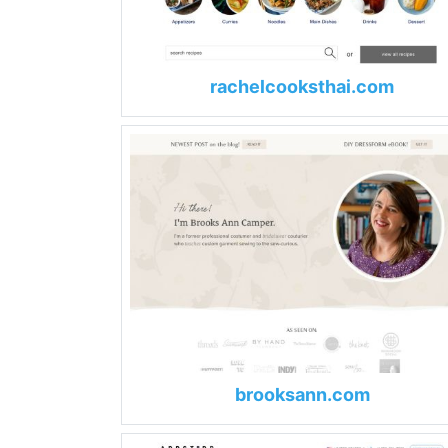
rachelcooksthai.com
brooksann.com