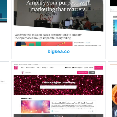
bigsea.co