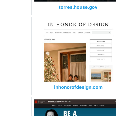
torres.house.gov
inhonorofdesign.com