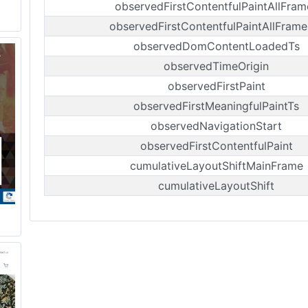
observedFirstContentfulPaintAllFram
observedFirstContentfulPaintAllFrame
observedDomContentLoadedTs
observedTimeOrigin
observedFirstPaint
observedFirstMeaningfulPaintTs
observedNavigationStart
observedFirstContentfulPaint
cumulativeLayoutShiftMainFrame
cumulativeLayoutShift