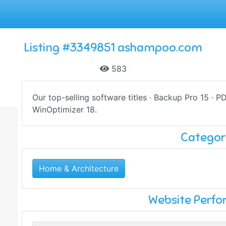
Listing #3349851 ashampoo.com
583
Our top-selling software titles · Backup Pro 15 · P
WinOptimizer 18.
Categor
Home & Architecture
Website Perf