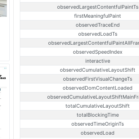
observedLargestContentfulPaintTs
firstMeaningfulPaint
observedTraceEnd
observedLoadTs
observedLargestContentfulPaintAllFr
observedSpeedIndex
interactive
observedCumulativeLayoutShift
observedFirstVisualChangeTs
observedDomContentLoaded
observedCumulativeLayoutShiftMainF
totalCumulativeLayoutShift
totalBlockingTime
observedTimeOriginTs
observedLoad