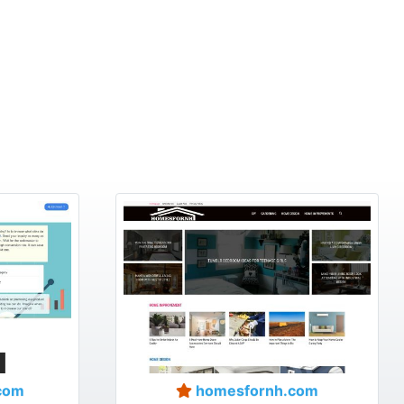
com
homesfornh.com