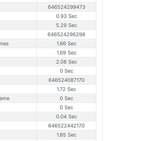
646524299473
0.93 Sec
5.29 Sec
646524296298
ames
1.86 Sec
1.69 Sec
2.08 Sec
0 Sec
646524087170
1.72 Sec
rame
0 Sec
0 Sec
0.04 Sec
646522442170
1.85 Sec