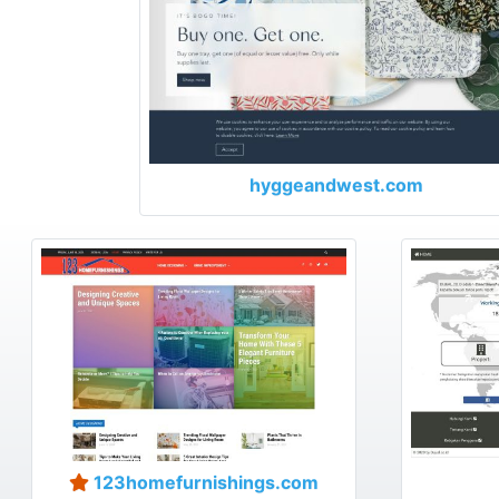
hyggeandwest.com
123homefurnishings.com