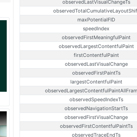
observedLastVisualChangeTs
observedTotalCumulativeLayoutShif
maxPotentialFID
speedIndex
observedFirstMeaningfulPaint
observedLargestContentfulPaint
firstContentfulPaint
observedLastVisualChange
observedFirstPaintTs
largestContentfulPaint
observedLargestContentfulPaintAllFra
observedSpeedIndexTs
observedNavigationStartTs
observedFirstVisualChange
observedFirstContentfulPaintTs
observedTraceEndTs