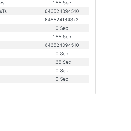
es
1.65 Sec
sTs
646524094510
646524164372
0 Sec
1.65 Sec
646524094510
0 Sec
1.65 Sec
0 Sec
0 Sec