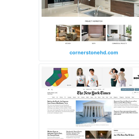
cornerstonehd.com