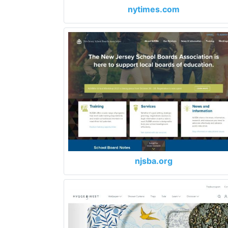
nytimes.com
njsba.org