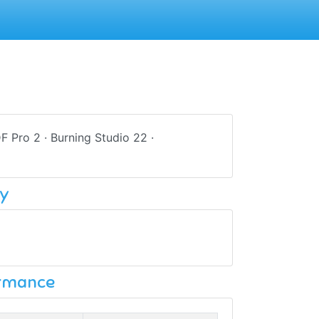
DF Pro 2 · Burning Studio 22 ·
y
ormance