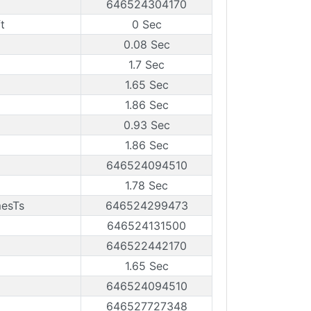
646524304170
t
0 Sec
0.08 Sec
1.7 Sec
1.65 Sec
1.86 Sec
0.93 Sec
1.86 Sec
646524094510
1.78 Sec
mesTs
646524299473
646524131500
646522442170
1.65 Sec
646524094510
646527727348