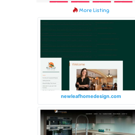
More Listing
newleafhomedesign.com