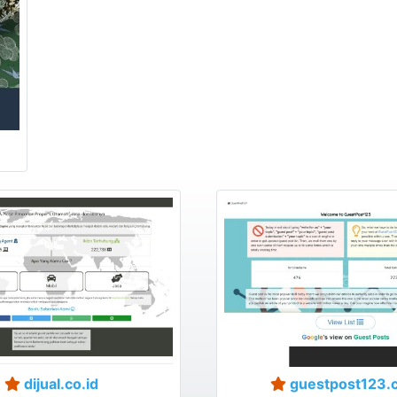
dijual.co.id
guestpost123.