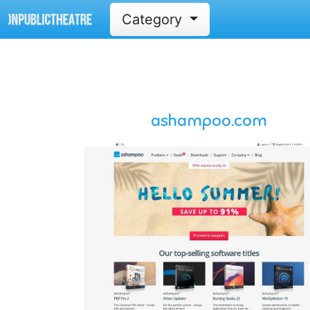
Category
ashampoo.com