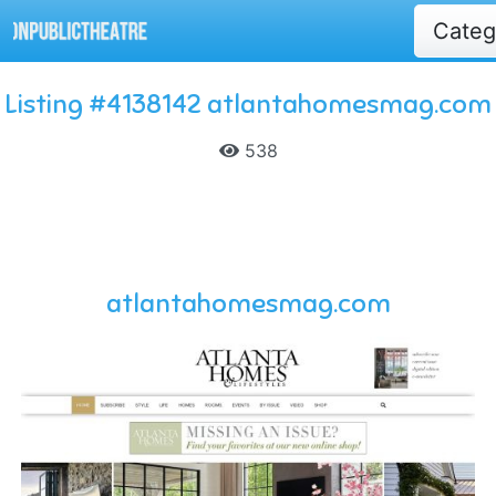
Cate
Listing #4138142 atlantahomesmag.com
538
atlantahomesmag.com