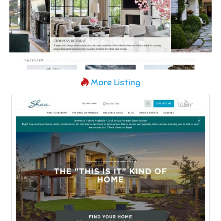
More Listing