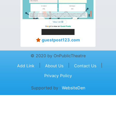
guestpost123.com
© 2020 by OnPublicTheatre
|
|
|
Add Link
About Us
Contact Us
Privacy Policy
Supported by :
WebsiteDen