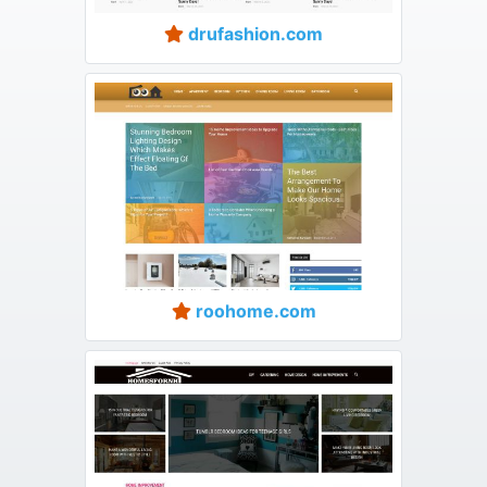
drufashion.com
roohome.com