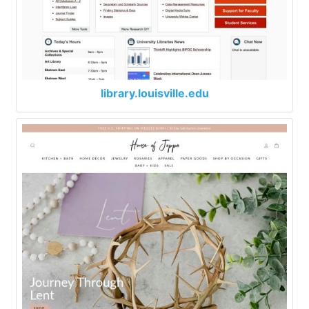
library.louisville.edu