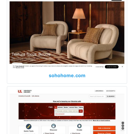
sohohome.com