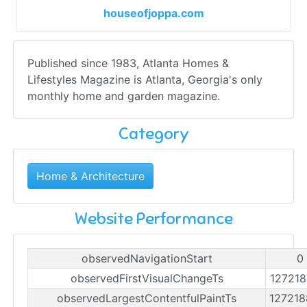
houseofjoppa.com
Published since 1983, Atlanta Homes &
Lifestyles Magazine is Atlanta, Georgia's only
monthly home and garden magazine.
Category
Home & Architecture
Website Performance
observedNavigationStart
0
observedFirstVisualChangeTs
12721
observedLargestContentfulPaintTs
12721