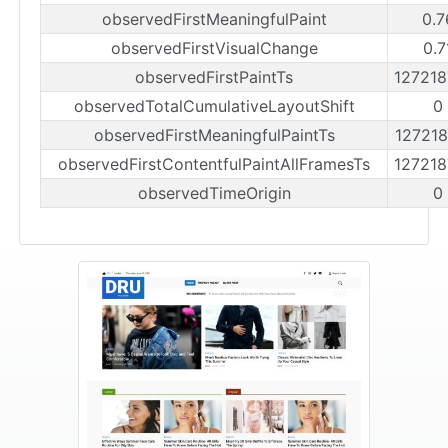
observedFirstMeaningfulPaint
0.7
observedFirstVisualChange
0.7
observedFirstPaintTs
12721
observedTotalCumulativeLayoutShift
0
observedFirstMeaningfulPaintTs
12721
observedFirstContentfulPaintAllFramesTs
12721
observedTimeOrigin
0