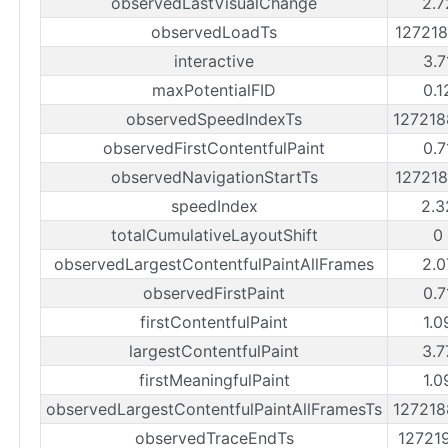
observedLastVisualChange
2.7
observedLoadTs
12721
interactive
3.7
maxPotentialFID
0.1
observedSpeedIndexTs
12721
observedFirstContentfulPaint
0.7
observedNavigationStartTs
12721
speedIndex
2.3
totalCumulativeLayoutShift
0
observedLargestContentfulPaintAllFrames
2.0
observedFirstPaint
0.7
firstContentfulPaint
1.0
largestContentfulPaint
3.7
firstMeaningfulPaint
1.0
observedLargestContentfulPaintAllFramesTs
12721
observedTraceEndTs
12721