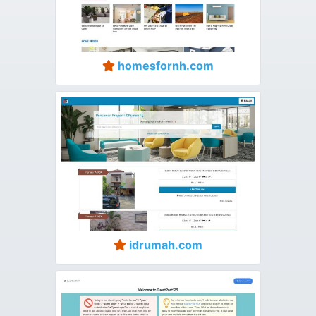
homesfornh.com
idrumah.com