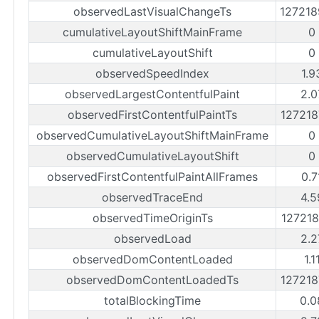
observedLastVisualChangeTs
12721
cumulativeLayoutShiftMainFrame
0
cumulativeLayoutShift
0
observedSpeedIndex
1.9
observedLargestContentfulPaint
2.0
observedFirstContentfulPaintTs
12721
observedCumulativeLayoutShiftMainFrame
0
observedCumulativeLayoutShift
0
observedFirstContentfulPaintAllFrames
0.7
observedTraceEnd
4.5
observedTimeOriginTs
12721
observedLoad
2.2
observedDomContentLoaded
1.1
observedDomContentLoadedTs
12721
totalBlockingTime
0.0