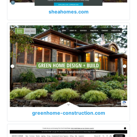
sheahomes.com
greenhome-construction.com