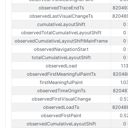
observedTraceEndTs
82049
observedLastVisualChangeTs
82048
cumulativeLayoutShift
0
observedTotalCumulativeLayoutShift
0
observedCumulativeLayoutShiftMainFrame
0
observedNavigationStart
0
totalCumulativeLayoutShift
0
observedLoad
1.1
observedFirstMeaningfulPaintTs
82048
firstMeaningfulPaint
1.0
observedTimeOriginTs
82048
observedFirstVisualChange
0.5
observedLoadTs
82048
observedFirstPaint
0.5
observedCumulativeLayoutShift
0