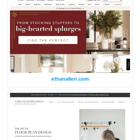
ethanallen.com