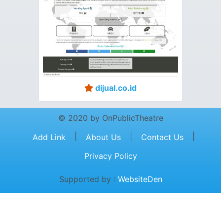
dijual.co.id
© 2020 by OnPublicTheatre
|
|
|
Add Link
About Us
Contact Us
Privacy Policy
Supported by :
WebsiteDen