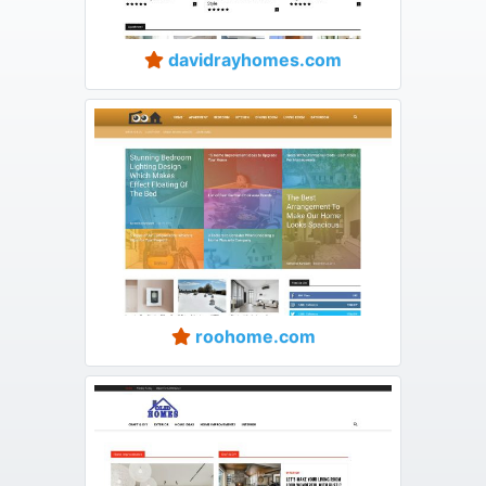
davidrayhomes.com
roohome.com