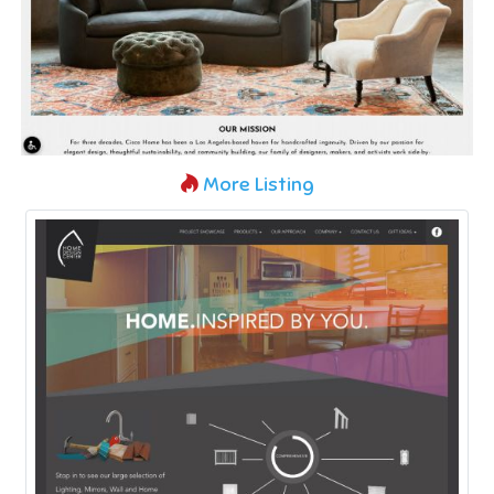
More Listing