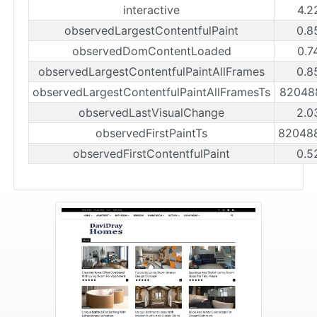
interactive
4.2
observedLargestContentfulPaint
0.8
observedDomContentLoaded
0.7
observedLargestContentfulPaintAllFrames
0.8
observedLargestContentfulPaintAllFramesTs
82048
observedLastVisualChange
2.0
observedFirstPaintTs
82048
observedFirstContentfulPaint
0.5