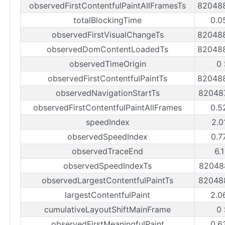
observedFirstContentfulPaintAllFramesTs
82048
totalBlockingTime
0.0
observedFirstVisualChangeTs
82048
observedDomContentLoadedTs
82048
observedTimeOrigin
0
observedFirstContentfulPaintTs
82048
observedNavigationStartTs
82048
observedFirstContentfulPaintAllFrames
0.5
speedIndex
2.0
observedSpeedIndex
0.7
observedTraceEnd
6.
observedSpeedIndexTs
82048
observedLargestContentfulPaintTs
82048
largestContentfulPaint
2.0
cumulativeLayoutShiftMainFrame
0
observedFirstMeaningfulPaint
0.6