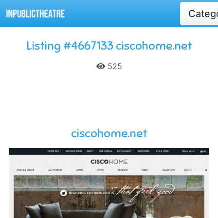
Categ
Listing #4667133 ciscohome.net
525
ciscohome.net