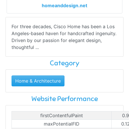
homeanddesign.net
For three decades, Cisco Home has been a Los
Angeles-based haven for handcrafted ingenuity.
Driven by our passion for elegant design,
thoughtful ...
Category
Home & Architecture
Website Performance
firstContentfulPaint
0.
maxPotentialFID
0.1