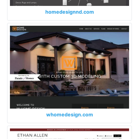
homedesignnd.com
whomedesign.com