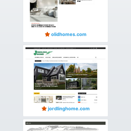
olidhomes.com
jordlinghome.com