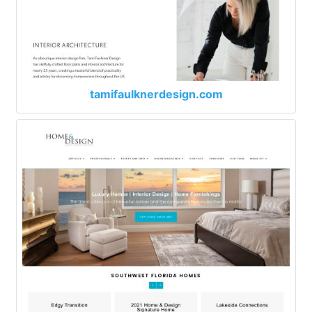
tamifaulknerdesign.com