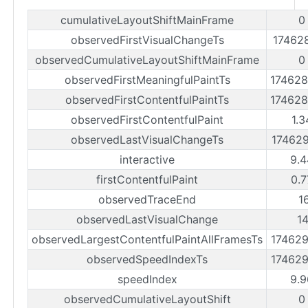
cumulativeLayoutShiftMainFrame
0
observedFirstVisualChangeTs
17462
observedCumulativeLayoutShiftMainFrame
0
observedFirstMeaningfulPaintTs
17462
observedFirstContentfulPaintTs
17462
observedFirstContentfulPaint
1.3
observedLastVisualChangeTs
17462
interactive
9.4
firstContentfulPaint
0.7
observedTraceEnd
1
observedLastVisualChange
1
observedLargestContentfulPaintAllFramesTs
17462
observedSpeedIndexTs
17462
speedIndex
9.9
observedCumulativeLayoutShift
0