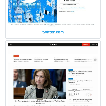
twitter.com