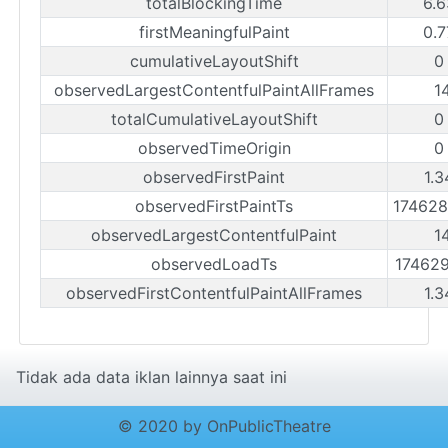
totalBlockingTime
6.6
firstMeaningfulPaint
0.7
cumulativeLayoutShift
0
observedLargestContentfulPaintAllFrames
1
totalCumulativeLayoutShift
0
observedTimeOrigin
0
observedFirstPaint
1.3
observedFirstPaintTs
17462
observedLargestContentfulPaint
1
observedLoadTs
17462
observedFirstContentfulPaintAllFrames
1.3
Tidak ada data iklan lainnya saat ini
© 2020 by OnPublicTheatre