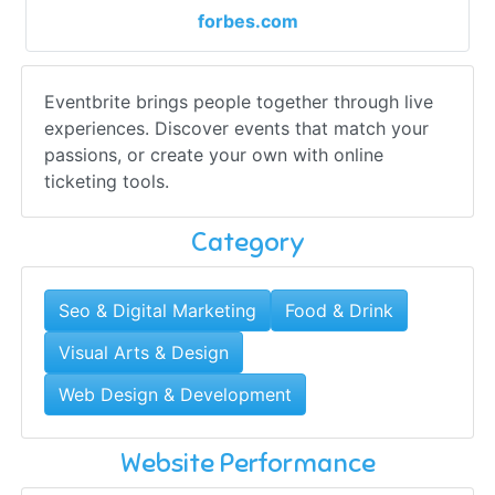
forbes.com
Eventbrite brings people together through live
experiences. Discover events that match your
passions, or create your own with online
ticketing tools.
Category
Seo & Digital Marketing
Food & Drink
Visual Arts & Design
Web Design & Development
Website Performance