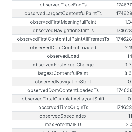
observedTraceEndTs
17463
observedLargestContentfulPaintTs
17462
observedFirstMeaningfulPaint
1.3
observedNavigationStartTs
17462
observedFirstContentfulPaintAllFramesTs
17462
observedDomContentLoaded
2.1
observedLoad
1
observedFirstVisualChange
3.3
largestContentfulPaint
8.6
observedNavigationStart
0
observedDomContentLoadedTs
17462
observedTotalCumulativeLayoutShift
0
observedTimeOriginTs
17462
observedSpeedIndex
1
maxPotentialFID
2.