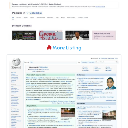
More Listing