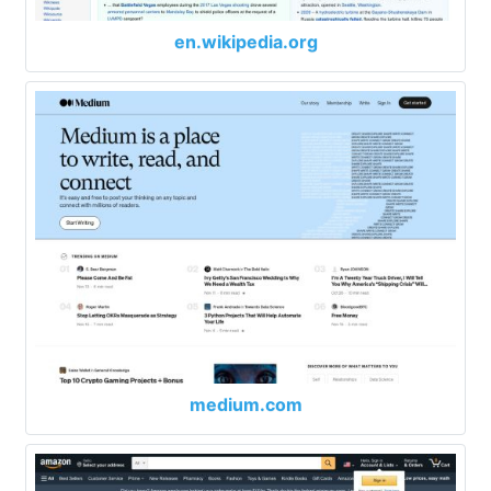
en.wikipedia.org
medium.com