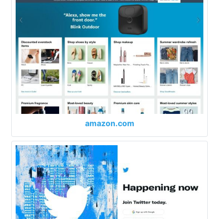
amazon.com