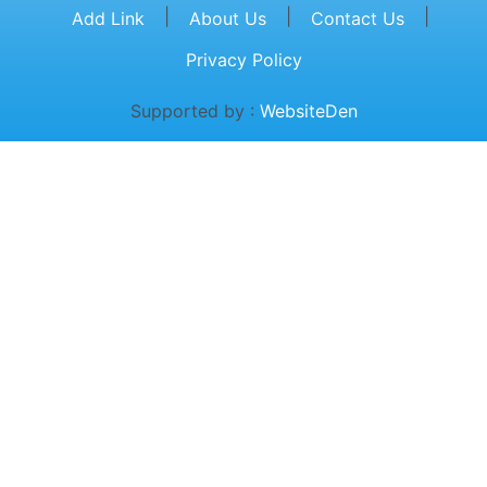
|
|
|
Add Link
About Us
Contact Us
Privacy Policy
Supported by :
WebsiteDen