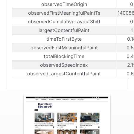
observedTimeOrigin
0
observedFirstMeaningfulPaintTs
14005
observedCumulativeLayoutShift
0
largestContentfulPaint
1
timeToFirstByte
0.
observedFirstMeaningfulPaint
0.
totalBlockingTime
0.
observedSpeedIndex
2.
observedLargestContentfulPaint
0.