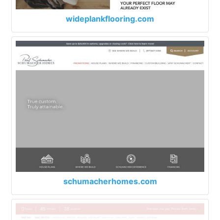
wideplankflooring.com
schumacherhomes.com