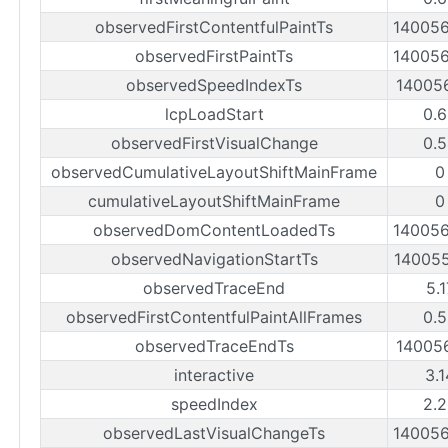
observedFirstContentfulPaintTs
14005
observedFirstPaintTs
14005
observedSpeedIndexTs
14005
lcpLoadStart
0.
observedFirstVisualChange
0.
observedCumulativeLayoutShiftMainFrame
0
cumulativeLayoutShiftMainFrame
0
observedDomContentLoadedTs
14005
observedNavigationStartTs
14005
observedTraceEnd
5.
observedFirstContentfulPaintAllFrames
0.
observedTraceEndTs
14005
interactive
3.
speedIndex
2.
observedLastVisualChangeTs
14005