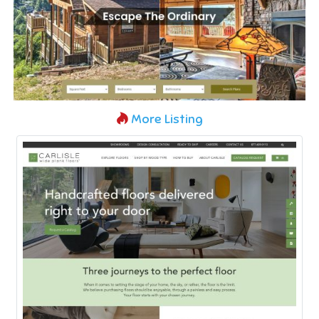
More Listing