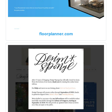
floorplanner.com