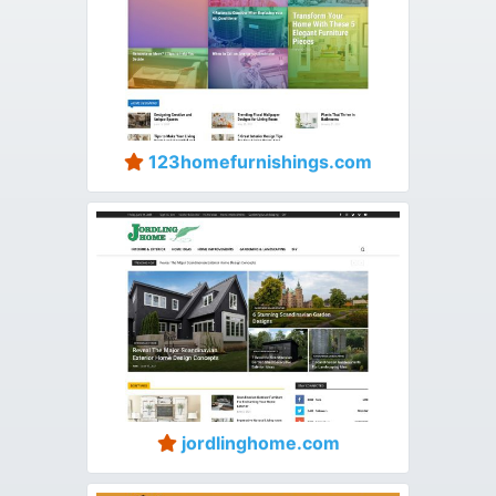
123homefurnishings.com
jordlinghome.com