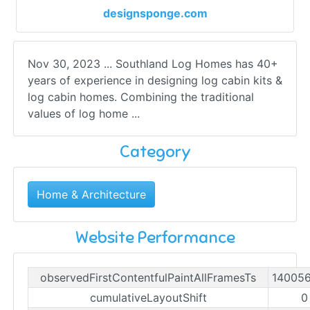
designsponge.com
Nov 30, 2023 ... Southland Log Homes has 40+
years of experience in designing log cabin kits &
log cabin homes. Combining the traditional
values of log home ...
Category
Home & Architecture
Website Performance
observedFirstContentfulPaintAllFramesTs
14005
cumulativeLayoutShift
0