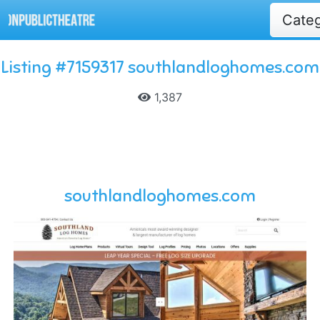
Cate
Listing #7159317 southlandloghomes.com
1,387
southlandloghomes.com