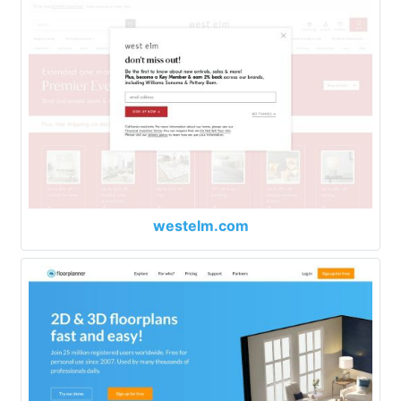
westelm.com