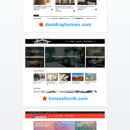
davidrayhomes.com
homesfornh.com