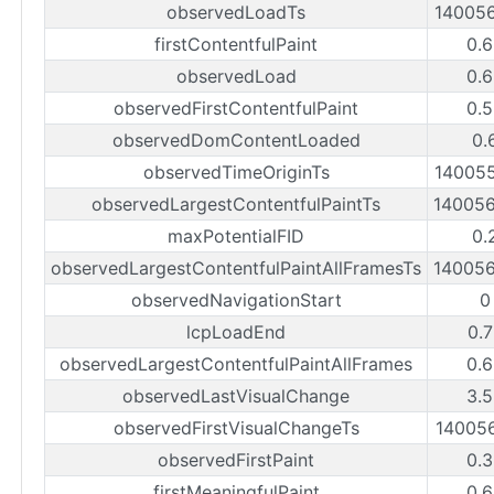
observedLoadTs
14005
firstContentfulPaint
0.
observedLoad
0.
observedFirstContentfulPaint
0.
observedDomContentLoaded
0.
observedTimeOriginTs
14005
observedLargestContentfulPaintTs
14005
maxPotentialFID
0.
observedLargestContentfulPaintAllFramesTs
14005
observedNavigationStart
0
lcpLoadEnd
0.
observedLargestContentfulPaintAllFrames
0.
observedLastVisualChange
3.
observedFirstVisualChangeTs
14005
observedFirstPaint
0.
firstMeaningfulPaint
0.