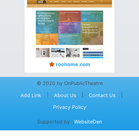
roohome.com
© 2020 by OnPublicTheatre
|
|
|
Add Link
About Us
Contact Us
Privacy Policy
Supported by :
WebsiteDen