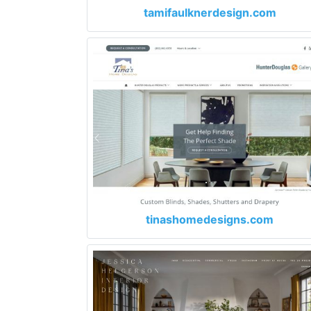
tamifaulknerdesign.com
tinashomedesigns.com