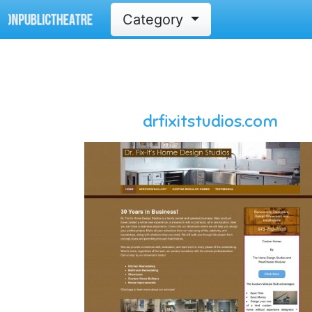
Category
drfixitstudios.com