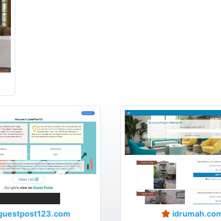
guestpost123.com
idrumah.co