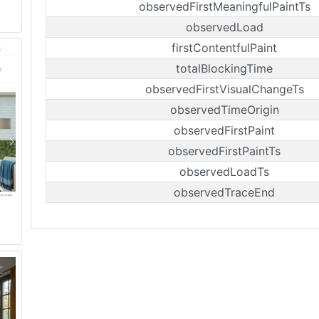
observedFirstMeaningfulPaintTs
observedLoad
firstContentfulPaint
totalBlockingTime
observedFirstVisualChangeTs
observedTimeOrigin
observedFirstPaint
observedFirstPaintTs
observedLoadTs
observedTraceEnd