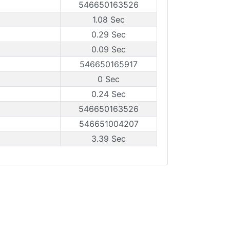
546650163526
1.08 Sec
0.29 Sec
0.09 Sec
546650165917
0 Sec
0.24 Sec
546650163526
546651004207
3.39 Sec