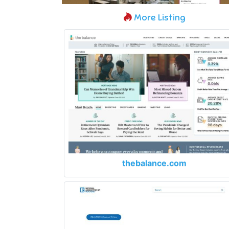
More Listing
thebalance.com