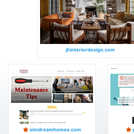
jhinteriordesign.com
simdreamhomes.com