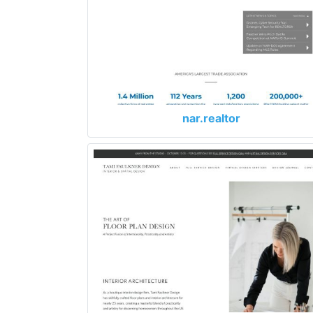
nar.realtor