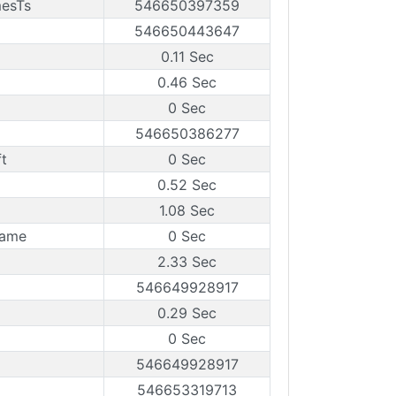
mesTs
546650397359
546650443647
0.11 Sec
0.46 Sec
0 Sec
546650386277
t
0 Sec
0.52 Sec
1.08 Sec
rame
0 Sec
2.33 Sec
546649928917
0.29 Sec
0 Sec
546649928917
546653319713