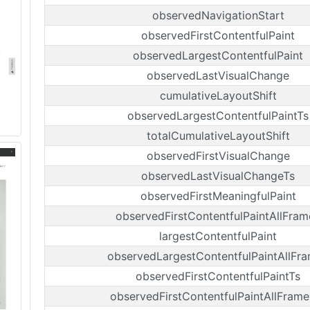
observedNavigationStart
observedFirstContentfulPaint
observedLargestContentfulPaint
observedLastVisualChange
cumulativeLayoutShift
observedLargestContentfulPaintTs
totalCumulativeLayoutShift
observedFirstVisualChange
observedLastVisualChangeTs
observedFirstMeaningfulPaint
observedFirstContentfulPaintAllFram
largestContentfulPaint
observedLargestContentfulPaintAllFr
observedFirstContentfulPaintTs
observedFirstContentfulPaintAllFrame