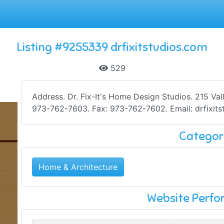
Listing #9255339 drfixitstudios.com
529
Address. Dr. Fix-It's Home Design Studios. 215 Va
973-762-7603. Fax: 973-762-7602. Email: drfixits
Categor
Home & Architecture
Website Perf