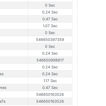
0 Sec
0.24 Sec
0.47 Sec
1.07 Sec
0 Sec
546650397359
0 Sec
0.24 Sec
546650998917
0.24 Sec
es
0.24 Sec
1.17 Sec
ames
0.47 Sec
546650163526
sTs
546650163526