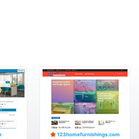
m
123homefurnishings.com