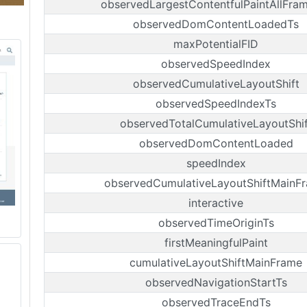
observedLargestContentfulPaintAllFra
observedDomContentLoadedTs
maxPotentialFID
observedSpeedIndex
observedCumulativeLayoutShift
observedSpeedIndexTs
observedTotalCumulativeLayoutShif
observedDomContentLoaded
speedIndex
observedCumulativeLayoutShiftMainF
interactive
observedTimeOriginTs
firstMeaningfulPaint
cumulativeLayoutShiftMainFrame
observedNavigationStartTs
observedTraceEndTs