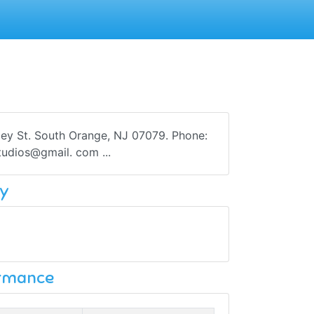
lley St. South Orange, NJ 07079. Phone:
tudios@gmail. com ...
y
ormance