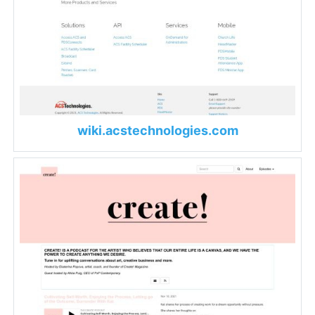
wiki.acstechnologies.com