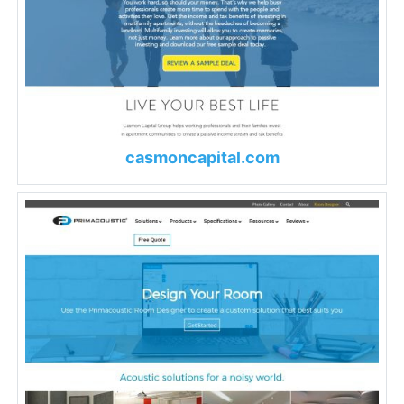
casmoncapital.com