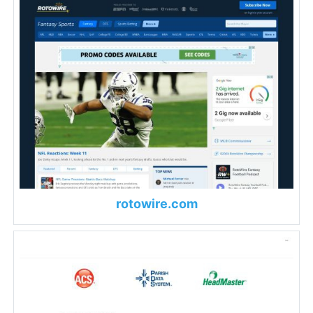
rotowire.com