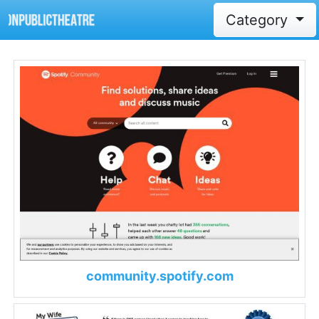
Category
community.spotify.com