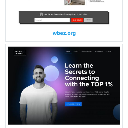
wbez.org