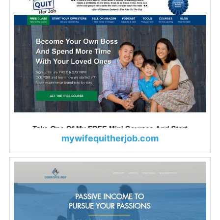
mywifequitherjob.com