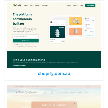
shopify.com.au