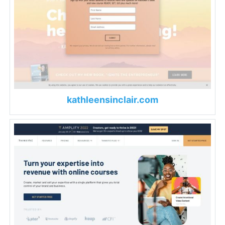
kathleensinclair.com