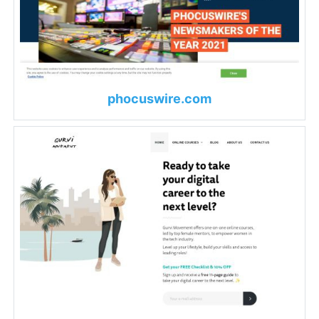
phocuswire.com