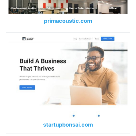
primacoustic.com
startupbonsai.com