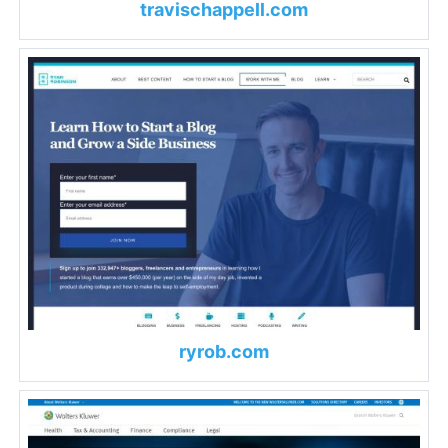
travischappell.com
ryrob.com