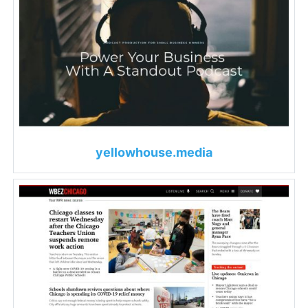
yellowhouse.media