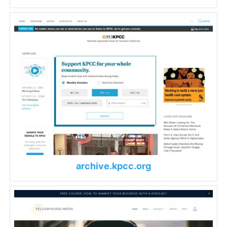
archive.kpcc.org