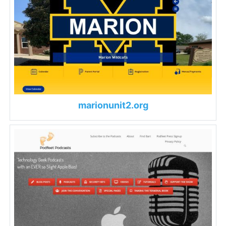
marionunit2.org