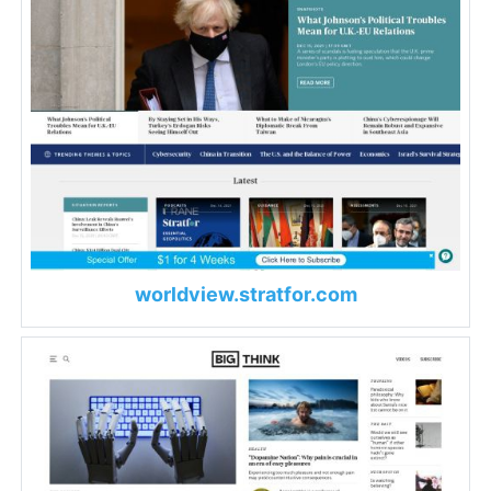
worldview.stratfor.com