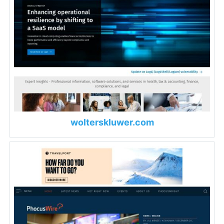
wolterskluwer.com