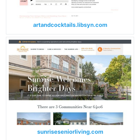
artandcocktails.libsyn.com
sunriseseniorliving.com