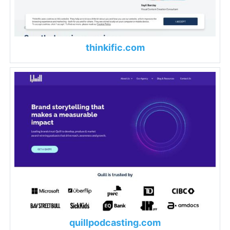
thinkific.com
quillpodcasting.com