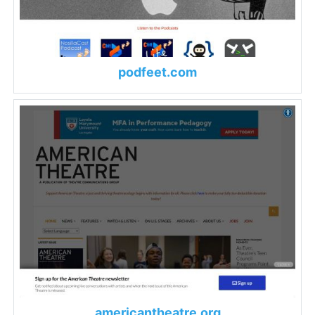
podfeet.com
americantheatre.org