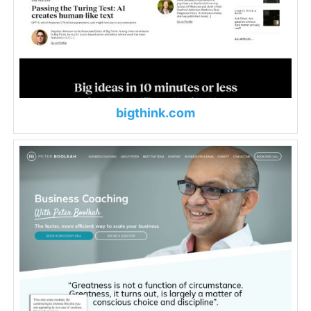
bigthink.com