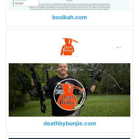
boolkah.com
deathbybunjie.com