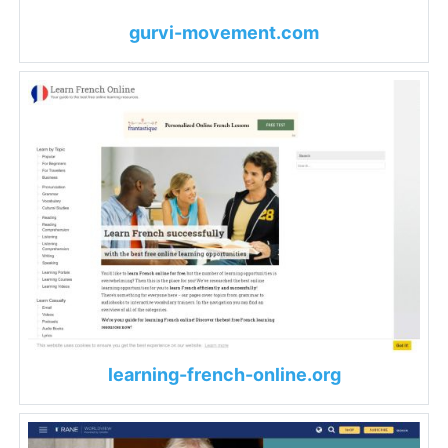
gurvi-movement.com
learning-french-online.org