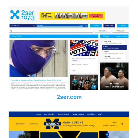
2ser.com