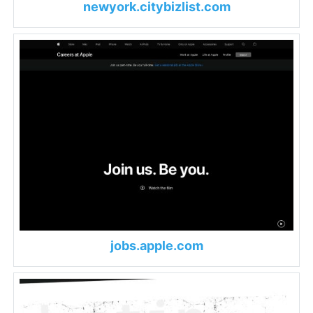
newyork.citybizlist.com
jobs.apple.com