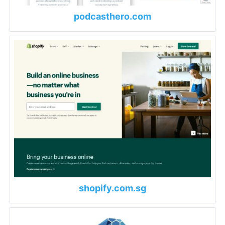
podcasthero.com
shopify.com.sg