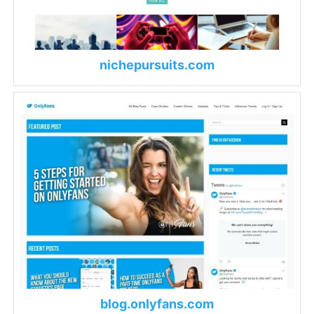
nichepursuits.com
blog.onlyfans.com