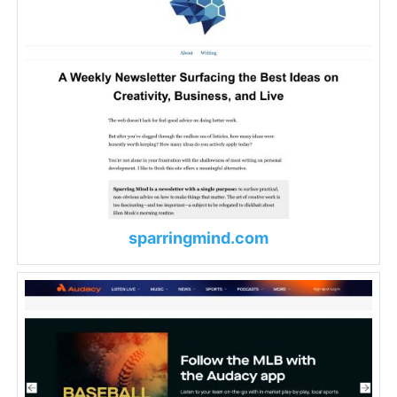
sparringmind.com