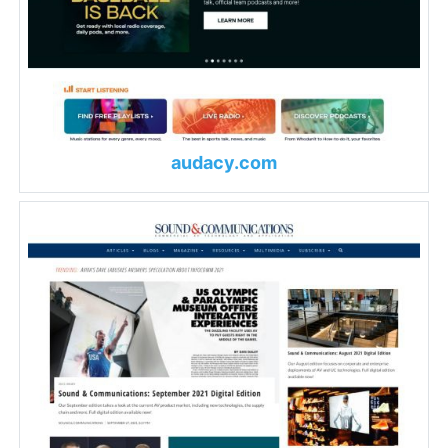
audacy.com