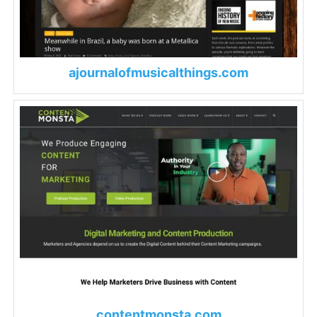
ajournalofmusicalthings.com
contentmonsta.com