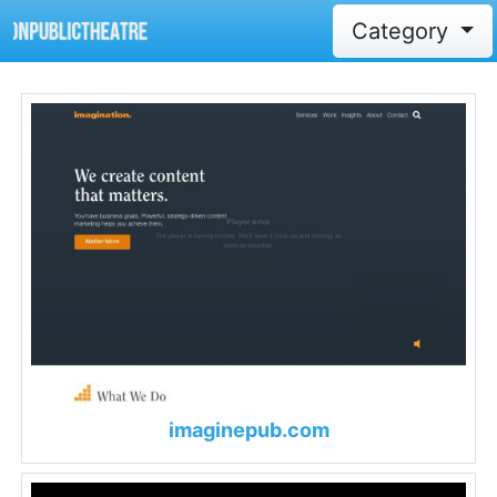
Category
imaginepub.com