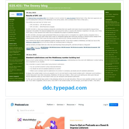
ddc.typepad.com