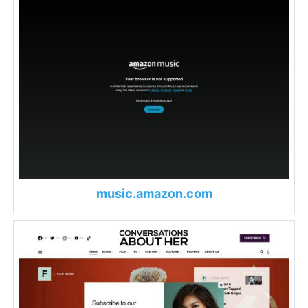
music.amazon.com