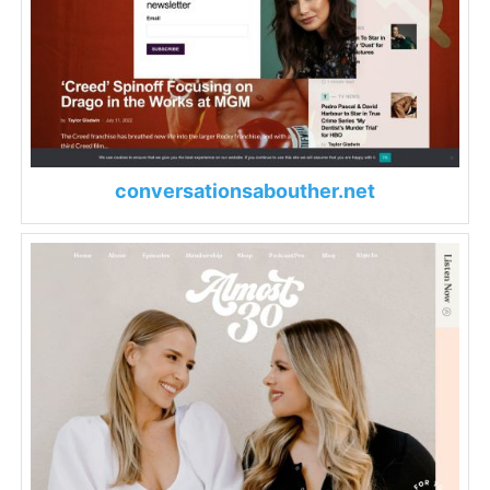
conversationsabouther.net