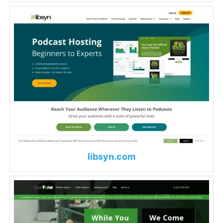
libsyn.com