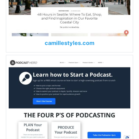
camillestyles.com