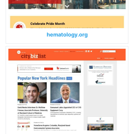
hematology.org