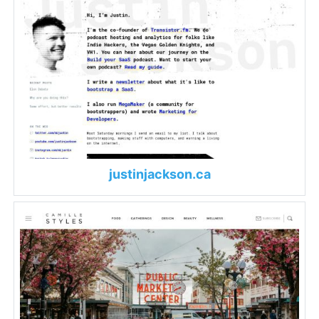
justinjackson.ca