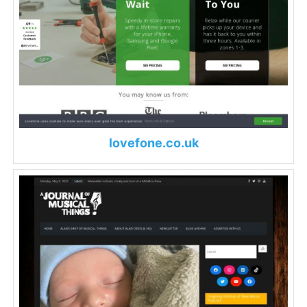
lovefone.co.uk