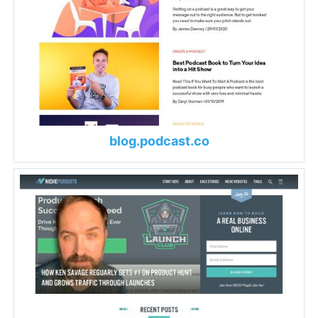
blog.podcast.co