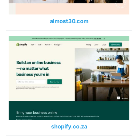
almost30.com
shopify.co.za