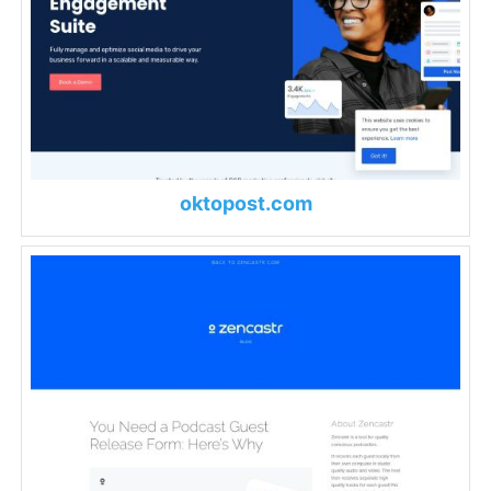
oktopost.com