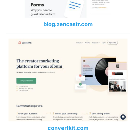
blog.zencastr.com
convertkit.com