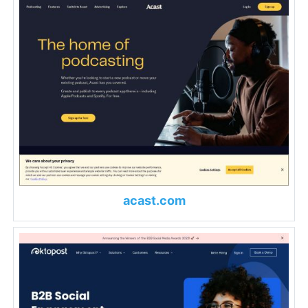
acast.com