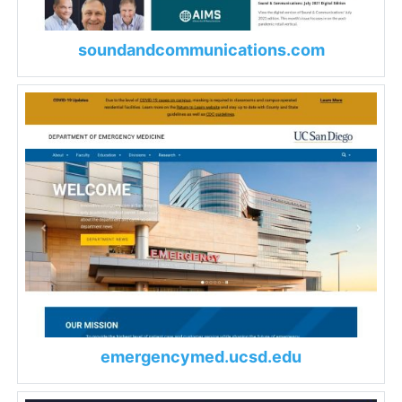
soundandcommunications.com
emergencymed.ucsd.edu