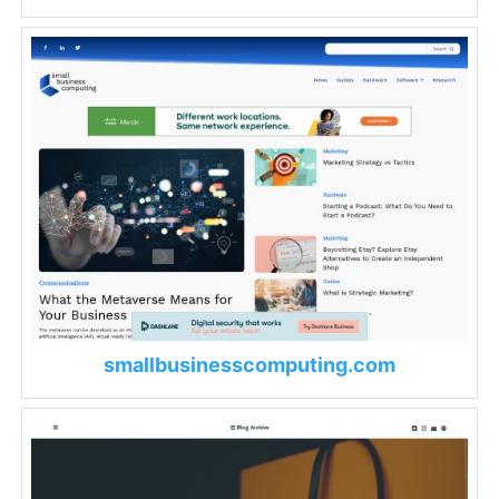
smallbusinesscomputing.com