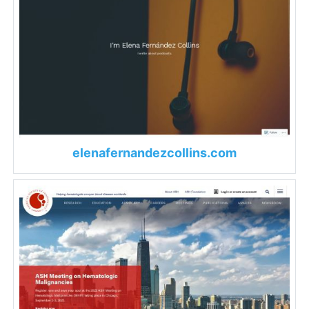
elenafernandezcollins.com