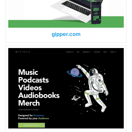
gipper.com