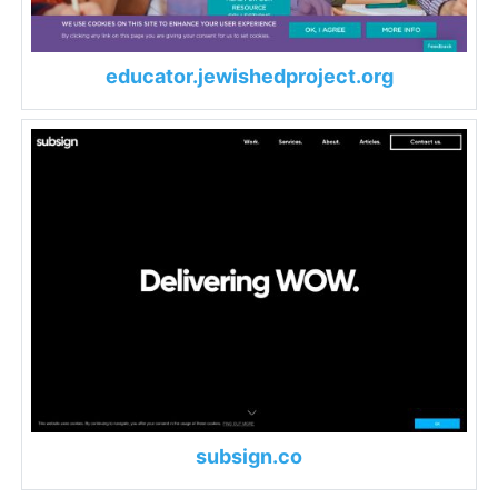
educator.jewishedproject.org
subsign.co