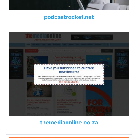
podcastrocket.net
themediaonline.co.za