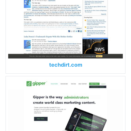
techdirt.com