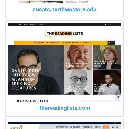
nucats.northwestern.edu
thereadinglists.com