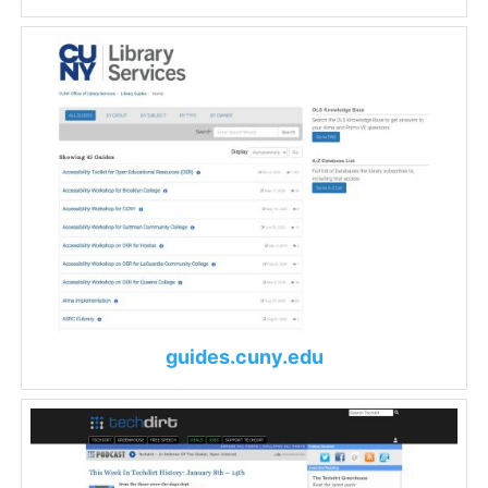
guides.cuny.edu