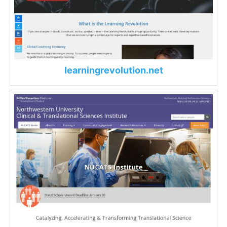
learningrevolution.net