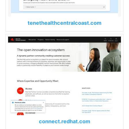
tenethealthcentralcoast.com
connect.redhat.com