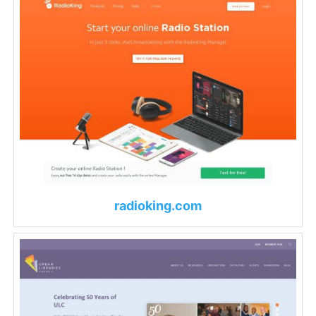
radioking.com