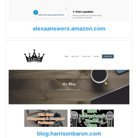
alexaanswers.amazon.com
blog.harrisonbaron.com