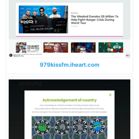
979kissfm.iheart.com