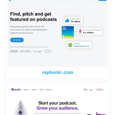
rephonic.com