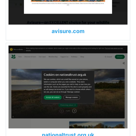
avisure.com
nationaltrust.org.uk