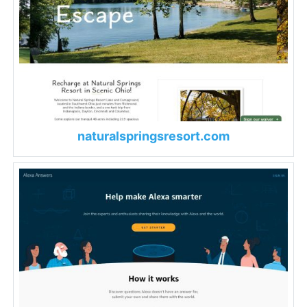
naturalspringsresort.com