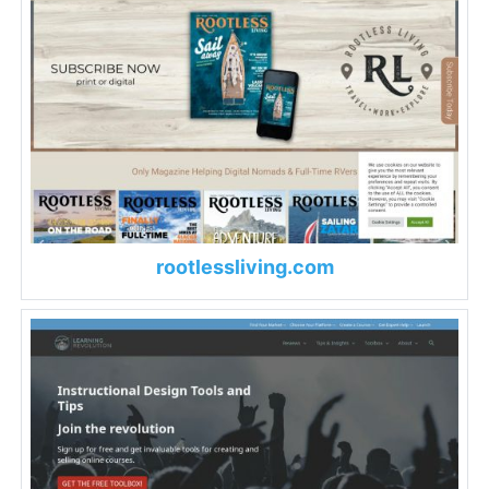
rootlessliving.com