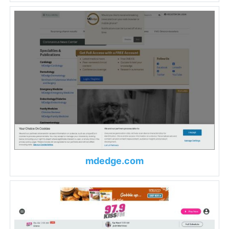
mdedge.com