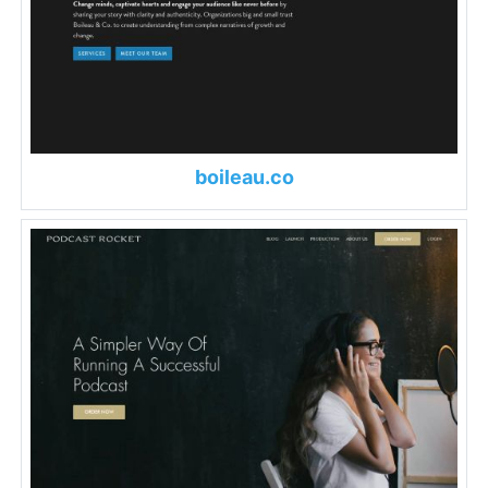
boileau.co