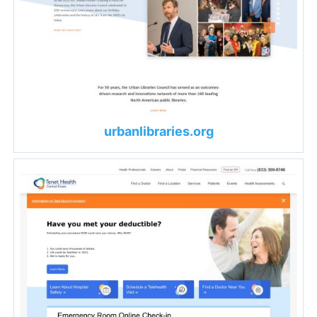
urbanlibraries.org