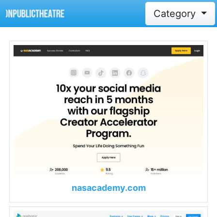
Category
nasacademy.com