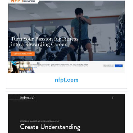
nfpt.com