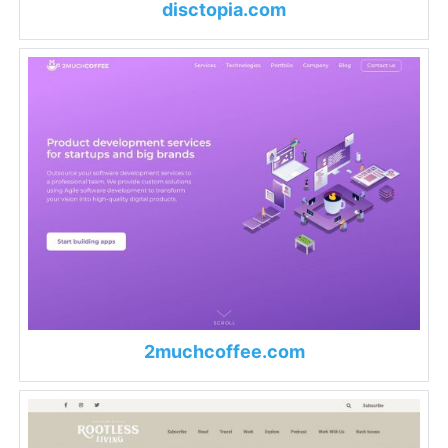
disctopia.com
2muchcoffee.com