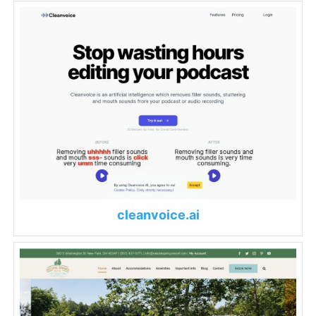
cleanvoice.ai