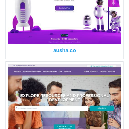
ausha.co