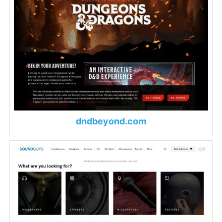
dndbeyond.com