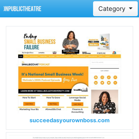
Category
succeedasyourownboss.com