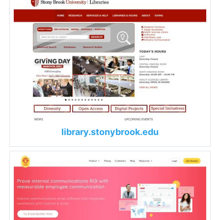
library.stonybrook.edu