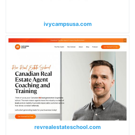
ivycampsusa.com
revrealestateschool.com