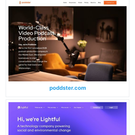
poddster.com