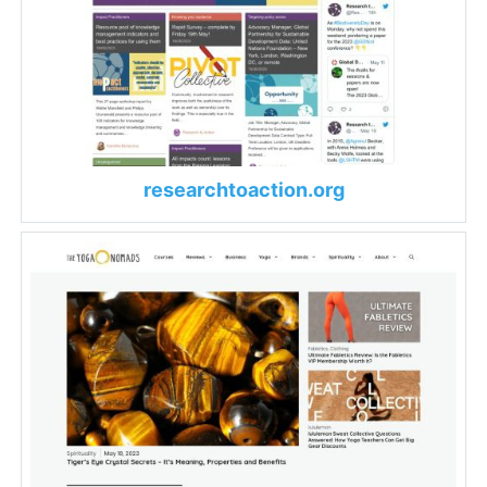
researchtoaction.org