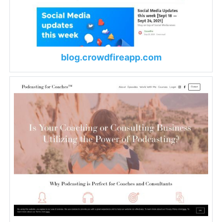
blog.crowdfireapp.com