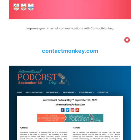
contactmonkey.com