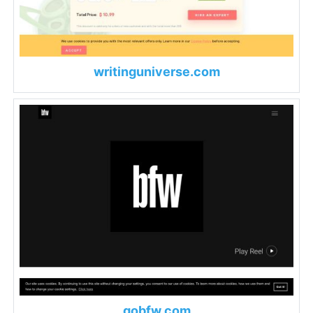
writinguniverse.com
gobfw.com