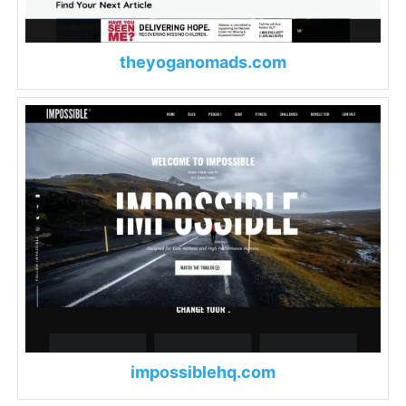
theyoganomads.com
impossiblehq.com