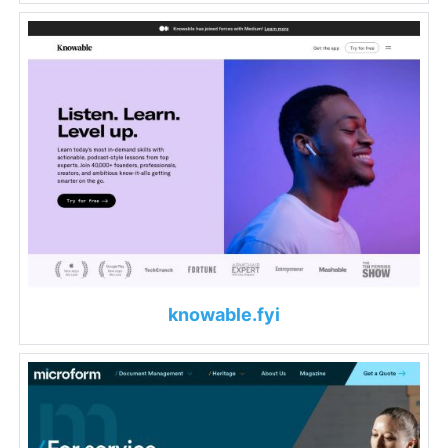
knowable.fyi