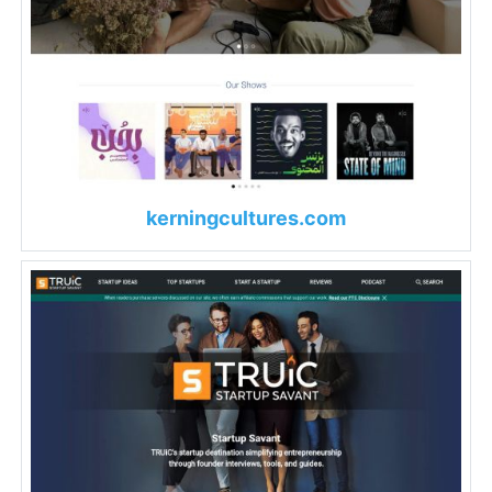
kerningcultures.com