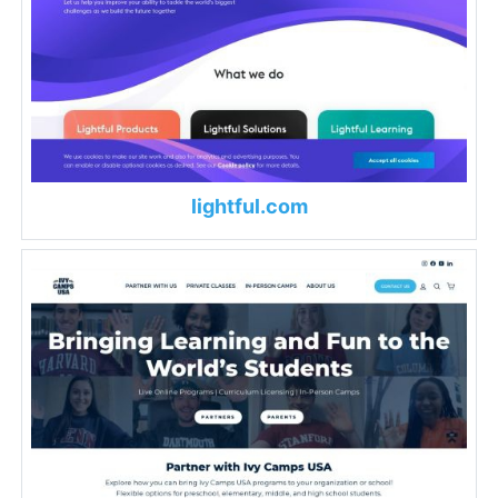
lightful.com