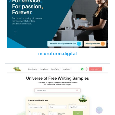
microform.digital