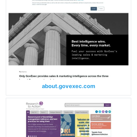
about.govexec.com