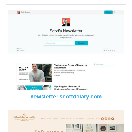
newsletter.scottdclary.com