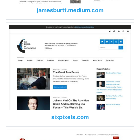
jamesburtt.medium.com
sixpixels.com