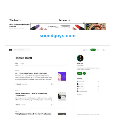
soundguys.com