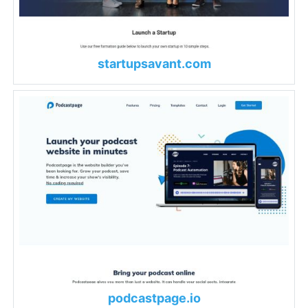
startupsavant.com
podcastpage.io