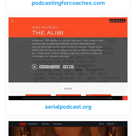
podcastingforcoaches.com
serialpodcast.org