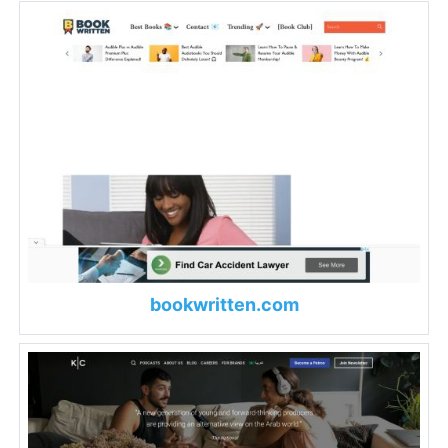
bookwritten.com