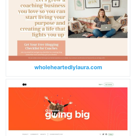
wholeheartedlylaura.com