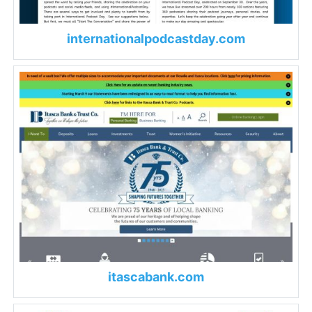
internationalpodcastday.com
itascabank.com