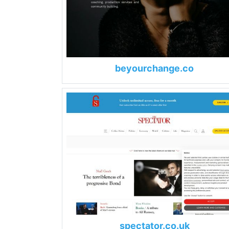
beyourchange.co
spectator.co.uk