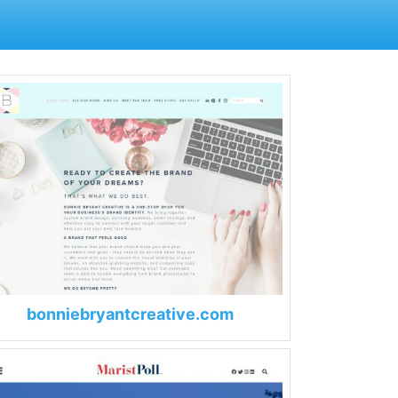
bonniebryantcreative.com