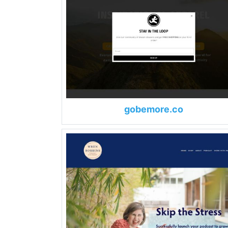
gobemore.co