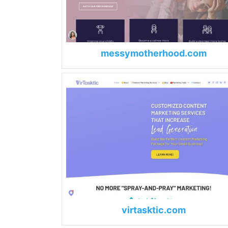
messymotherhood.com
virtasktic.com