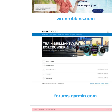
wrenrobbins.com
forums.garmin.com