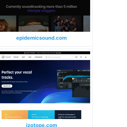
epidemicsound.com
izotope.com