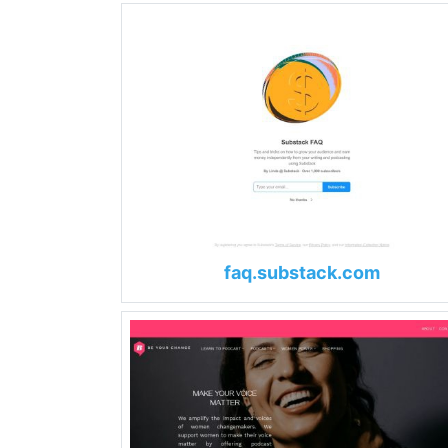
faq.substack.com