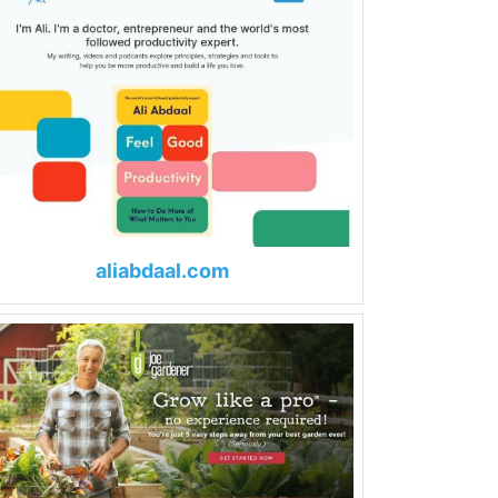
aliabdaal.com