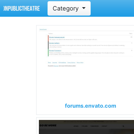
Category
forums.envato.com