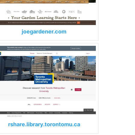
joegardener.com
rshare.library.torontomu.ca