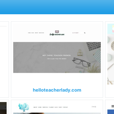
helloteacherlady.com