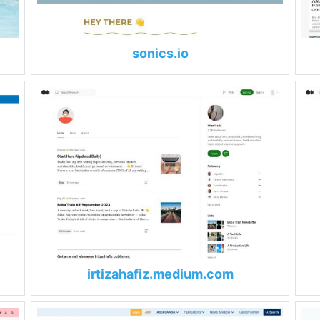
sonics.io
irtizahafiz.medium.com