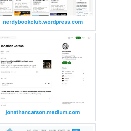
nerdybookclub.wordpress.com
jonathancarson.medium.com