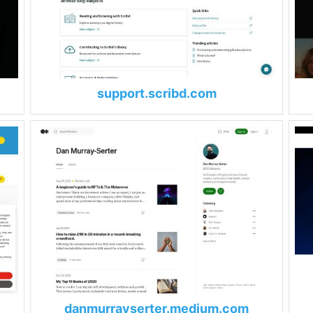
support.scribd.com
danmurrayserter.medium.com