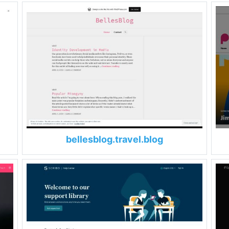
bellesblog.travel.blog