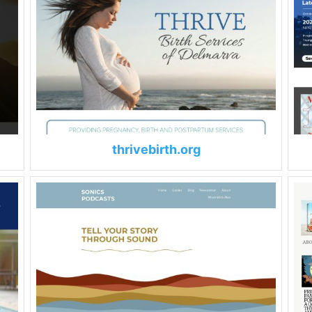
thrivebirth.org