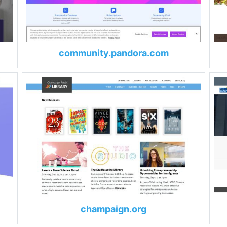
community.pandora.com
champaign.org