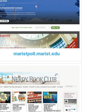
maristpoll.marist.edu