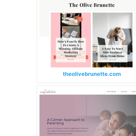
theolivebrunette.com