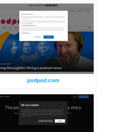
podpod.com