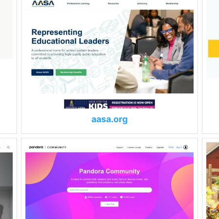
aasa.org