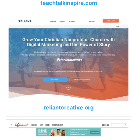
teachtalkinspire.com
reliantcreative.org