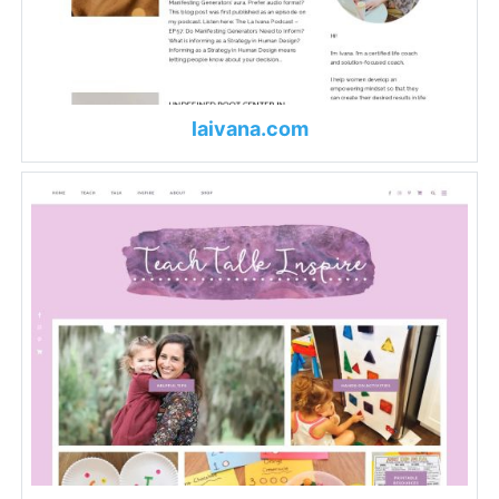
laivana.com