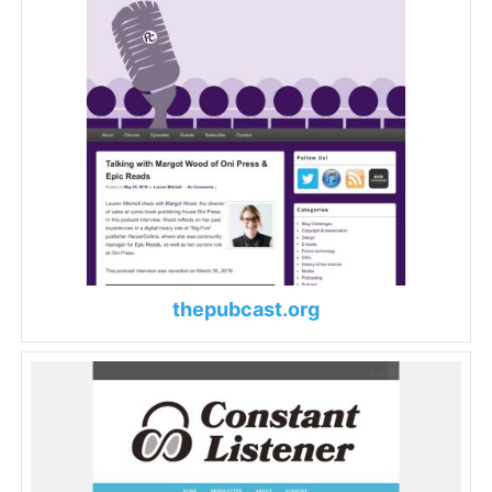
thepubcast.org