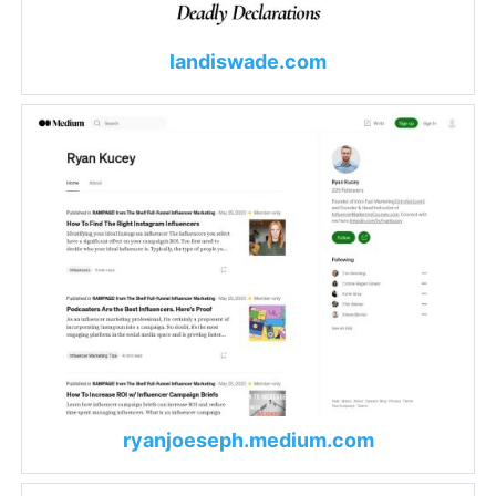
landiswade.com
ryanjoeseph.medium.com