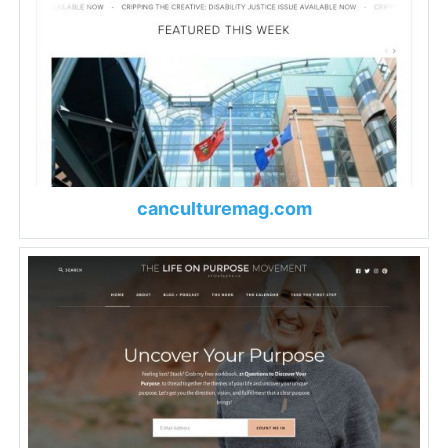
canculturemag.com