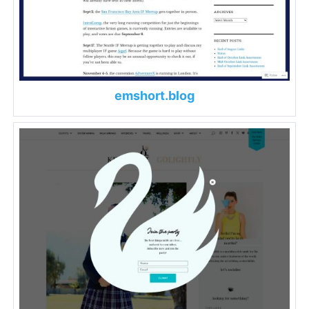
emshort.blog