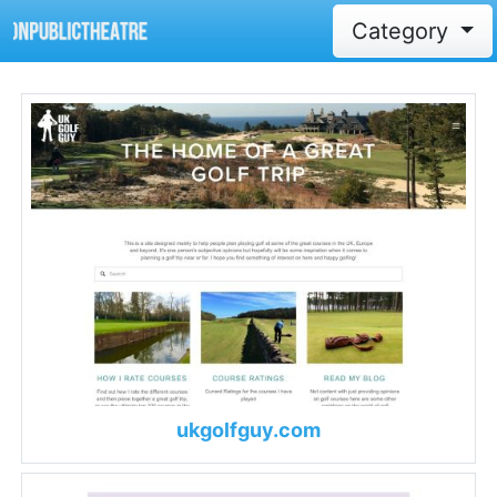
Category
ukgolfguy.com