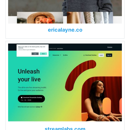
ericalayne.co
streamlabs.com