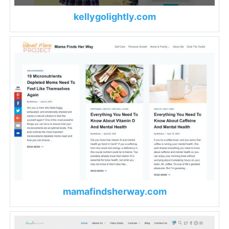
kellygolightly.com
mamafindsherway.com