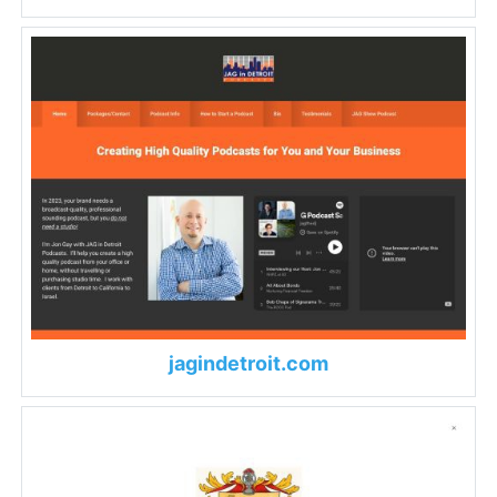
jagindetroit.com