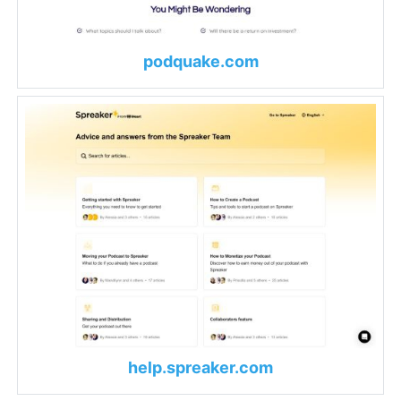
podquake.com
help.spreaker.com