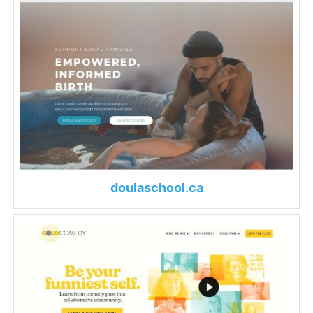
doulaschool.ca