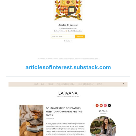
articlesofinterest.substack.com