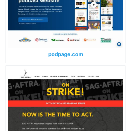
podpage.com