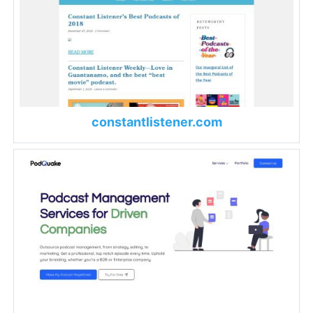
constantlistener.com