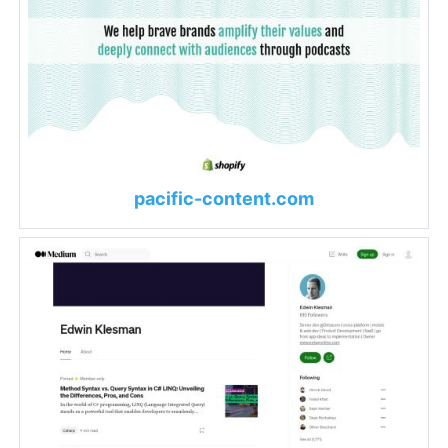
pacific-content.com