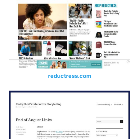
reductress.com