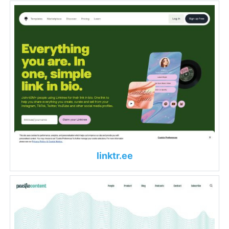
linktr.ee