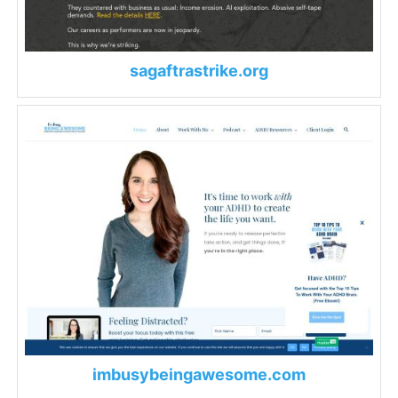
sagaftrastrike.org
imbusybeingawesome.com