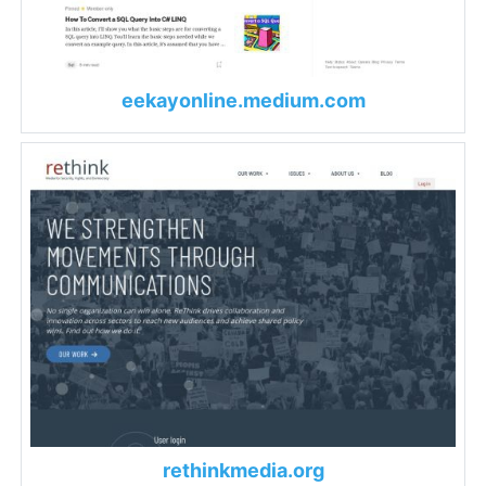
eekayonline.medium.com
rethinkmedia.org