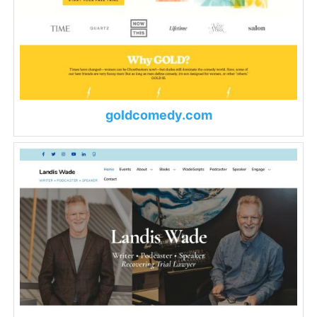
goldcomedy.com