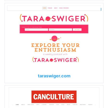
taraswiger.com