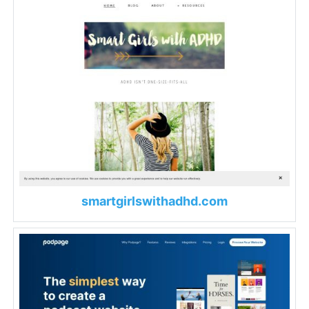
smartgirlswithadhd.com