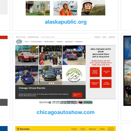
alaskapublic.org
chicagoautoshow.com