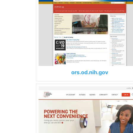
ors.od.nih.gov