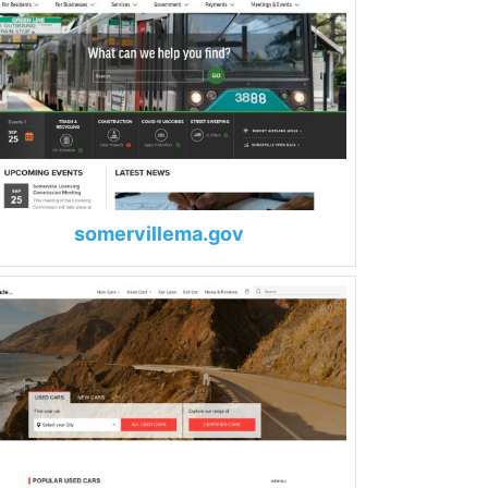
somervillema.gov