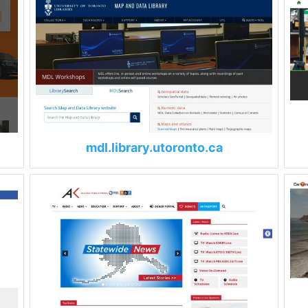
mdl.library.utoronto.ca