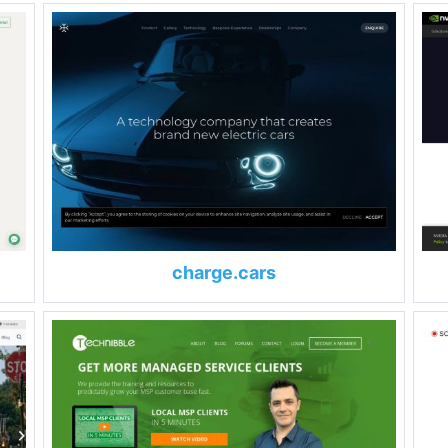
charge.cars