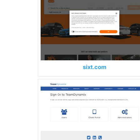
sixt.com