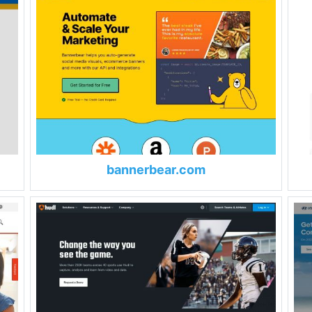
bannerbear.com