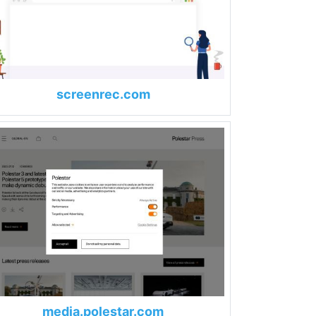
screenrec.com
media.polestar.com