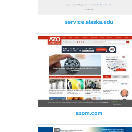
service.alaska.edu
azom.com