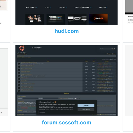
hudl.com
forum.scssoft.com