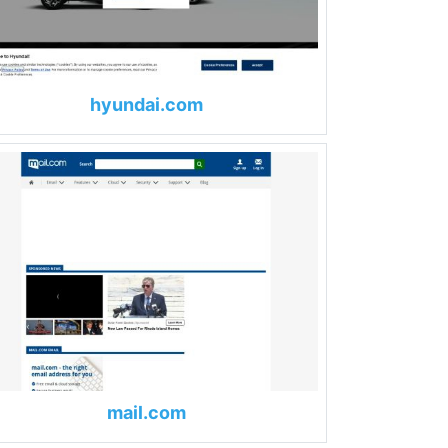
hyundai.com
mail.com