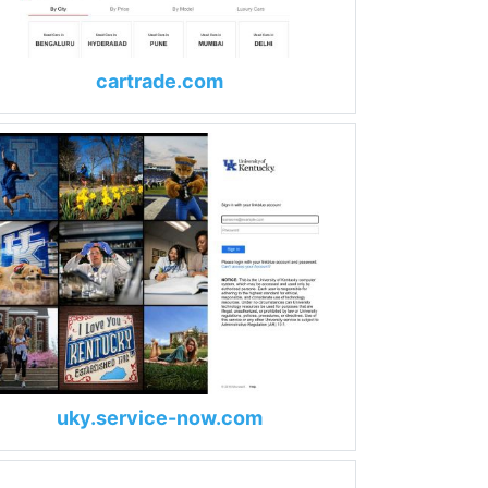
cartrade.com
uky.service-now.com