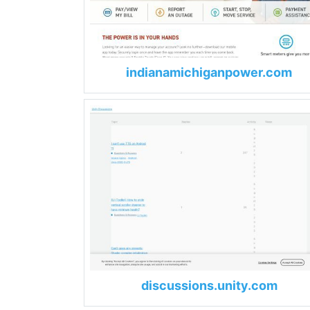
indianamichiganpower.com
discussions.unity.com