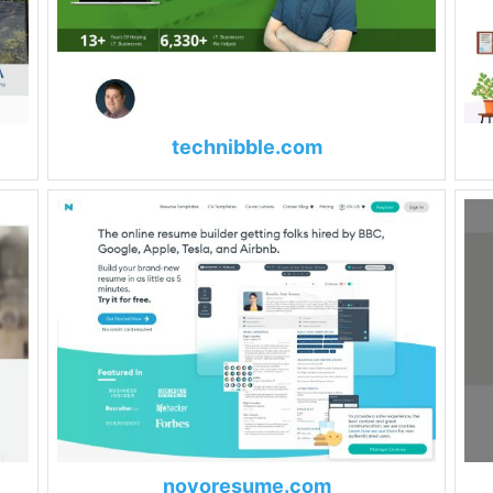
technibble.com
novoresume.com