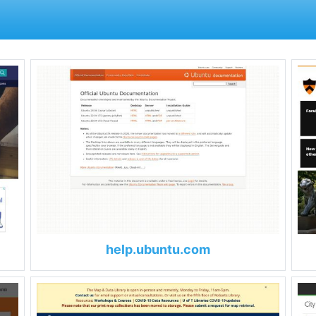
help.ubuntu.com