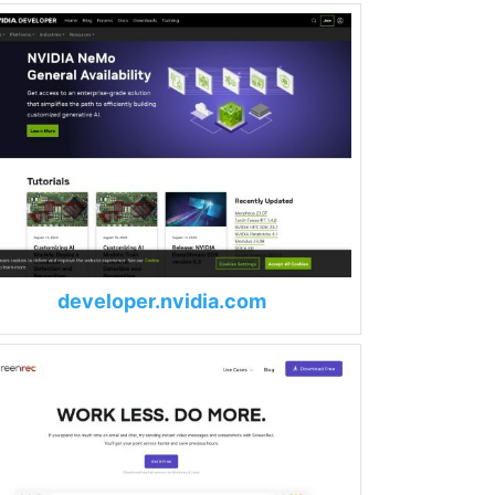
developer.nvidia.com