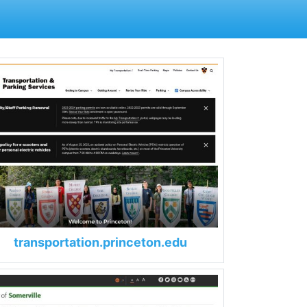
transportation.princeton.edu