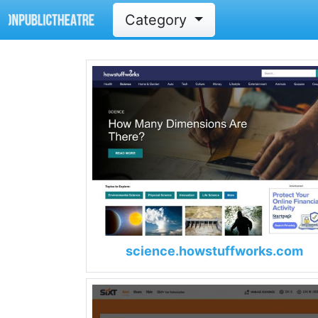
Category
science.howstuffworks.com