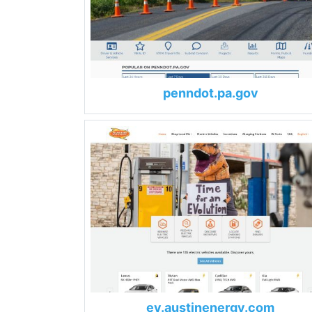
penndot.pa.gov
ev.austinenergy.com