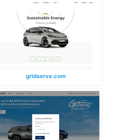
gridserve.com