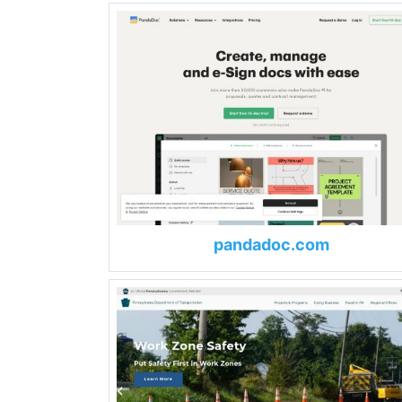
pandadoc.com